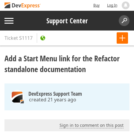
Buy
Log In
Support Center
Ticket
S1117
Add a Start Menu link for the Refactor
standalone documentation
DevExpress Support Team
created 21 years ago
Sign in to comment on this post