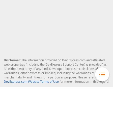
Disclaimer
: The information provided on DevExpress.com and affiliated
web properties (including the DevExpress Support Center) is provided "as
is" without warranty of any kind. Developer Express Inc disclaims all
warranties, either express or implied, including the warranties of
merchantability and fitness for a particular purpose. Please refer to the
DevExpress.com Website Terms of Use
for more information in this regard.
Confidential Information
: Developer Express Inc does not wish to
receive, will not act to procure, nor will it solicit, confidential or proprietary
materials and information from you through the DevExpress Support
Center or its web properties. Any and all materials or information divulged
during chats, email communications, online discussions, Support Center
tickets, or made available to Developer Express Inc in any manner will be