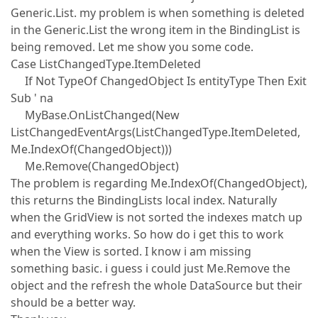
Generic.List. my problem is when something is deleted
in the Generic.List the wrong item in the BindingList is
being removed. Let me show you some code.
Case ListChangedType.ItemDeleted
If Not TypeOf ChangedObject Is entityType Then Exit
Sub ' na
MyBase.OnListChanged(New
ListChangedEventArgs(ListChangedType.ItemDeleted,
Me.IndexOf(ChangedObject)))
Me.Remove(ChangedObject)
The problem is regarding Me.IndexOf(ChangedObject),
this returns the BindingLists local index. Naturally
when the GridView is not sorted the indexes match up
and everything works. So how do i get this to work
when the View is sorted. I know i am missing
something basic. i guess i could just Me.Remove the
object and the refresh the whole DataSource but their
should be a better way.