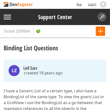
Buy
Log In
Support Center
Ticket
Q99964
Binding List Questions
Leif Zars
LZ
created 18 years ago
I have a Generic.List of a certain type, i also have a
BindingList of the same type. To view the gneric.List in
a GridView i use the BindingList as a go between that
maintains references to all the objects in the