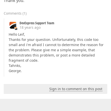
Thank you.
Comments
(
1
)
DevExpress Support Team
18 years ago
Hello Leif,
Thanks for your question. Unfortunately, this code too
small and i'm afraid I cannot to determine the reason for
the problem. Please give me a simple example, that
demonstrates this problem, or post a more detailed
fragment of code.
Tahnks,
George.
Sign in to comment on this post