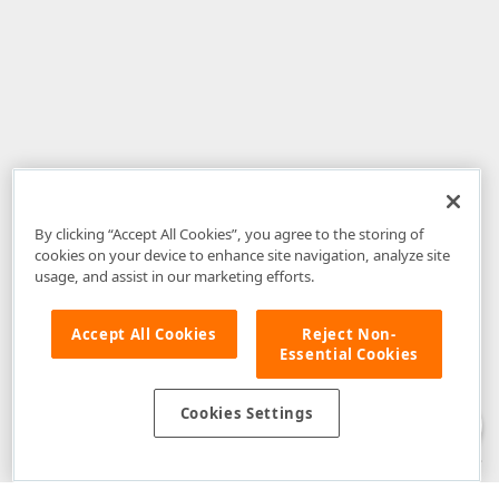
By clicking “Accept All Cookies”, you agree to the storing of
cookies on your device to enhance site navigation, analyze site
usage, and assist in our marketing efforts.
Accept All Cookies
Reject Non-
Essential Cookies
Disclaimer
: The information provided on DevExpress.com and affiliated
web properties (including the DevExpress Support Center) is provided "as
is" without warranty of any kind. Developer Express Inc disclaims all
Cookies Settings
warranties, either express or implied, including the warranties of
merchantability and fitness for a particular purpose. Please refer to the
DevExpress.com Website Terms of Use
for more information in this regard.
Confidential Information
: Developer Express Inc does not wish to