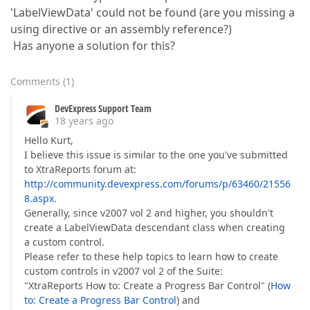
'LabelViewData' could not be found (are you missing a
using directive or an assembly reference?)
Has anyone a solution for this?
Comments
(
1
)
DevExpress Support Team
18 years ago
Hello Kurt,
I believe this issue is similar to the one you've submitted
to XtraReports forum at:
http://community.devexpress.com/forums/p/63460/21556
8.aspx
.
Generally, since v2007 vol 2 and higher, you shouldn't
create a LabelViewData descendant class when creating
a custom control.
Please refer to these help topics to learn how to create
custom controls in v2007 vol 2 of the Suite:
"XtraReports How to: Create a Progress Bar Control" (
How
to: Create a Progress Bar Control
) and