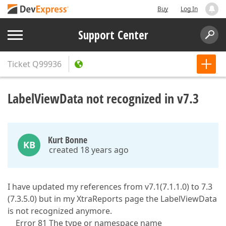
Buy
Log In
Support Center
Ticket
Q99936
LabelViewData not recognized in v7.3
Kurt Bonne
KB
created 18 years ago
I have updated my references from v7.1(7.1.1.0) to 7.3
(7.3.5.0) but in my XtraReports page the LabelViewData
is not recognized anymore.
Error 81 The type or namespace name