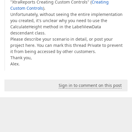
"XtraReports Creating Custom Controls" (
Creating
Custom Controls
).
Unfortunately, without seeing the entire implementation
you created, it's unclear why you need to use the
CalculateHeight method in the LabelViewData
descendant class.
Please describe your scenario in detail, or post your
project here. You can mark this thread Private to prevent
it from being accessed by other customers.
Thank you,
Alex.
Sign in to comment on this post