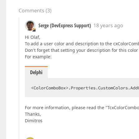
Comments
(
3
)
Serge (DevExpress Support)
18 years ago
Hi Olaf,
To add a user color and description to the cxColorCo
Don't forget that setting your description for this col
For example:
Delphi
<ColorComboBox>.Properties.CustomColors.Add
For more information, please read the "TcxColorCombo
Thanks,
Dimitros