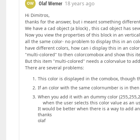
Olaf Werner
18 years ago
OW
Hi Dimitros,
thanks for the answer, but i meant something different.
We have a cad object (a block) , this cad object has seve
Now you view the properties of this block in an vertical
all the same color- no problem to display this in an c
have different colors, how can i display this in an col
"multi-colored" to then colorcomobox and show this it
But this item "multi-colored" needs a colorvalue to add
There are several problems:
This color is displayed in the comobox, though t
If an color with the same colornumber is in then 
When you add it with an dummy color (255,255,2
when the user selects this color value as an us
It would be better when there is a way to add an
thanks
olaf