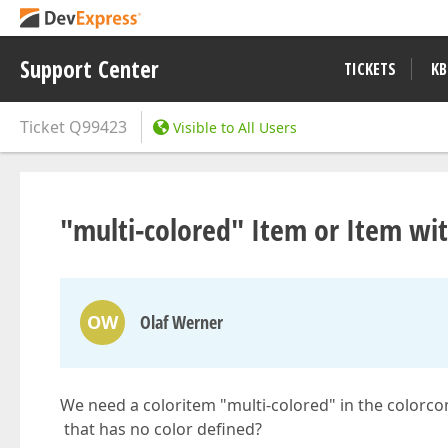
Support Center
TICKETS
KB
Ticket
Q99423
Visible to All Users
"multi-colored" Item or Item wi
OW
Olaf Werner
We need a coloritem "multi-colored" in the colorcom
that has no color defined?