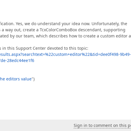
ification. Yes, we do understand your idea now. Unfortunately, the
As a way out, create a TcxColorComboBox descendant, supporting
ted by our team, which describes how to create a custom editor 
 in this Support Center devoted to this topic:
esults.aspx?searchtext=%22custom+editor%22&tid=dee0f498-9b49-
7de-28edc44ee1f6
the editors value
")
Sign in to comment on this p