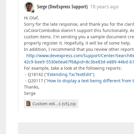
Serge (DevExpress Support)
18 years ago
Hi Olaf,
Sorry for the late response, and thank you for the clar
cxColorComboBox doesn't support this functionality. 
custom items. I'm sending you a sample document crea
properly register it. Hopefully, it will be of some help.
In addition, I recommend that you review other reports
http://www.devexpress.com/Support/Center/SearchR
42c9-bee9-5530e0ea67f6&pid=8c3be83d-e889-44bd-b
For example, take a look at the following reports:
- Q18142 ("
Extending TxcTextEdit
")
- Q20117 ("
How to display a text being different from 
Thanks,
Serge
Custom edi...s (v5).zip