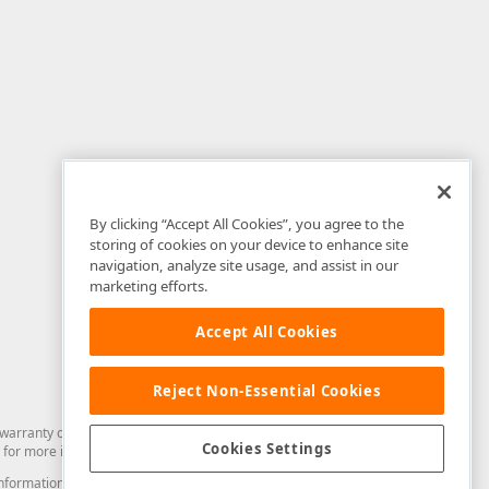
By clicking “Accept All Cookies”, you agree to the
storing of cookies on your device to enhance site
navigation, analyze site usage, and assist in our
marketing efforts.
Accept All Cookies
Reject Non-Essential Cookies
arranty of any kind. Developer Express Inc disclaims all warranties, either
Cookies Settings
for more information in this regard.
and information from you through the DevExpress Support Center or its web