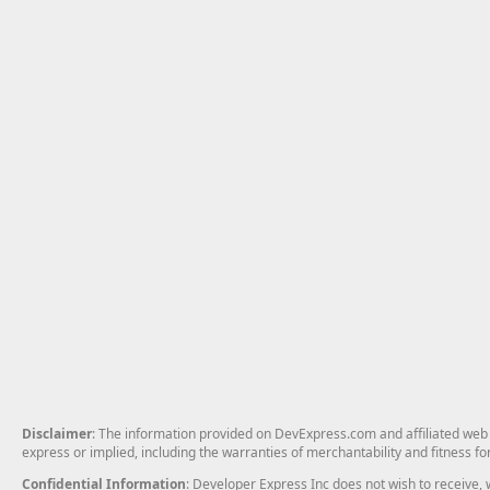
Disclaimer
: The information provided on DevExpress.com and affiliated web p
express or implied, including the warranties of merchantability and fitness fo
Confidential Information
: Developer Express Inc does not wish to receive, w