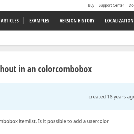
Buy
Support Center
Do
 ARTICLES
EXAMPLES
VERSION HISTORY
LOCALIZATION
thout in an colorcombobox
created 18 years ag
bobox itemlist. Is it possible to add a usercolor