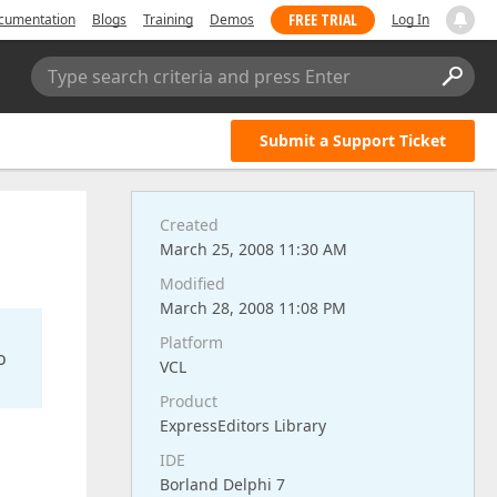
FREE TRIAL
cumentation
Blogs
Training
Demos
Log In
Type search criteria and press Enter
Submit a Support Ticket
Created
March 25, 2008 11:30 AM
Modified
March 28, 2008 11:08 PM
Platform
o
VCL
Product
ExpressEditors Library
IDE
Borland Delphi 7