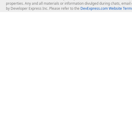
properties. Any and all materials or information divulged during chats, emai
by Developer Express Inc. Please refer to the
DevExpress.com Website Terms
About Us
Windows Deskt
About DevExpress
WinForms
Careers at DevExpress
WPF
News
VCL
Our Awards
Desktop Repor
Events, Meetups and Tradeshows
User Comments and Case Studies
Enterprise & Se
MVP Program
Logos and Artwork
Business Intel
Report & Dash
Office & PDF Fi
Frequently Asked Questions
Product Licensing
Mobile Control
Purchasing FAQ