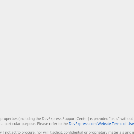
roperties (including the DevExpress Support Center) is provided "as is" without w
r a particular purpose. Please refer to the
DevExpress.com Website Terms of Use
ill not act to procure, nor will it solicit, confidential or proprietary materials 