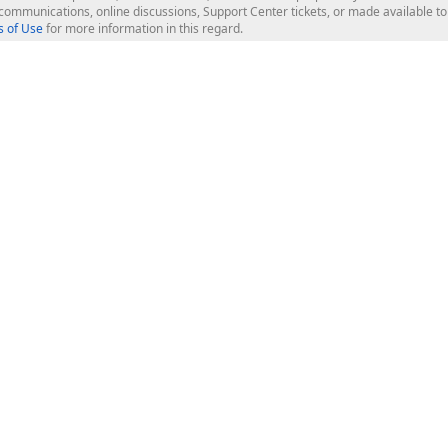
l communications, online discussions, Support Center tickets, or made available 
 of Use
for more information in this regard.
op Controls
Web Components
JS / TS - Angular, React, Vue, jQu
Blazor
ASP.NET Core (MVC & Razor Pages
ting
ASP.NET MVC 5
ASP.NET Web Forms
Bootstrap Web Forms
rver Tools
Web Reporting
ligence Dashboard
board Server
Frameworks & Productivity
le API
XAF - Cross-Platform .NET App UI
XPO - ORM Library (FREE)
s
CodeRush for Visual Studio (FREE