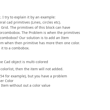
 I try to explain it by an example:
ral cad primitives (Lines, circles etc).
 Grid. The primitives of this block can have
olorcombobox. The Problem is when the primitives
orcombobox? Our solution is to add an Item
em when then primitive has more then one color.
 it to a combobox.
he Cad object is multi-colored
colorlist, then the item will not added.
54 for example), but you have a problem
er Color
 Item without out a color value