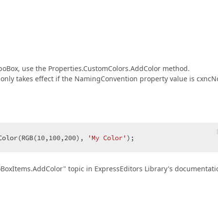
mboBox, use the Properties.CustomColors.AddColor method.
or only takes effect if the NamingConvention property value is cxncN
Color(RGB(
10
,
100
,
200
), 
'My Color'
);  
BoxItems.AddColor" topic in ExpressEditors Library's documentati