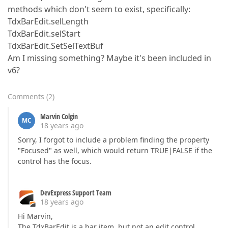
methods which don't seem to exist, specifically:
TdxBarEdit.selLength
TdxBarEdit.selStart
TdxBarEdit.SetSelTextBuf
Am I missing something? Maybe it's been included in
v6?
Comments
(
2
)
Marvin Colgin
MC
18 years ago
Sorry, I forgot to include a problem finding the property
"Focused" as well, which would return TRUE|FALSE if the
control has the focus.
DevExpress Support Team
18 years ago
Hi Marvin,
The TdxBarEdit is a bar item, but not an edit control.