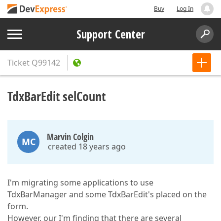
Buy
Log In
Support Center
Ticket
Q99142
TdxBarEdit selCount
Marvin Colgin
MC
created 18 years ago
I'm migrating some applications to use
TdxBarManager and some TdxBarEdit's placed on the
form.
However, our I'm finding that there are several