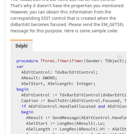
That's why it doesn't have the properties you mentioned.
However, you can obtain this information from the
corresponding EDIT control that is created when the
dxBarEdit becomes focused. Please send the EM_GETSEL
message for this purpose. Here is some sample code:
Delphi
procedure
TForm1
.
Timer1Timer
(Sender: TObject)
;
var
  AEditControl: TdxBarEditControl;  

  AResult: DWORD;  

begin
  AEditControl := TdxBarEditControl(dxBarEdit1.Li
  Caption := BoolToStr(AEditControl.Focused, True)
if
 AEditControl.HandleAllocated 
and
 AEditContro
begin
    AResult := SendMessage(AEditControl.Handle, E
    ASelStart := LongRec(AResult).Lo;  

    ASelLength := LongRec(AResult).Hi - ASelStart;