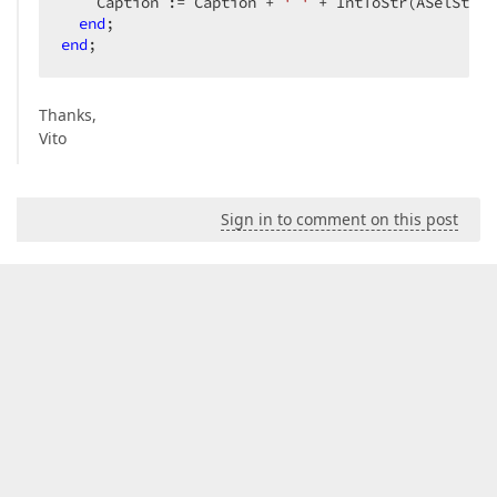
    Caption := Caption + 
' '
 + IntToStr(ASelStart
end
end
;  
Thanks,
Vito
Sign in to comment on this post