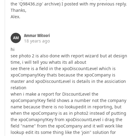
the 'Q98436.zip' archive) I posted with my previous reply.
Thanks,
Alex.
Ammar Mitoori
AM
18 years ago
hi
see photo 2 is also done with report wizard but at design
time, i will tell you whats its all about
see there is a field in the xpoDiscountLevel which is
xpoCompany!Key thats because the xpoCompany is
master and xpoDiscountLevel is details in the assiciation
relation
when i make a report for DiscountLevel the
xpoCompany!Key field shows a number not the company
name because there is no lookupedit in reporting, but
when the xpoCompany is as in photo2 instead of putting
the xpoComapny!Key from xpoDiscountLevel i drag the
field "name" from the xpoCompany and it will work like
lookup edit its some thing like the 'join" solution for