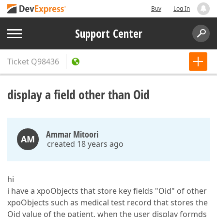
Buy
Log In
Support Center
Ticket
Q98436
display a field other than Oid
Ammar Mitoori
AM
created 18 years ago
hi
i have a xpoObjects that store key fields "Oid" of other
xpoObjects such as medical test record that stores the
Oid value of the patient, when the user display formds