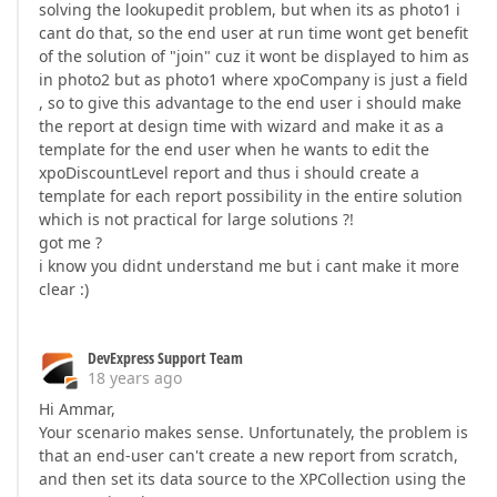
solving the lookupedit problem, but when its as photo1 i
cant do that, so the end user at run time wont get benefit
of the solution of "join" cuz it wont be displayed to him as
in photo2 but as photo1 where xpoCompany is just a field
, so to give this advantage to the end user i should make
the report at design time with wizard and make it as a
template for the end user when he wants to edit the
xpoDiscountLevel report and thus i should create a
template for each report possibility in the entire solution
which is not practical for large solutions ?!
got me ?
i know you didnt understand me but i cant make it more
clear :)
DevExpress Support Team
18 years ago
Hi Ammar,
Your scenario makes sense. Unfortunately, the problem is
that an end-user can't create a new report from scratch,
and then set its data source to the XPCollection using the