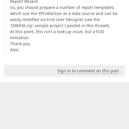
Report Wizard.
So, you should prepare a number of report templates,
which use the XPCollection as a data source and can be
easily modified via End-User Designer (see the
'Q98436.zip' sample project I posted in this thread).
At this point, this isn't a look-up issue, but a EUD
limitation.
Thank you,
Alex.
Sign in to comment on this post