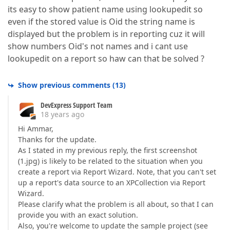
its easy to show patient name using lookupedit so
even if the stored value is Oid the string name is
displayed but the problem is in reporting cuz it will
show numbers Oid's not names and i cant use
lookupedit on a report so haw can that be solved ?
Show previous comments
(
13
)
DevExpress Support Team
18 years ago
Hi Ammar,
Thanks for the update.
As I stated in my previous reply, the first screenshot
(1.jpg) is likely to be related to the situation when you
create a report via Report Wizard. Note, that you can't set
up a report's data source to an XPCollection via Report
Wizard.
Please clarify what the problem is all about, so that I can
provide you with an exact solution.
Also, you're welcome to update the sample project (see