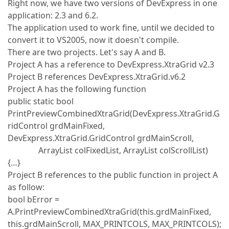
Right now, we have two versions of DevExpress in one
application: 2.3 and 6.2.
The application used to work fine, until we decided to
convert it to VS2005, now it doesn't compile.
There are two projects. Let's say A and B.
Project A has a reference to DevExpress.XtraGrid v2.3
Project B references DevExpress.XtraGrid.v6.2
Project A has the following function
public static bool
PrintPreviewCombinedXtraGrid(DevExpress.XtraGrid.G
ridControl grdMainFixed,
DevExpress.XtraGrid.GridControl grdMainScroll,
ArrayList colFixedList, ArrayList colScrollList)
{…}
Project B references to the public function in project A
as follow:
bool bError =
A.PrintPreviewCombinedXtraGrid(this.grdMainFixed,
this.grdMainScroll, MAX_PRINTCOLS, MAX_PRINTCOLS);