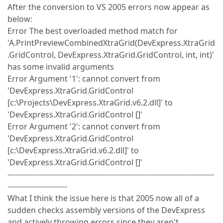
After the conversion to VS 2005 errors now appear as
below:
Error The best overloaded method match for
'A.PrintPreviewCombinedXtraGrid(DevExpress.XtraGrid
.GridControl, DevExpress.XtraGrid.GridControl, int, int)'
has some invalid arguments
Error Argument '1': cannot convert from
'DevExpress.XtraGrid.GridControl
[c:\Projects\DevExpress.XtraGrid.v6.2.dll]' to
'DevExpress.XtraGrid.GridControl []'
Error Argument '2': cannot convert from
'DevExpress.XtraGrid.GridControl
[c:\DevExpress.XtraGrid.v6.2.dll]' to
'DevExpress.XtraGrid.GridControl []'
-----------------------------------------------------------------------------------
------------------------
What I think the issue here is that 2005 now all of a
sudden checks assembly versions of the DevExpress
and actively throwing errors since they aren't