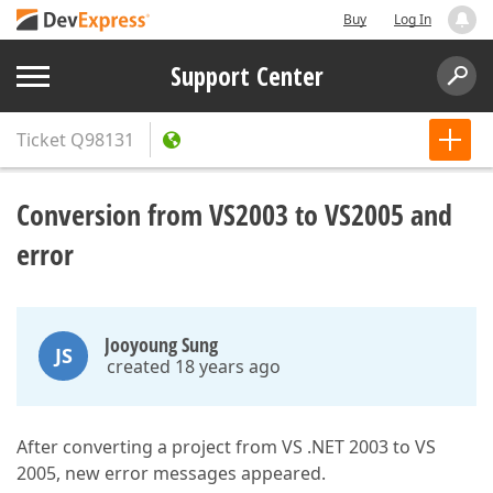
Buy
Log In
Support Center
Ticket
Q98131
Conversion from VS2003 to VS2005 and
error
Jooyoung Sung
JS
created 18 years ago
After converting a project from VS .NET 2003 to VS
2005, new error messages appeared.