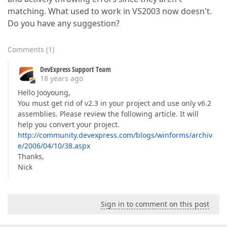
matching. What used to work in VS2003 now doesn't.
Do you have any suggestion?
Comments
(
1
)
DevExpress Support Team
18 years ago
Hello Jooyoung,
You must get rid of v2.3 in your project and use only v6.2
assemblies. Please review the following article. It will
help you convert your project.
http://community.devexpress.com/blogs/winforms/archiv
e/2006/04/10/38.aspx
Thanks,
Nick
Sign in to comment on this post