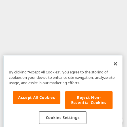
By clicking “Accept All Cookies”, you agree to the storing of
cookies on your device to enhance site navigation, analyze site
usage, and assist in our marketing efforts.
Accept All Cookies
Reject Non-
Essential Cookies
Disclaimer
: The information provided on DevExpress.com and affiliated
web properties (including the DevExpress Support Center) is provided "as
is" without warranty of any kind. Developer Express Inc disclaims all
Cookies Settings
warranties, either express or implied, including the warranties of
merchantability and fitness for a particular purpose. Please refer to the