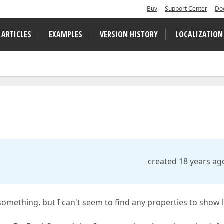
Buy
Support Center
Do
 ARTICLES
EXAMPLES
VERSION HISTORY
LOCALIZATION
created 18 years ag
 something, but I can't seem to find any properties to show 