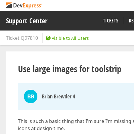
Support Center
TICKETS
KB
Ticket
Q97810
Visible to All Users
Use large images for toolstrip
BB
Brian Brewder 4
This is such a basic thing that I'm sure I'm missing
icons at design-time.