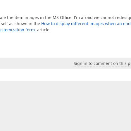
le the item images in the MS Office. I'm afraid we cannot redesign
self as shown in the
How to display different images when an end
customization form.
article.
Sign in to comment on this p