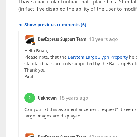
I have a particular toolbar that I placed in a Stan
(in fact, I've disabled the ability of the user to mod
Show previous comments
(
6
)
DevExpress Support Team
18 years ago
Hello Brian,
Please note, that the
BarItem.LargeGlyph Property
help
standard bars are only supported by the BarLargeButt
Thank you,
Paul
Unknown
18 years ago
?
Can you list this as an enhancement request? It seems
large images are displayed.