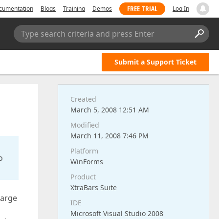
FREE TRIAL
cumentation
Blogs
Training
Demos
Log In
Type search criteria and press Enter
Submit a Support Ticket
Created
March 5, 2008 12:51 AM
Modified
March 11, 2008 7:46 PM
Platform
o
WinForms
Product
XtraBars Suite
large
IDE
Microsoft Visual Studio 2008