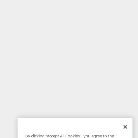
By clicking “Accept All Cookies”, you agree to the