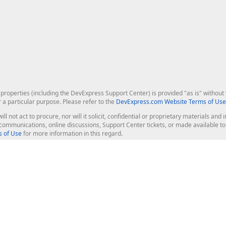
roperties (including the DevExpress Support Center) is provided "as is" without w
r a particular purpose. Please refer to the
DevExpress.com Website Terms of Use
ill not act to procure, nor will it solicit, confidential or proprietary materials 
l communications, online discussions, Support Center tickets, or made available 
 of Use
for more information in this regard.
op Controls
Web Components
JS / TS - Angular, React, Vue, jQu