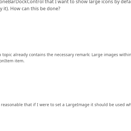
daloneBarDockControl that I want to show large icons by defa
ify it). How can this be done?
 topic already contains the necessary remark: Large images withi
onItem item.
 reasonable that if I were to set a LargeImage it should be used w