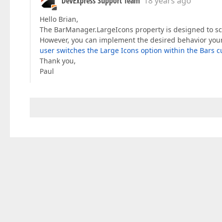
DevExpress Support Team
18 years ago
Hello Brian,
The BarManager.LargeIcons property is designed to sca
However, you can implement the desired behavior your
user switches the Large Icons option within the Bars 
Thank you,
Paul