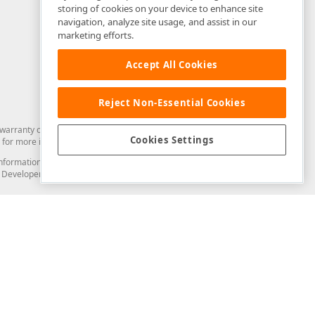
storing of cookies on your device to enhance site
navigation, analyze site usage, and assist in our
marketing efforts.
Accept All Cookies
Reject Non-Essential Cookies
arranty of any kind. Developer Express Inc disclaims all warranties, either
Cookies Settings
for more information in this regard.
and information from you through the DevExpress Support Center or its web
to Developer Express Inc in any manner will be deemed NOT to be confidential
Support & Documentation
ery
Search the KB