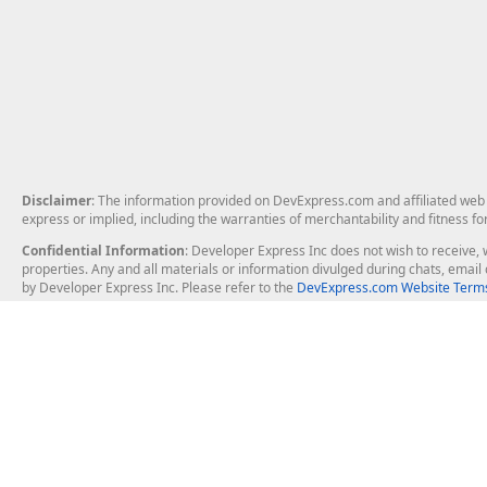
Disclaimer
: The information provided on DevExpress.com and affiliated web p
express or implied, including the warranties of merchantability and fitness fo
Confidential Information
: Developer Express Inc does not wish to receive, w
properties. Any and all materials or information divulged during chats, emai
by Developer Express Inc. Please refer to the
DevExpress.com Website Terms
About Us
Windows Deskt
About DevExpress
WinForms