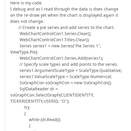
Here is my code.
I debug and as I read through the data is does change
on the re-draw yet when the chart is displayed again it
does not change.
// Create a pie series and add series to the chart.
WebChartControlCon1.Series.Clear();
WebChartControlCon1.Titles.Clear();
Series series1 = new Series("Pie Series 1",
ViewType.Pie);
WebChartControlCon1.Series.Add(series1);
// Specify scale types and add points to the series.
series1.ArgumentScaleType = ScaleType.Qualitative;
series1.ValueScaleType = ScaleType.Numerical;
SoGraphCon soGraphCon = new SoGraphCon();
SqlDataReader dr =
soGraphCon.SelectGraph(CLIENTIDENTITY,
TICKERIDENTITY,USERID, "O");
try
{
while (dr.Read())
{