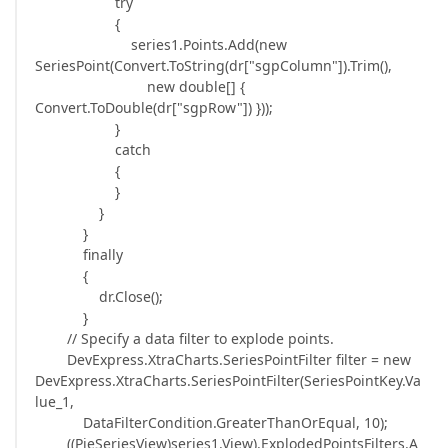
try
{
series1.Points.Add(new
SeriesPoint(Convert.ToString(dr["sgpColumn"]).Trim(),
new double[] {
Convert.ToDouble(dr["sgpRow"]) }));
}
catch
{
}
}
}
finally
{
dr.Close();
}
// Specify a data filter to explode points.
DevExpress.XtraCharts.SeriesPointFilter filter = new
DevExpress.XtraCharts.SeriesPointFilter(SeriesPointKey.Va
lue_1,
DataFilterCondition.GreaterThanOrEqual, 10);
((PieSeriesView)series1.View).ExplodedPointsFilters.A