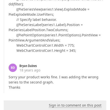
dd(filter);
((PieSeriesView)series1.View).ExplodeMode =
PieExplodeMode.UseFilters;
// Specify label behavior.
((PieSeriesLabel)series1.Label).Position =
PieSeriesLabelPosition.TwoColumns;
((PiePointOptions)series1.PointOptions).PointView =
PointView.ArgumentAndValues;
WebChartControlCon1.Width = 775;
WebChartControlCon1.Height = 345;
Bryan Daines
BD
18 years ago
Sorry your product works fine. I was adding the wrong
series to the second graph.
Thanks
Sign in to comment on this post