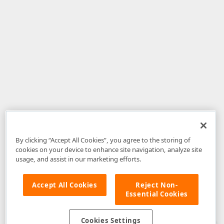
By clicking “Accept All Cookies”, you agree to the storing of
cookies on your device to enhance site navigation, analyze site
usage, and assist in our marketing efforts.
Accept All Cookies
Reject Non-
Essential Cookies
Disclaimer
: The information provided on DevExpress.com and affiliated
web properties (including the DevExpress Support Center) is provided "as
is" without warranty of any kind. Developer Express Inc disclaims all
Cookies Settings
warranties, either express or implied, including the warranties of