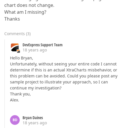
chart does not change.
What am I missing?
Thanks
Comments
(
3
)
DevExpress Support Team
18 years ago
Hello Bryan,
Unfortunately, without seeing your entire code I cannot
determine if this is an actual XtraCharts misbehavior, or
this problem can be avoided. Could you please post any
sample project to illustrate your approach, so I can
continue my investigation?
Thank you,
Alex.
Bryan Daines
BD
18 years ago