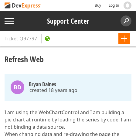
Buy
Log In
Support Center
Ticket
Q97797
Refresh Web
Bryan Daines
BD
created 18 years ago
I am using the WebChartControl and I am building a
pie chart at runtime by loading the series by code. I am
not binding a data source.
When changing data and re-drawing the page the