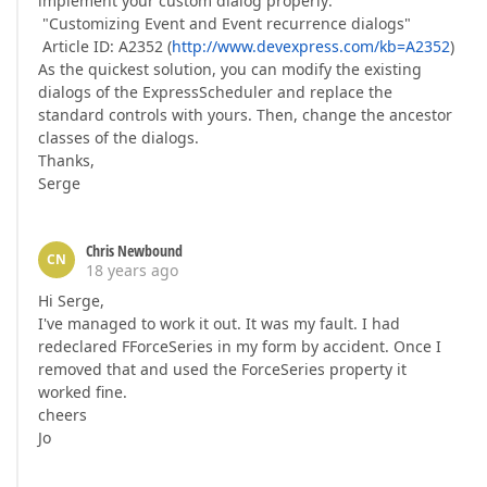
implement your custom dialog properly:
"Customizing Event and Event recurrence dialogs"
Article ID: A2352 (
http://www.devexpress.com/kb=A2352
)
As the quickest solution, you can modify the existing
dialogs of the ExpressScheduler and replace the
standard controls with yours. Then, change the ancestor
classes of the dialogs.
Thanks,
Serge
Chris Newbound
CN
18 years ago
Hi Serge,
I've managed to work it out. It was my fault. I had
redeclared FForceSeries in my form by accident. Once I
removed that and used the ForceSeries property it
worked fine.
cheers
Jo