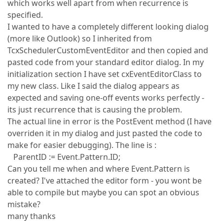
which works well apart from when recurrence is
specified.
I wanted to have a completely different looking dialog
(more like Outlook) so I inherited from
TcxSchedulerCustomEventEditor and then copied and
pasted code from your standard editor dialog. In my
initialization section I have set cxEventEditorClass to
my new class. Like I said the dialog appears as
expected and saving one-off events works perfectly -
its just recurrence that is causing the problem.
The actual line in error is the PostEvent method (I have
overriden it in my dialog and just pasted the code to
make for easier debugging). The line is :
ParentID := Event.Pattern.ID;
Can you tell me when and where Event.Pattern is
created? I've attached the editor form - you wont be
able to compile but maybe you can spot an obvious
mistake?
many thanks