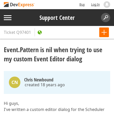
Buy
Log In
Support Center
Ticket
Q97401
Event.Pattern is nil when trying to use
my custom Event Editor dialog
Chris Newbound
CN
created 18 years ago
Hi guys,
I've written a custom editor dialog for the Scheduler