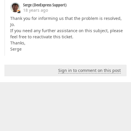
Serge (DevExpress Support)
18 years ago
Thank you for informing us that the problem is resolved,
Jo.
If you need any further assistance on this subject, please
feel free to reactivate this ticket.
Thanks,
Serge
Sign in to comment on this post