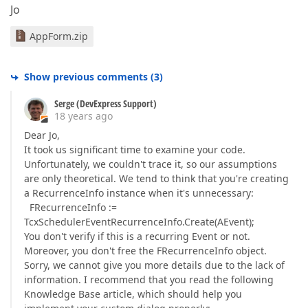
Jo
AppForm.zip
Show previous comments
(
3
)
Serge (DevExpress Support)
18 years ago
Dear Jo,
It took us significant time to examine your code.
Unfortunately, we couldn't trace it, so our assumptions
are only theoretical. We tend to think that you're creating
a RecurrenceInfo instance when it's unnecessary:
FRecurrenceInfo :=
TcxSchedulerEventRecurrenceInfo.Create(AEvent);
You don't verify if this is a recurring Event or not.
Moreover, you don't free the FRecurrenceInfo object.
Sorry, we cannot give you more details due to the lack of
information. I recommend that you read the following
Knowledge Base article, which should help you