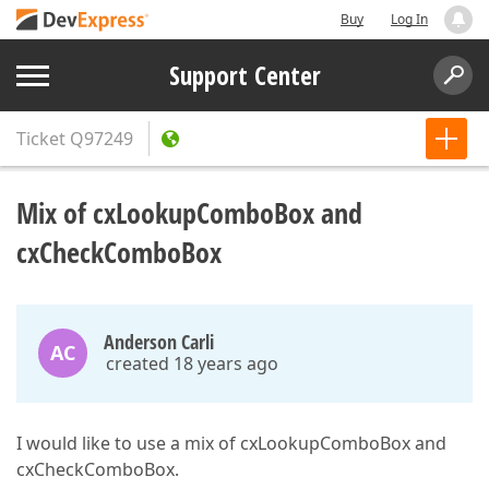
Buy
Log In
Support Center
Ticket
Q97249
Mix of cxLookupComboBox and
cxCheckComboBox
Anderson Carli
AC
created 18 years ago
I would like to use a mix of cxLookupComboBox and
cxCheckComboBox.