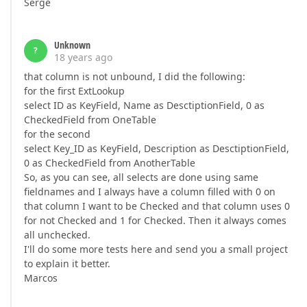
Serge
Unknown
?
18 years ago
that column is not unbound, I did the following:
for the first ExtLookup
select ID as KeyField, Name as DesctiptionField, 0 as
CheckedField from OneTable
for the second
select Key_ID as KeyField, Description as DesctiptionField,
0 as CheckedField from AnotherTable
So, as you can see, all selects are done using same
fieldnames and I always have a column filled with 0 on
that column I want to be Checked and that column uses 0
for not Checked and 1 for Checked. Then it always comes
all unchecked.
I'll do some more tests here and send you a small project
to explain it better.
Marcos