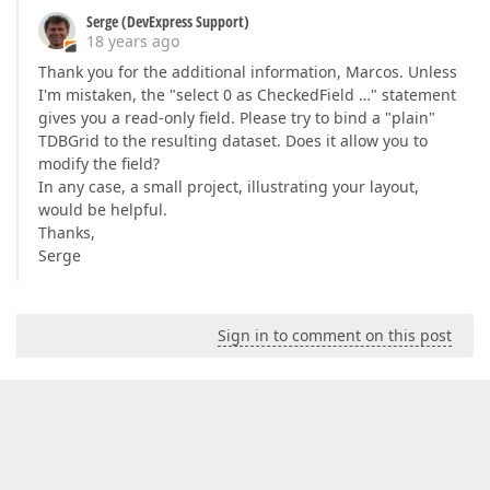
Serge (DevExpress Support)
18 years ago
Thank you for the additional information, Marcos. Unless
I'm mistaken, the "select 0 as CheckedField …" statement
gives you a read-only field. Please try to bind a "plain"
TDBGrid to the resulting dataset. Does it allow you to
modify the field?
In any case, a small project, illustrating your layout,
would be helpful.
Thanks,
Serge
Sign in to comment on this post