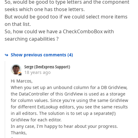
So, would be good to type letters and the component
seeks which one has those letters.
But would be good too if we could select more items
on that list.
So, how could we have a CheckComboBox with
searching capabilities ?
Show previous comments
(
4
)
Serge (DevExpress Support)
18 years ago
Hi Marcos,
When you set up an unbound column for a DB GridView,
the DataController of this GridView is used as a storage
for column values. Since you're using the same GridView
for different ExtLookup editors, you see the same results
in all editors. The solution is to set up a separate(!)
GridView for each editor.
In any case, I'm happy to hear about your progress.
Thanks,