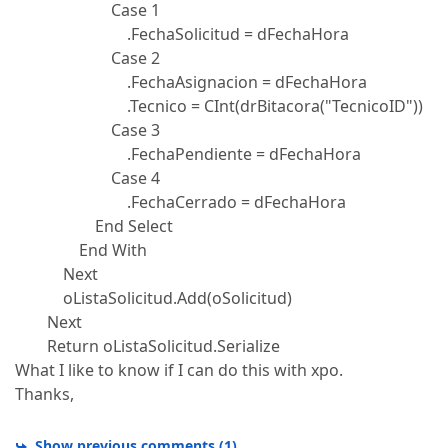
Case 1
.FechaSolicitud = dFechaHora
Case 2
.FechaAsignacion = dFechaHora
.Tecnico = CInt(drBitacora("TecnicoID"))
Case 3
.FechaPendiente = dFechaHora
Case 4
.FechaCerrado = dFechaHora
End Select
End With
Next
oListaSolicitud.Add(oSolicitud)
Next
Return oListaSolicitud.Serialize
What I like to know if I can do this with xpo.
Thanks,
Show previous comments
(
1
)