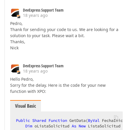
DevExpress Support Team
18 years ago
Pedro,
Thank for sending your code to us. We are looking for a
solution to your task. Please wait a bit.
Thanks,
Nick
DevExpress Support Team
18 years ago
Hello Pedro,
Sorry for the delay. Here is the code for your new
function with XPO:
Visual Basic
Public
Shared
Function
 GetData(
ByVal
 FechaInicial
Dim
 oListaSolicitud 
As
New
 ListaSolicitud  
