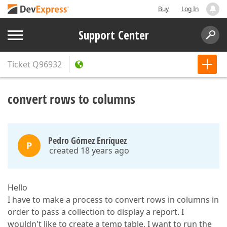
Buy
Log In
Support Center
Ticket
Q96932
convert rows to columns
Pedro Gómez Enríquez
P
created 18 years ago
Hello
I have to make a process to convert rows in columns in
order to pass a collection to display a report. I
wouldn't like to create a temp table, I want to run the