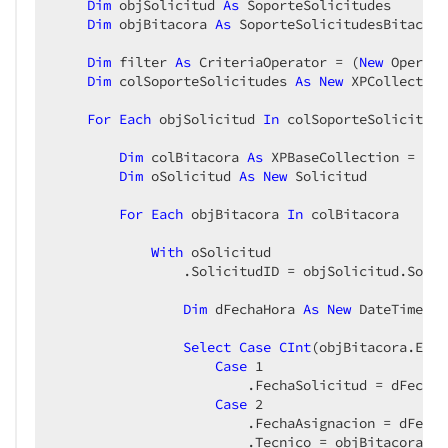
Dim
 objSolicitud 
As
 SoporteSolicitudes  

Dim
 objBitacora 
As
 SoporteSolicitudesBitacora 
Dim
 filter 
As
 CriteriaOperator = (
New
 Operand
Dim
 colSoporteSolicitudes 
As
New
 XPCollection
For
Each
 objSolicitud 
In
 colSoporteSolicitudes
Dim
 colBitacora 
As
 XPBaseCollection = obj
Dim
 oSolicitud 
As
New
 Solicitud  

For
Each
 objBitacora 
In
 colBitacora  

With
 oSolicitud  

                .SolicitudID = objSolicitud.Solic
Dim
 dFechaHora 
As
New
 DateTime(ob
Select
Case
CInt
(objBitacora.Esta
Case
1
                        .FechaSolicitud = dFechaHo
Case
2
                        .FechaAsignacion = dFechaH
                        .Tecnico = objBitacora.Te