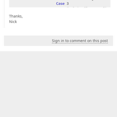
Case
3
                        .FechaPendiente = dFechaHo
Case
4
Thanks,
                        .FechaCerrado = dFechaHora
Nick
End
Select
End
With
Next
Sign in to comment on this post
        oListaSolicitud.Add(oSolicitud)  

Next
Return
End
Function