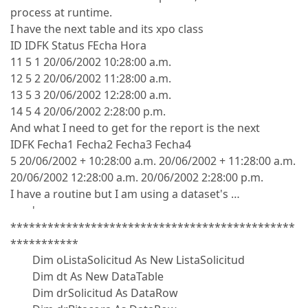
process at runtime.
I have the next table and its xpo class
ID IDFK Status FEcha Hora
11 5 1 20/06/2002 10:28:00 a.m.
12 5 2 20/06/2002 11:28:00 a.m.
13 5 3 20/06/2002 12:28:00 a.m.
14 5 4 20/06/2002 2:28:00 p.m.
And what I need to get for the report is the next
IDFK Fecha1 Fecha2 Fecha3 Fecha4
5 20/06/2002 + 10:28:00 a.m. 20/06/2002 + 11:28:00 a.m.
20/06/2002 12:28:00 a.m. 20/06/2002 2:28:00 p.m.
I have a routine but I am using a dataset's …
'
**********************************************
***********
Dim oListaSolicitud As New ListaSolicitud
Dim dt As New DataTable
Dim drSolicitud As DataRow