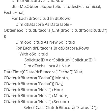
Dim drBitacora As DataRow
dt = Me.ObtieneSoporteSolicitudes(FechaInicial,
FechaFinal)
For Each drSolicitud In dt.Rows
Dim dtBitacora As DataTable =
ObtieneSolicitudBitacora(CInt(drSolicitud("SolicitudID")
))
Dim oSolicitud As New Solicitud
For Each drBitacora In dtBitacora.Rows
With oSolicitud
.SolicitudID = drSolicitud("SolicitudID")
Dim dFechaHora As New
DateTime(CDate(drBitacora("Fecha")).Year,
CDate(drBitacora("Fecha")).Month,
CDate(drBitacora("Fecha")).Day,
CDate(drBitacora("Hora")).Hour,
CDate(drBitacora("Hora")).Minute,
CDate(drBitacora("Hora")).Second)
Select Case CInt(drBitacora("StatusID"))