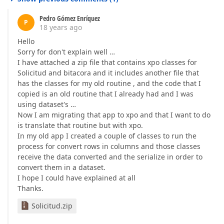
Pedro Gómez Enríquez
P
18 years ago
Hello
Sorry for don't explain well …
I have attached a zip file that contains xpo classes for
Solicitud and bitacora and it includes another file that
has the classes for my old routine , and the code that I
copied is an old routine that I already had and I was
using dataset's …
Now I am migrating that app to xpo and that I want to do
is translate that routine but with xpo.
In my old app I created a couple of classes to run the
process for convert rows in columns and those classes
receive the data converted and the serialize in order to
convert them in a dataset.
I hope I could have explained at all
Thanks.
Solicitud.zip