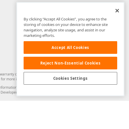
By clicking “Accept All Cookies”, you agree to the
storing of cookies on your device to enhance site
navigation, analyze site usage, and assist in our
marketing efforts.
Accept All Cookies
Reject Non-Essential Cookies
arranty of any kind. Developer Express Inc disclaims all warranties, either
Cookies Settings
for more information in this regard.
and information from you through the DevExpress Support Center or its web
to Developer Express Inc in any manner will be deemed NOT to be confidential