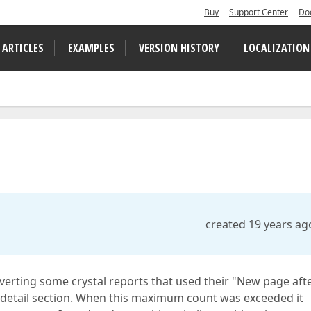
Buy
Support Center
Do
 ARTICLES
EXAMPLES
VERSION HISTORY
LOCALIZATION
created 19 years ag
onverting some crystal reports that used their "New page aft
he detail section. When this maximum count was exceeded it