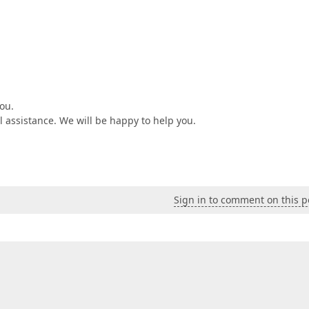
ou.
al assistance. We will be happy to help you.
Sign in to comment on this p