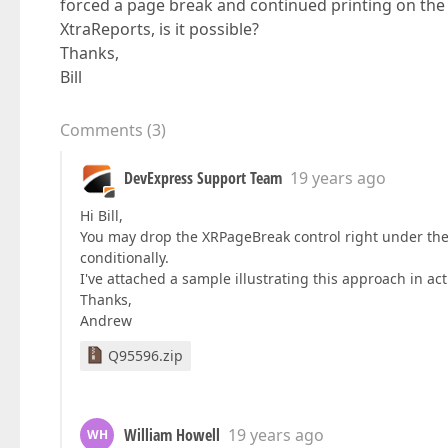
forced a page break and continued printing on the 
XtraReports, is it possible?
Thanks,
Bill
Comments
(
3
)
DevExpress Support Team
19 years ago
Hi Bill,
You may drop the XRPageBreak control right under the d
conditionally.
I've attached a sample illustrating this approach in act
Thanks,
Andrew
Q95596.zip
William Howell
19 years ago
WH