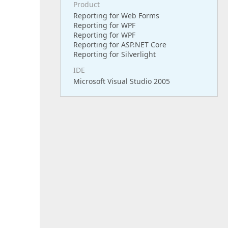
Product
Reporting for Web Forms
Reporting for WPF
Reporting for WPF
Reporting for ASP.NET Core
Reporting for Silverlight
IDE
Microsoft Visual Studio 2005