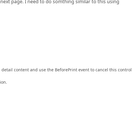
next page. I need to do somthing similar to this using
etail content and use the BeforePrint event to cancel this control
ion.