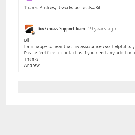
Thanks Andrew, it works perfectly…Bill
DevExpress Support Team
19 years ago
Bill,
I am happy to hear that my assistance was helpful to y
Please feel free to contact us if you need any addition
Thanks,
Andrew