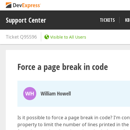
Support Center
TICKETS
KB
Ticket
Q95596
Visible to All Users
Force a page break in code
WH
William Howell
Is it possible to force a page break in code? I'm c
property to limit the number of lines printed in t