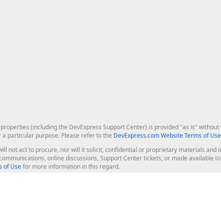
roperties (including the DevExpress Support Center) is provided "as is" without w
r a particular purpose. Please refer to the
DevExpress.com Website Terms of Use
ill not act to procure, nor will it solicit, confidential or proprietary materials 
l communications, online discussions, Support Center tickets, or made available 
 of Use
for more information in this regard.