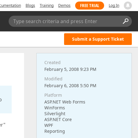
FREE TRIAL
cumentation
Blogs
Training
Demos
Log In
Type search criteria and press Enter
Submit a Support Ticket
Created
February 5, 2008 9:23 PM
Modified
February 6, 2008 5:50 PM
Platform
o
ASP.NET Web Forms
WinForms
Silverlight
ASP.NET Core
er"
WPF
Reporting