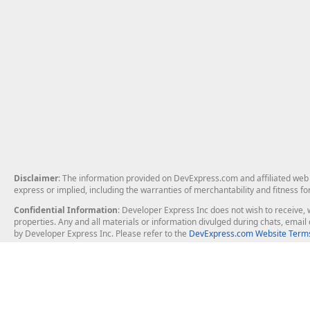
Disclaimer
: The information provided on DevExpress.com and affiliated web p
express or implied, including the warranties of merchantability and fitness fo
Confidential Information
: Developer Express Inc does not wish to receive, w
properties. Any and all materials or information divulged during chats, emai
by Developer Express Inc. Please refer to the
DevExpress.com Website Terms