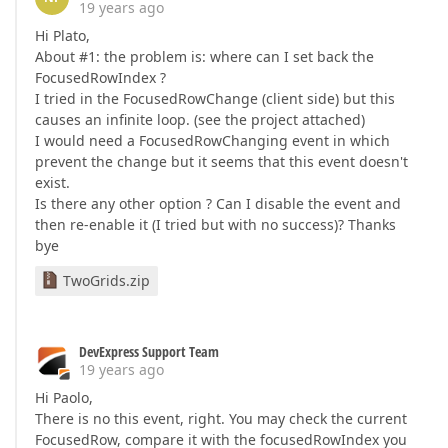
19 years ago
Hi Plato,
About #1: the problem is: where can I set back the
FocusedRowIndex ?
I tried in the FocusedRowChange (client side) but this
causes an infinite loop. (see the project attached)
I would need a FocusedRowChanging event in which
prevent the change but it seems that this event doesn't
exist.
Is there any other option ? Can I disable the event and
then re-enable it (I tried but with no success)? Thanks
bye
TwoGrids.zip
DevExpress Support Team
19 years ago
Hi Paolo,
There is no this event, right. You may check the current
FocusedRow, compare it with the focusedRowIndex you