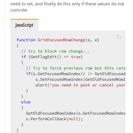
need to set, and finally do this only if these values do not
coincide:
JavaScript
function
GridFocusedRowChange
(
s, e
{  

// try to block row change...  
if
 (GetFlagEdit() == 
true
)  

  {  

// Try to force previous row but this raises 
if
(s.GetFocusedRowIndex() != GetOldFocusedRow
        s.SetFocusedRowIndex(GetOldFocusedRowIndex
        alert(
'you need to post or cancel your ed
    }  

  }  

else
  {  

    SetOldFocusedRowIndex(s.GetFocusedRowIndex());
    s.PerformCallback(
null
);  

  }  

}  