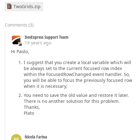
TwoGrids.zip
Comments
(
3
)
DevExpress Support Team
19 years ago
Hi Paolo,
I suggest that you create a local variable which will
be always set to the current focused row index
within the FocusedRowChanged event handler. So,
you will be able to focus the previously focused row
when it is necessary;
You need to save the old value and restore it later.
There is no another solution for this problem.
Thanks,
Plato
Nicola Farina
NF