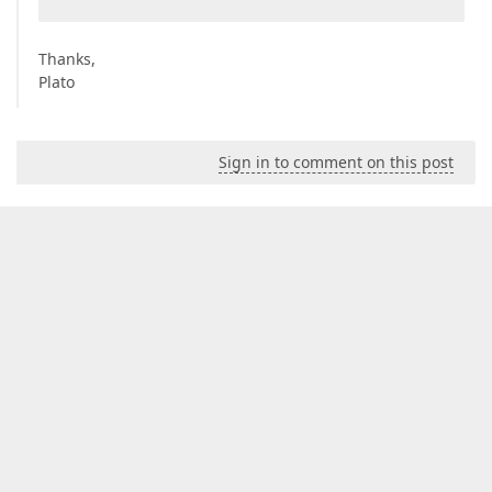
Thanks,
Plato
Sign in to comment on this post