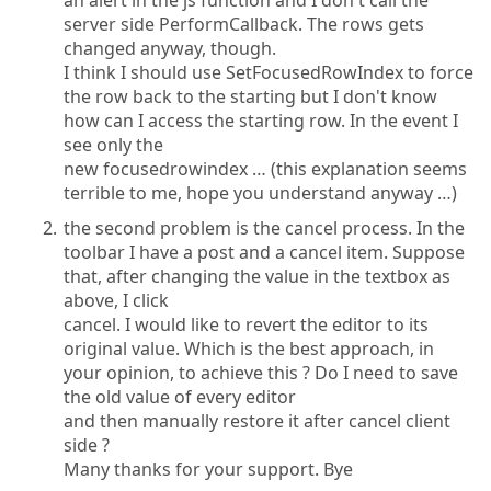
an alert in the js function and I don't call the
server side PerformCallback. The rows gets
changed anyway, though.
I think I should use SetFocusedRowIndex to force
the row back to the starting but I don't know
how can I access the starting row. In the event I
see only the
new focusedrowindex … (this explanation seems
terrible to me, hope you understand anyway …)
the second problem is the cancel process. In the
toolbar I have a post and a cancel item. Suppose
that, after changing the value in the textbox as
above, I click
cancel. I would like to revert the editor to its
original value. Which is the best approach, in
your opinion, to achieve this ? Do I need to save
the old value of every editor
and then manually restore it after cancel client
side ?
Many thanks for your support. Bye