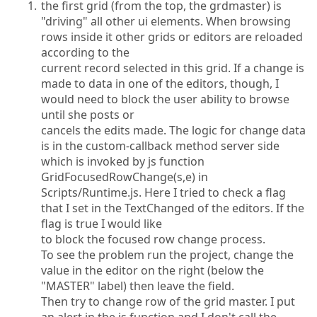
the first grid (from the top, the grdmaster) is
"driving" all other ui elements. When browsing
rows inside it other grids or editors are reloaded
according to the
current record selected in this grid. If a change is
made to data in one of the editors, though, I
would need to block the user ability to browse
until she posts or
cancels the edits made. The logic for change data
is in the custom-callback method server side
which is invoked by js function
GridFocusedRowChange(s,e) in
Scripts/Runtime.js. Here I tried to check a flag
that I set in the TextChanged of the editors. If the
flag is true I would like
to block the focused row change process.
To see the problem run the project, change the
value in the editor on the right (below the
"MASTER" label) then leave the field.
Then try to change row of the grid master. I put