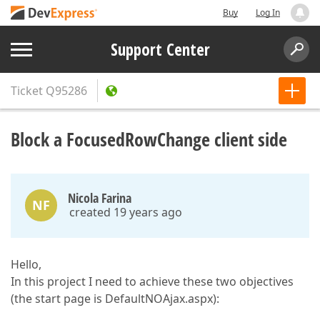
Buy
Log In
Support Center
Ticket
Q95286
Block a FocusedRowChange client side
Nicola Farina
NF
created 19 years ago
Hello,
In this project I need to achieve these two objectives
(the start page is DefaultNOAjax.aspx):