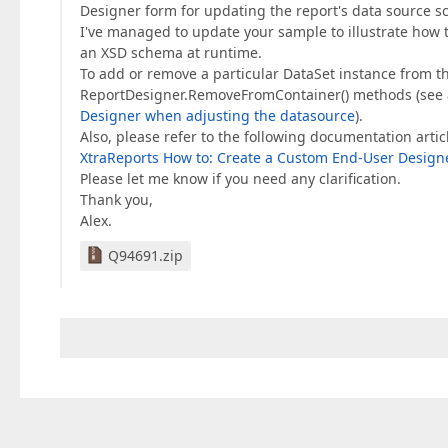
Designer form for updating the report's data source s
I've managed to update your sample to illustrate how 
an XSD schema at runtime.
To add or remove a particular DataSet instance from t
ReportDesigner.RemoveFromContainer() methods (see 
Designer when adjusting the datasource
).
Also, please refer to the following documentation artic
XtraReports How to: Create a Custom End-User Design
Please let me know if you need any clarification.
Thank you,
Alex.
Q94691.zip