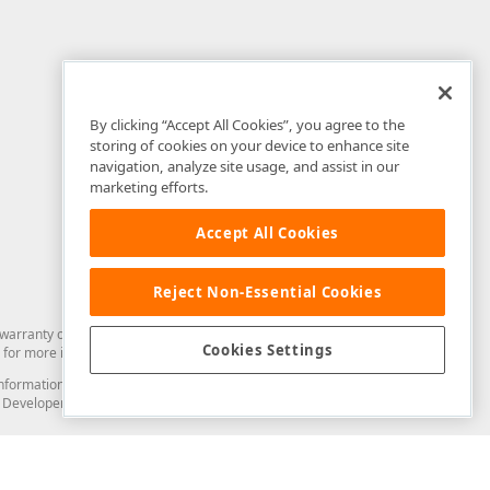
By clicking “Accept All Cookies”, you agree to the
storing of cookies on your device to enhance site
navigation, analyze site usage, and assist in our
marketing efforts.
Accept All Cookies
Reject Non-Essential Cookies
arranty of any kind. Developer Express Inc disclaims all warranties, either
Cookies Settings
for more information in this regard.
and information from you through the DevExpress Support Center or its web
to Developer Express Inc in any manner will be deemed NOT to be confidential