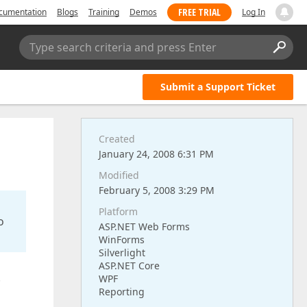
FREE TRIAL
cumentation
Blogs
Training
Demos
Log In
Type search criteria and press Enter
Submit a Support Ticket
Created
January 24, 2008 6:31 PM
Modified
February 5, 2008 3:29 PM
Platform
o
ASP.NET Web Forms
WinForms
Silverlight
ASP.NET Core
.
WPF
Reporting