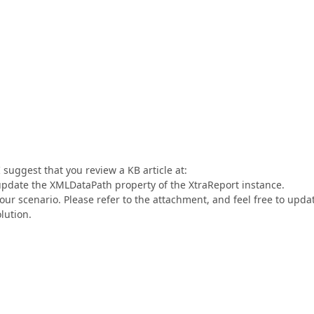
suggest that you review a KB article at:
pdate the XMLDataPath property of the XtraReport instance.
ur scenario. Please refer to the attachment, and feel free to updat
olution.