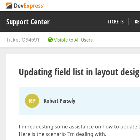
Support Center
TICKETS
KB
Ticket
Q94691
Visible to All Users
Updating field list in layout desi
RP
Robert Persely
I'm requesting some assistance on how to update the f
Here is the scenario I'm dealing with.