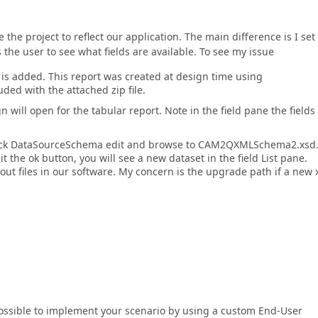
 the project to reflect our application. The main difference is I set
s the user to see what fields are available. To see my issue
 is added. This report was created at design time using
d with the attached zip file.
 will open for the tabular report. Note in the field pane the fields
click DataSourceSchema edit and browse to CAM2QXMLSchema2.xsd. 
it the ok button, you will see a new dataset in the field List pane.
yout files in our software. My concern is the upgrade path if a new 
 possible to implement your scenario by using a custom End-User