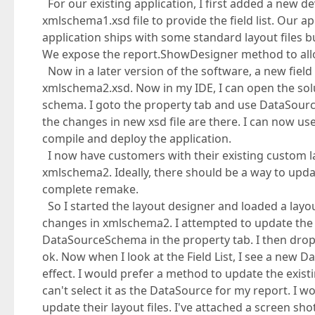
For our existing application, I first added a new de
xmlschema1.xsd file to provide the field list. Our ap
application ships with some standard layout files
We expose the report.ShowDesigner method to allo
Now in a later version of the software, a new fiel
xmlschema2.xsd. Now in my IDE, I can open the solu
schema. I goto the property tab and use DataSourceS
the changes in new xsd file are there. I can now us
compile and deploy the application.
I now have customers with their existing custom lay
xmlschema2. Ideally, there should be a way to update 
complete remake.
So I started the layout designer and loaded a layout 
changes in xmlschema2. I attempted to update the
DataSourceSchema in the property tab. I then dro
ok. Now when I look at the Field List, I see a new D
effect. I would prefer a method to update the exist
can't select it as the DataSource for my report. I
update their layout files. I've attached a screen sho