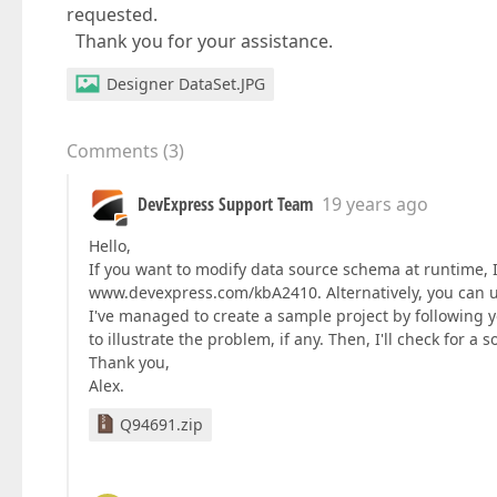
requested.
Thank you for your assistance.
Designer DataSet.JPG
Comments
(
3
)
DevExpress Support Team
19 years ago
Hello,
If you want to modify data source schema at runtime, I 
www.devexpress.com/kbA2410. Alternatively, you can u
I've managed to create a sample project by following yo
to illustrate the problem, if any. Then, I'll check for a s
Thank you,
Alex.
Q94691.zip