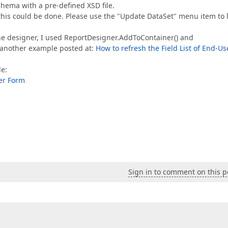
chema with a pre-defined XSD file.
this could be done. Please use the "Update DataSet" menu item to 
he designer, I used ReportDesigner.AddToContainer() and
another example posted at:
How to refresh the Field List of End-Us
le:
er Form
Sign in to comment on this p