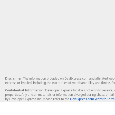
Disclaimer
: The information provided on DevExpress.com and affiliated web p
express or implied, including the warranties of merchantability and fitness fo
Confidential Information
: Developer Express Inc does not wish to receive, w
properties. Any and all materials or information divulged during chats, emai
by Developer Express Inc. Please refer to the
DevExpress.com Website Terms