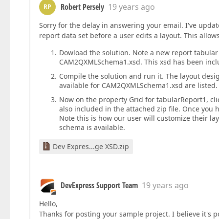
Robert Persely
19 years ago
RP
Sorry for the delay in answering your email. I've update
report data set before a user edits a layout. This allow
Dowload the solution. Note a new report tabular
CAM2QXMLSchema1.xsd. This xsd has been include
Compile the solution and run it. The layout design
available for CAM2QXMLSchema1.xsd are listed.
Now on the property Grid for tabularReport1, 
also included in the attached zip file. Once you h
Note this is how our user will customize their la
schema is available.
Dev Expres...ge XSD.zip
DevExpress Support Team
19 years ago
Hello,
Thanks for posting your sample project. I believe it's