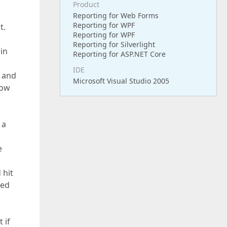
Product
Reporting for Web Forms
Reporting for WPF
t.
Reporting for WPF
Reporting for Silverlight
in
Reporting for ASP.NET Core
IDE
t and
Microsoft Visual Studio 2005
now
 a
e
 hit
red
n
 if