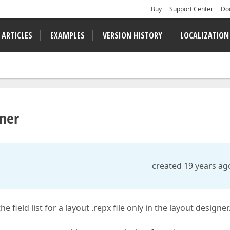
Buy
Support Center
Do
 ARTICLES
EXAMPLES
VERSION HISTORY
LOCALIZATION
gner
created 19 years ag
ield list for a layout .repx file only in the layout designer