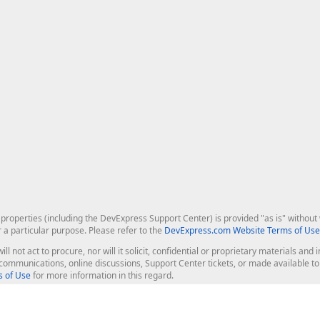
roperties (including the DevExpress Support Center) is provided "as is" without w
r a particular purpose. Please refer to the
DevExpress.com Website Terms of Use
ill not act to procure, nor will it solicit, confidential or proprietary materials 
l communications, online discussions, Support Center tickets, or made available 
 of Use
for more information in this regard.