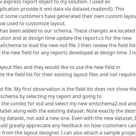
v express report object to my solution. I used an
plication provide it xml data via dataset.readxml(). This
 but some customers have generated their own custom layou
w used to customize layout.
d has been added to our schema. These changes are located 
tion and at design time update the report.cs for the new
chema to load the new xsd file. I then review the field lis
e the new field for any reports developed at design time. I 
out files and they would like to use the new field in
the field list for their existing layout files and not require
file. My first observation is the field list does not show th
 schema by selecting my report and going to
p the combo for xsd and select my new xmlschema2.xsd and
ataSet along with the existing dataset. Note exactly the desi
ing dataset, not add a new one. Even with the new dataset, I
 would greatly appreciate any feedback on how customers ca
t from the layout designer. I can also attach a sample project