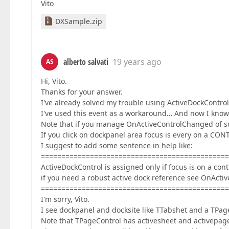
Vito
DXSample.zip
alberto salvati
19 years ago
AS
Hi, Vito.
Thanks for your answer.
I've already solved my trouble using ActiveDockContr
I've used this event as a workaround… And now I know
Note that if you manage OnActiveControlChanged of sc
If you click on dockpanel area focus is every on a C
I suggest to add some sentence in help like:
==============================================
ActiveDockControl is assigned only if focus is on a cont
if you need a robust active dock reference see OnAct
==============================================
I'm sorry, Vito.
I see dockpanel and docksite like TTabshet and a TPag
Note that TPageControl has activesheet and activepag