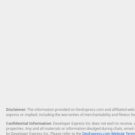
Disclaimer
: The information provided on DevExpress.com and affiliated web p
express or implied, including the warranties of merchantability and fitness fo
Confidential Information
: Developer Express Inc does not wish to receive, w
properties. Any and all materials or information divulged during chats, emai
by Developer Express Inc. Please refer to the
DevExpress.com Website Terms