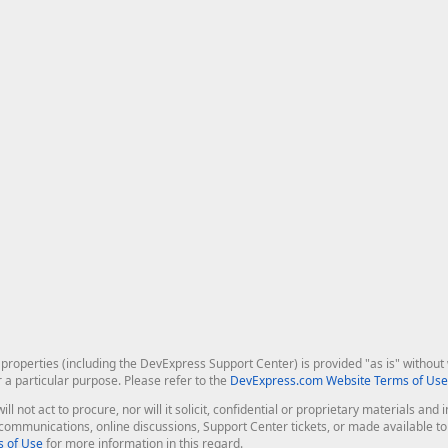
roperties (including the DevExpress Support Center) is provided "as is" without w
r a particular purpose. Please refer to the
DevExpress.com Website Terms of Use
ill not act to procure, nor will it solicit, confidential or proprietary materials 
l communications, online discussions, Support Center tickets, or made available 
 of Use
for more information in this regard.