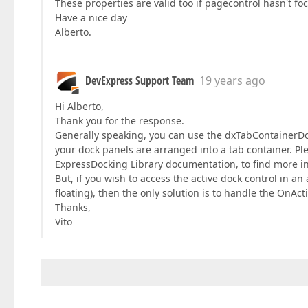
These properties are valid too if pagecontrol hasn't fo
Have a nice day
Alberto.
DevExpress Support Team
19 years ago
Hi Alberto,
Thank you for the response.
Generally speaking, you can use the dxTabContainerDoc
your dock panels are arranged into a tab container. Ple
ExpressDocking Library documentation, to find more in
But, if you wish to access the active dock control in a
floating), then the only solution is to handle the OnA
Thanks,
Vito