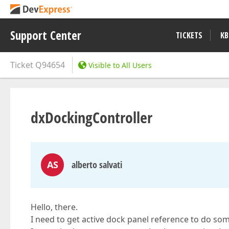
Support Center
TICKETS
KB
Ticket
Q94654
Visible to All Users
dxDockingController
AS
alberto salvati
Hello, there.
I need to get active dock panel reference to do so