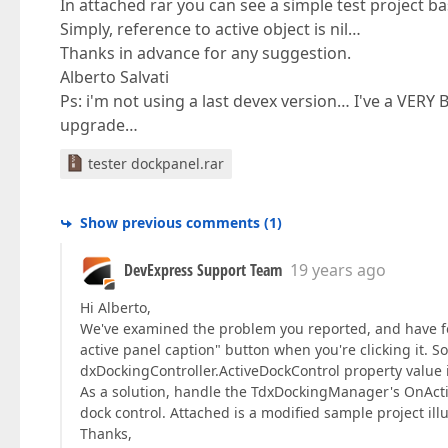
In attached rar you can see a simple test project 
Simply, reference to active object is nil…
Thanks in advance for any suggestion.
Alberto Salvati
Ps: i'm not using a last devex version… I've a VER
upgrade…
tester dockpanel.rar
Show previous comments
(
1
)
DevExpress Support Team
19 years ago
Hi Alberto,
We've examined the problem you reported, and have fo
active panel caption" button when you're clicking it. 
dxDockingController.ActiveDockControl property value is 
As a solution, handle the TdxDockingManager's OnActi
dock control. Attached is a modified sample project illu
Thanks,