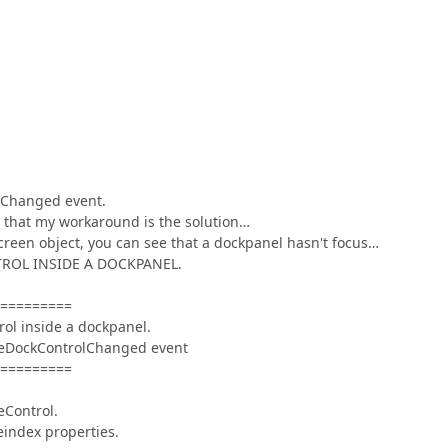
olChanged event.
 that my workaround is the solution…
reen object, you can see that a dockpanel hasn't focus…
ONTROL INSIDE A DOCKPANEL.
=========
rol inside a dockpanel.
iveDockControlChanged event
=========
eControl.
eindex properties.