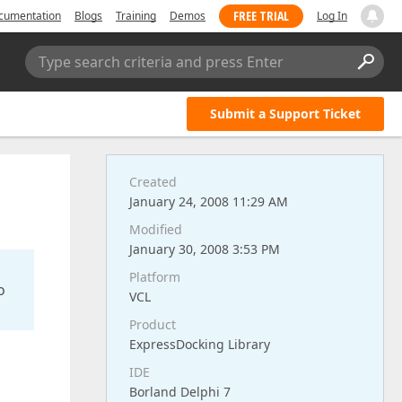
FREE TRIAL
cumentation
Blogs
Training
Demos
Log In
Type search criteria and press Enter
Submit a Support Ticket
Created
January 24, 2008 11:29 AM
Modified
January 30, 2008 3:53 PM
Platform
o
VCL
Product
ExpressDocking Library
IDE
Borland Delphi 7