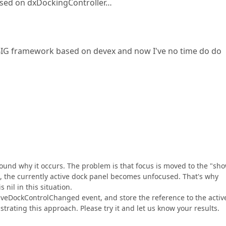
based on dxDockingController…
Y BIG framework based on devex and now I've no time do do
und why it occurs. The problem is that focus is moved to the "sh
So, the currently active dock panel becomes unfocused. That's why
nil in this situation.
veDockControlChanged event, and store the reference to the activ
strating this approach. Please try it and let us know your results.