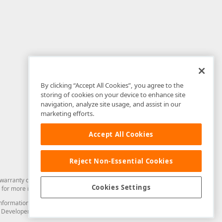
By clicking “Accept All Cookies”, you agree to the
storing of cookies on your device to enhance site
navigation, analyze site usage, and assist in our
marketing efforts.
Accept All Cookies
Reject Non-Essential Cookies
arranty of any kind. Developer Express Inc disclaims all warranties, either
Cookies Settings
for more information in this regard.
and information from you through the DevExpress Support Center or its web
to Developer Express Inc in any manner will be deemed NOT to be confidential