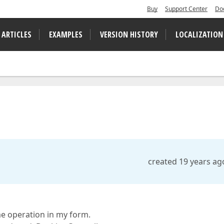
Buy
Support Center
Do
 ARTICLES
EXAMPLES
VERSION HISTORY
LOCALIZATION
created 19 years ag
me operation in my form.