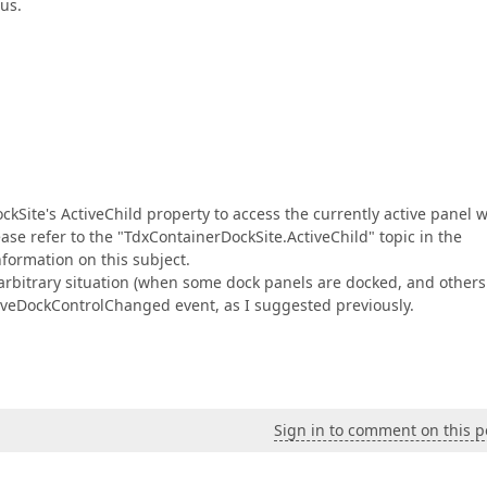
cus.
kSite's ActiveChild property to access the currently active panel 
ase refer to the "TdxContainerDockSite.ActiveChild" topic in the
formation on this subject.
n arbitrary situation (when some dock panels are docked, and others
ctiveDockControlChanged event, as I suggested previously.
Sign in to comment on this p