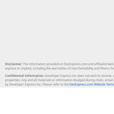
Disclaimer
: The information provided on DevExpress.com and affiliated web p
express or implied, including the warranties of merchantability and fitness fo
Confidential Information
: Developer Express Inc does not wish to receive, w
properties. Any and all materials or information divulged during chats, emai
by Developer Express Inc. Please refer to the
DevExpress.com Website Terms