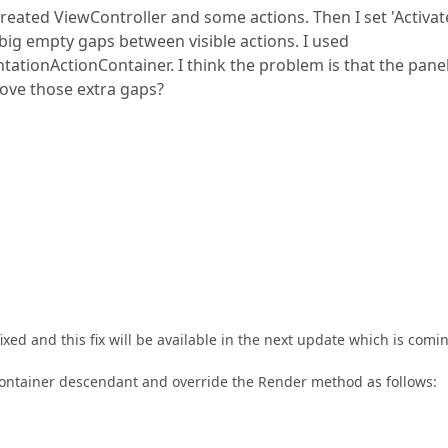
created ViewController and some actions. Then I set 'Activa
 big empty gaps between visible actions. I used
tionActionContainer. I think the problem is that the panel
move those extra gaps?
ixed and this fix will be available in the next update which is comi
ontainer descendant and override the Render method as follows: