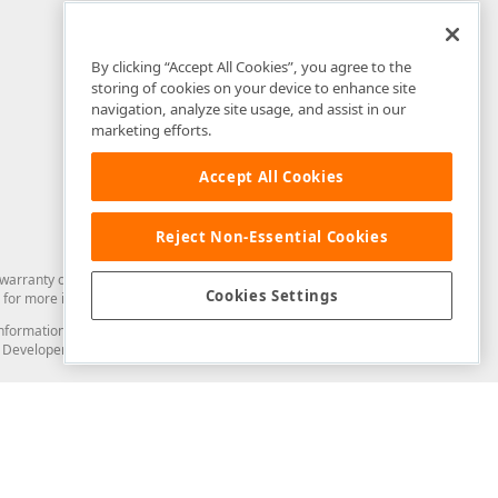
By clicking “Accept All Cookies”, you agree to the
storing of cookies on your device to enhance site
navigation, analyze site usage, and assist in our
marketing efforts.
Accept All Cookies
Reject Non-Essential Cookies
arranty of any kind. Developer Express Inc disclaims all warranties, either
Cookies Settings
for more information in this regard.
and information from you through the DevExpress Support Center or its web
to Developer Express Inc in any manner will be deemed NOT to be confidential