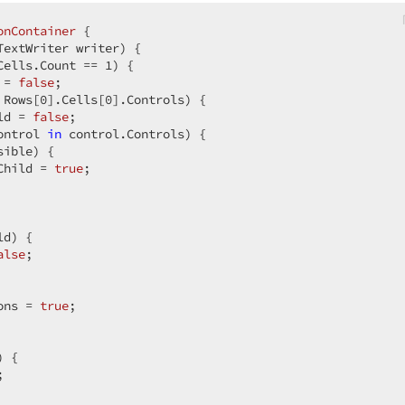
onContainer
 {  

TextWriter writer
) 
{  

Cells.Count == 
1
) {  

 = 
false
;  

 Rows[
0
].Cells[
0
].Controls) {  

ld = 
false
;  

ontrol 
in
 control.Controls) {  

ible) {  

Child = 
true
;  

d) {  

alse
;  

ons = 
true
;  

 {  

;  
