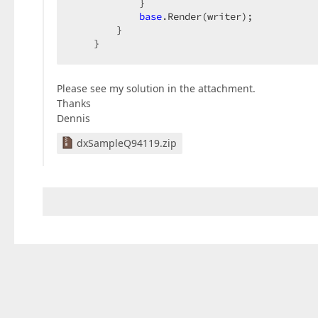
            }  

base
.Render(writer);  

        }  

    }  
Please see my solution in the attachment.
Thanks
Dennis
dxSampleQ94119.zip