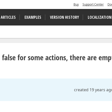
Buy
Support Center
Do
 ARTICLES
EXAMPLES
VERSION HISTORY
LOCALIZATION
to false for some actions, there are emp
created 19 years ag