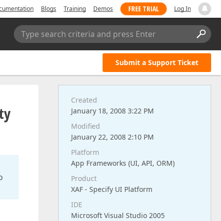
FREE TRIAL
cumentation
Blogs
Training
Demos
Log In
Type search criteria and press Enter
Submit a Support Ticket
Created
ty
January 18, 2008 3:22 PM
Modified
January 22, 2008 2:10 PM
Platform
App Frameworks (UI, API, ORM)
o
Product
XAF - Specify UI Platform
IDE
Microsoft Visual Studio 2005