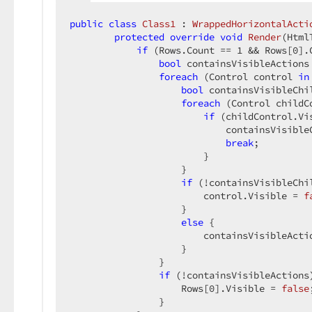
public
class
Class1
 : 
WrappedHorizontalActi
protected
override
void
Render
(
Html
if
 (Rows.Count == 
1
 && Rows[
0
].
bool
 containsVisibleActions
foreach
 (Control control 
in
bool
 containsVisibleChi
foreach
 (Control childC
if
 (childControl.Vis
                            containsVisible
break
;  

                        }  

                    }  

if
 (!containsVisibleChil
                        control.Visible = 
f
                    }  

else
 {  

                        containsVisibleActi
                    }  

                }  

if
 (!containsVisibleActions)
                    Rows[
0
].Visible = 
false
                }  
