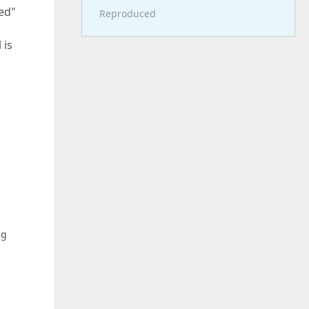
ted"
Reproduced
 is
ng