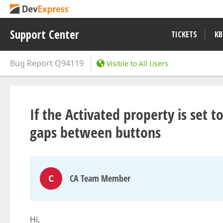
Support Center
TICKETS
KB
Bug Report
Q94119
Visible to All Users
If the Activated property is set 
gaps between buttons
C
CA Team Member
Hi,