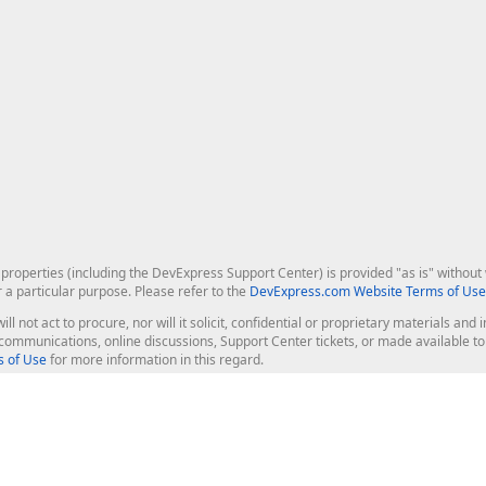
roperties (including the DevExpress Support Center) is provided "as is" without w
r a particular purpose. Please refer to the
DevExpress.com Website Terms of Use
ill not act to procure, nor will it solicit, confidential or proprietary materials 
l communications, online discussions, Support Center tickets, or made available 
 of Use
for more information in this regard.