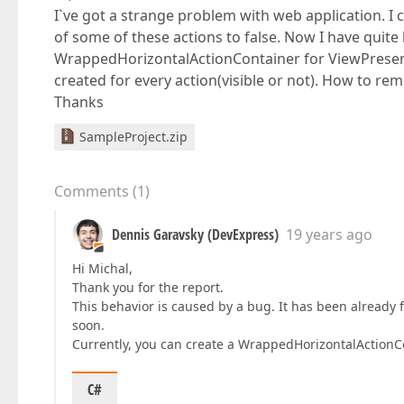
I`ve got a strange problem with web application. I 
of some of these actions to false. Now I have quite
WrappedHorizontalActionContainer for ViewPresenta
created for every action(visible or not). How to re
Thanks
SampleProject.zip
Comments
(
1
)
Dennis Garavsky (DevExpress)
19 years ago
Hi Michal,
Thank you for the report.
This behavior is caused by a bug. It has been already f
soon.
Currently, you can create a WrappedHorizontalActionC
C#