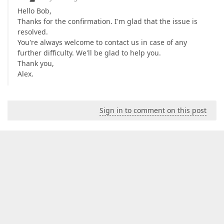
Hello Bob,
Thanks for the confirmation. I'm glad that the issue is
resolved.
You're always welcome to contact us in case of any
further difficulty. We'll be glad to help you.
Thank you,
Alex.
Sign in to comment on this post