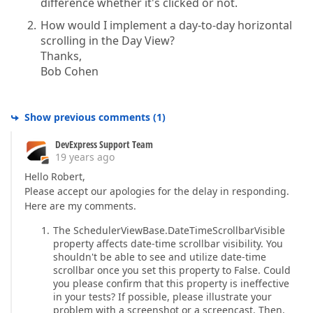
difference whether it's clicked or not.
How would I implement a day-to-day horizontal
scrolling in the Day View?
Thanks,
Bob Cohen
Show previous comments
(
1
)
DevExpress Support Team
19 years ago
Hello Robert,
Please accept our apologies for the delay in responding.
Here are my comments.
The SchedulerViewBase.DateTimeScrollbarVisible
property affects date-time scrollbar visibility. You
shouldn't be able to see and utilize date-time
scrollbar once you set this property to False. Could
you please confirm that this property is ineffective
in your tests? If possible, please illustrate your
problem with a screenshot or a screencast. Then,