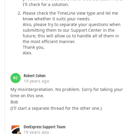
I'll check for a solution.
Please check the TimeLine view type and let me
know whether it suits your needs.
Also, please try to separate your questions when
submitting them to our Support Center in the
future; this will allow us to handle all of them in
the most efficient manner.
Thank you,
Alex.
Robert Cohen
RC
19 years ago
My misinterpretation. No problem. Sorry for taking your
time on this one.
Bob
(I'll start a separate thread for the other one.)
DevExpress Support Team
19 years ago