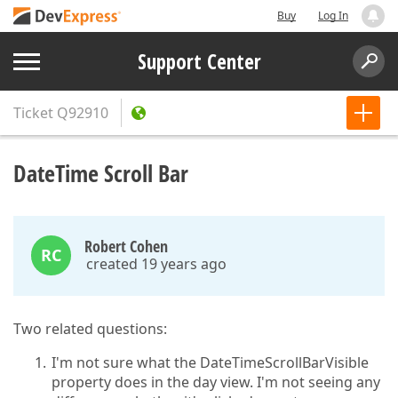
Buy
Log In
Support Center
Ticket
Q92910
DateTime Scroll Bar
Robert Cohen
RC
created 19 years ago
Two related questions:
I'm not sure what the DateTimeScrollBarVisible
property does in the day view. I'm not seeing any