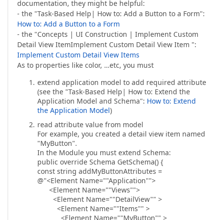
documentation, they might be helpful:
- the "Task-Based Help| How to: Add a Button to a Form":
How to: Add a Button to a Form
- the "Concepts | UI Construction | Implement Custom
Detail View ItemImplement Custom Detail View Item ":
Implement Custom Detail View Items
As to properties like color, …etc, you must
extend application model to add required attribute
(see the "Task-Based Help| How to: Extend the
Application Model and Schema":
How to: Extend
the Application Model
)
read attribute value from model
For example, you created a detail view item named
"MyButton".
In the Module you must extend Schema:
public override Schema GetSchema() {
const string addMyButtonAttributes =
@"<Element Name=""Application"">
<Element Name=""Views"">
<Element Name=""DetailView"" >
<Element Name=""Items"" >
<Element Name=""MyButton"" >