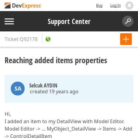
Buy
Log In
Support Center
Ticket
Q92178
Reaching added items properties
Selcuk AYDIN
SA
created 19 years ago
Hi,
I added an item to my DetailView with Model Editor.
Model Editor -> … MyObject_DetailView -> Items -> Add
-> ControlDetailItem