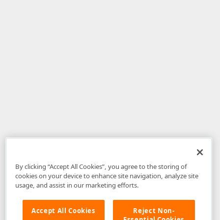
By clicking “Accept All Cookies”, you agree to the storing of
cookies on your device to enhance site navigation, analyze site
usage, and assist in our marketing efforts.
Accept All Cookies
Reject Non-
Essential Cookies