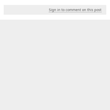
Sign in to comment on this post