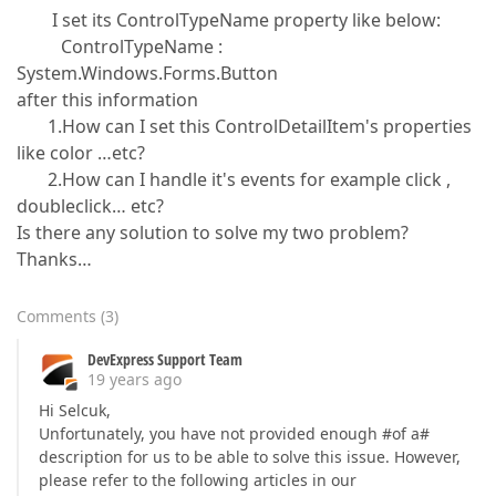
I set its ControlTypeName property like below:
ControlTypeName :
System.Windows.Forms.Button
after this information
1.How can I set this ControlDetailItem's properties
like color …etc?
2.How can I handle it's events for example click ,
doubleclick… etc?
Is there any solution to solve my two problem?
Thanks…
Comments
(
3
)
DevExpress Support Team
19 years ago
Hi Selcuk,
Unfortunately, you have not provided enough #of a#
description for us to be able to solve this issue. However,
please refer to the following articles in our