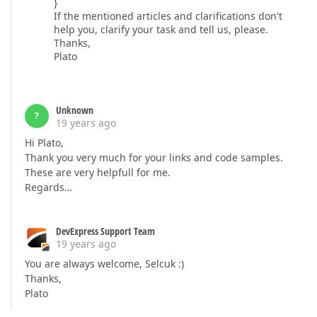
}
If the mentioned articles and clarifications don't
help you, clarify your task and tell us, please.
Thanks,
Plato
Unknown
?
19 years ago
Hi Plato,
Thank you very much for your links and code samples.
These are very helpfull for me.
Regards…
DevExpress Support Team
19 years ago
You are always welcome, Selcuk :)
Thanks,
Plato