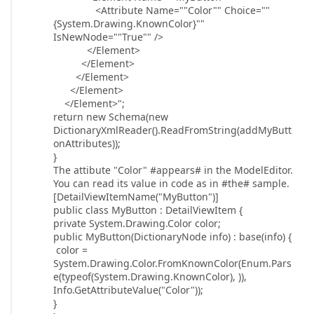
<Attribute Name=""Color"" Choice=""
{System.Drawing.KnownColor}""
IsNewNode=""True"" />
</Element>
</Element>
</Element>
</Element>
</Element>";
return new Schema(new
DictionaryXmlReader().ReadFromString(addMyButt
onAttributes));
}
The attibute "Color" #appears# in the ModelEditor.
You can read its value in code as in #the# sample.
[DetailViewItemName("MyButton")]
public class MyButton : DetailViewItem {
private System.Drawing.Color color;
public MyButton(DictionaryNode info) : base(info) {
color =
System.Drawing.Color.FromKnownColor(Enum.Pars
e(typeof(System.Drawing.KnownColor), )),
Info.GetAttributeValue("Color"));
}