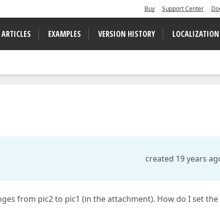
Buy
Support Center
Do
 ARTICLES
EXAMPLES
VERSION HISTORY
LOCALIZATION
created 19 years ag
nges from pic2 to pic1 (in the attachment). How do I set the