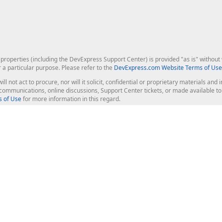
roperties (including the DevExpress Support Center) is provided "as is" without w
r a particular purpose. Please refer to the
DevExpress.com Website Terms of Use
ill not act to procure, nor will it solicit, confidential or proprietary materials 
l communications, online discussions, Support Center tickets, or made available 
 of Use
for more information in this regard.
op Controls
Web Components
JS / TS - Angular, React, Vue, jQu
Blazor
ASP.NET Core (MVC & Razor Pages
ting
ASP.NET MVC 5