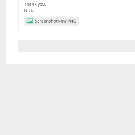
Thank you,
Nick
ScreenshotNew.PNG