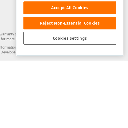
Accept All Cookies
Reject Non-Essential Cookies
arranty of any kind. Developer Express Inc disclaims all warranties, either
Cookies Settings
for more information in this regard.
and information from you through the DevExpress Support Center or its web
to Developer Express Inc in any manner will be deemed NOT to be confidential
Support & Documentation
ery
Search the KB
My Questions
)
Documentation
Code Examples