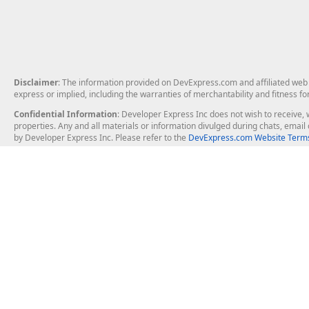
Disclaimer
: The information provided on DevExpress.com and affiliated web p
express or implied, including the warranties of merchantability and fitness fo
Confidential Information
: Developer Express Inc does not wish to receive, w
properties. Any and all materials or information divulged during chats, emai
by Developer Express Inc. Please refer to the
DevExpress.com Website Terms
About Us
Windows Deskt
About DevExpress
WinForms
Careers at DevExpress
WPF
News
VCL
Our Awards
Desktop Repor