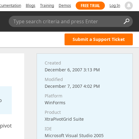
FREE TRIAL
cumentation
Blogs
Training
Demos
Log In
Type search criteria and press Enter
Submit a Support Ticket
Created
December 6, 2007 3:13 PM
Modified
December 7, 2007 4:02 PM
Platform
o
WinForms
Product
XtraPivotGrid Suite
 pivot
IDE
Microsoft Visual Studio 2005