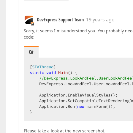
DevExpress Support Team
19 years ago
Sorry, it seems I misunderstood you. You probably need 
code:
C#
[
STAThread
static
void
Main
(
) 
{  

//DevExpress.LookAndFeel.UserLookAndFee
    DevExpress.LookAndFeel.UserLookAndFeel.
    Application.EnableVisualStyles();  

    Application.SetCompatibleTextRenderingD
    Application.Run(
new
 mainForm());  

}  
Please take a look at the new screenshot.