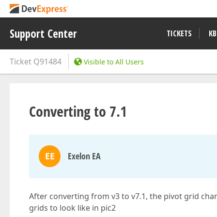
Support Center
TICKETS
KB
Ticket
Q91484
Visible to All Users
Converting to 7.1
EE
Exelon EA
After converting from v3 to v7.1, the pivot grid cha
grids to look like in pic2