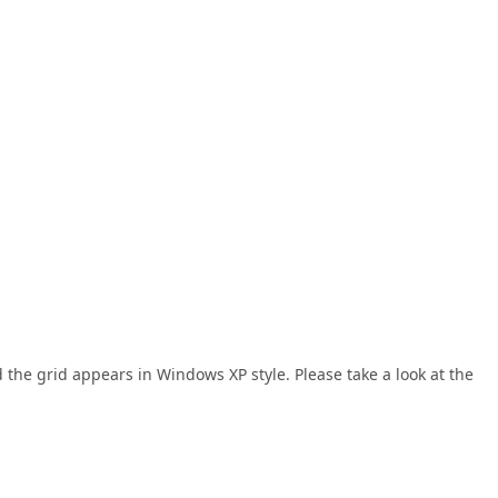
 the grid appears in Windows XP style. Please take a look at the