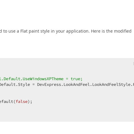
to use a Flat paint style in your application. Here is the modified
l.Default.UseWindowsXPTheme = true;  
Default.Style = DevExpress.LookAndFeel.LookAndFeelStyle.F
efault(
false
);  
