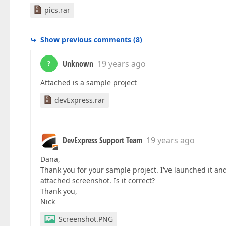
pics.rar
Show previous comments
(
8
)
Unknown
19 years ago
?
Attached is a sample project
devExpress.rar
DevExpress Support Team
19 years ago
Dana,
Thank you for your sample project. I've launched it and
attached screenshot. Is it correct?
Thank you,
Nick
Screenshot.PNG