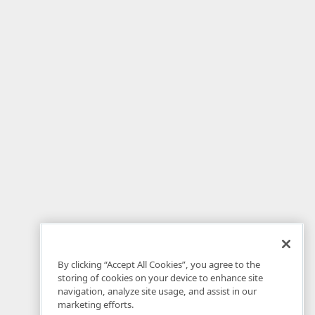
By clicking “Accept All Cookies”, you agree to the
storing of cookies on your device to enhance site
navigation, analyze site usage, and assist in our
marketing efforts.