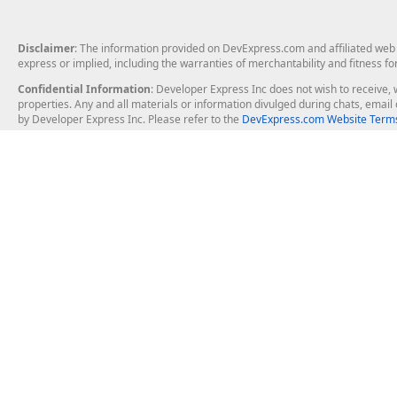
Disclaimer
: The information provided on DevExpress.com and affiliated web p
express or implied, including the warranties of merchantability and fitness fo
Confidential Information
: Developer Express Inc does not wish to receive, w
properties. Any and all materials or information divulged during chats, emai
by Developer Express Inc. Please refer to the
DevExpress.com Website Terms
About Us
Windows Deskt
About DevExpress
WinForms
Careers at DevExpress
WPF
News
VCL
Our Awards
Desktop Repor
Events, Meetups and Tradeshows
User Comments and Case Studies
Enterprise & Se
MVP Program
Logos and Artwork