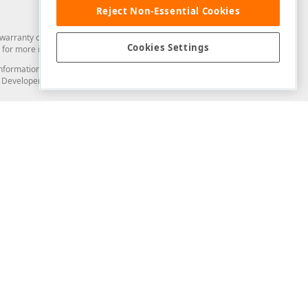
Reject Non-Essential Cookies
arranty of any kind. Developer Express Inc disclaims all warranties, either
Cookies Settings
for more information in this regard.
and information from you through the DevExpress Support Center or its web
to Developer Express Inc in any manner will be deemed NOT to be confidential
Support & Documentation
ery
Search the KB
My Questions
)
Documentation
Code Examples
Demos & Getting Started
Blogs
Training
Version History