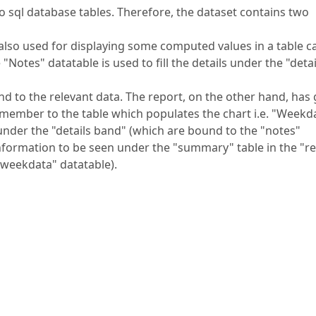
 sql database tables. Therefore, the dataset contains two
also used for displaying some computed values in a table ca
otes" datatable is used to fill the details under the "detai
d to the relevant data. The report, on the other hand, has 
amember to the table which populates the chart i.e. "Weekd
s under the "details band" (which are bound to the "notes"
information to be seen under the "summary" table in the "r
"weekdata" datatable).