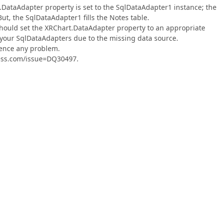
.DataAdapter property is set to the SqlDataAdapter1 instance; the
ut, the SqlDataAdapter1 fills the Notes table.
 should set the XRChart.DataAdapter property to an appropriate
 your SqlDataAdapters due to the missing data source.
rience any problem.
press.com/issue=DQ30497.