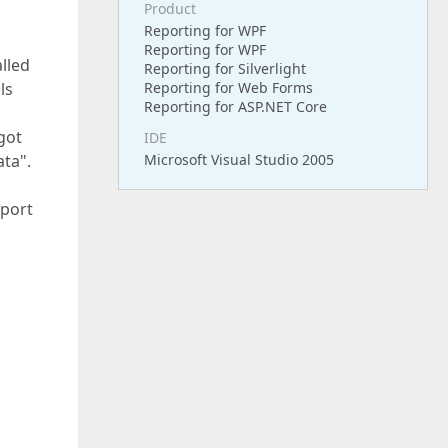
Product
Reporting for WPF
Reporting for WPF
lled
Reporting for Silverlight
ls
Reporting for Web Forms
Reporting for ASP.NET Core
got
IDE
ata".
Microsoft Visual Studio 2005
eport