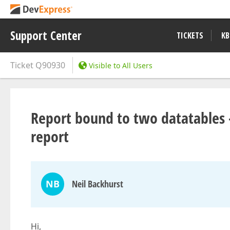
Support Center
TICKETS
KB
Ticket
Q90930
Visible to All Users
Report bound to two datatables -
report
NB
Neil Backhurst
Hi,