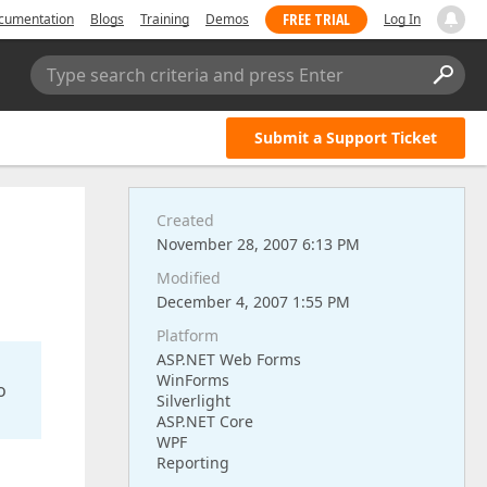
FREE TRIAL
cumentation
Blogs
Training
Demos
Log In
Type search criteria and press Enter
Submit a Support Ticket
Created
November 28, 2007 6:13 PM
Modified
December 4, 2007 1:55 PM
Platform
ASP.NET Web Forms
WinForms
o
Silverlight
ASP.NET Core
WPF
Reporting