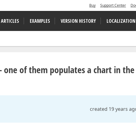
Buy
Support Center
Do
 ARTICLES
EXAMPLES
VERSION HISTORY
LOCALIZATION
 one of them populates a chart in the
created 19 years ag