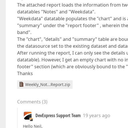
The attached report loads the information from two
datatables "Notes" and "Weekdata".
"Weekdata" datatable populates the "chart" and is 
"summary" under the "report footer" , wherein the "N
band".
The "chart", "details" and "summary" table are boun
the datasource set to the existing dataset and dat
After running the report, I can only see the detail
datatable). However, I get an empty chart with no 
footer" section (which are obviously bound to the 
Thanks
Weekly_Not...Report.zip
Comments
(
3
)
DevExpress Support Team
19 years ago
Hello Neil,