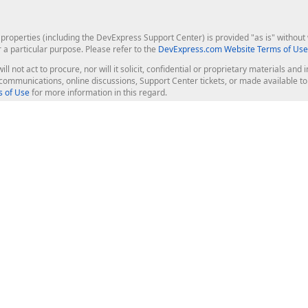
roperties (including the DevExpress Support Center) is provided "as is" without w
r a particular purpose. Please refer to the
DevExpress.com Website Terms of Use
ill not act to procure, nor will it solicit, confidential or proprietary materials 
l communications, online discussions, Support Center tickets, or made available 
 of Use
for more information in this regard.
op Controls
Web Components
JS / TS - Angular, React, Vue, jQu
Blazor
ASP.NET Core (MVC & Razor Pages
ting
ASP.NET MVC 5
ASP.NET Web Forms
Bootstrap Web Forms
rver Tools
Web Reporting