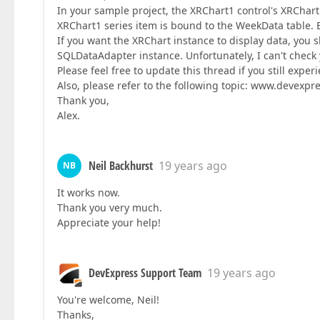
In your sample project, the XRChart1 control's XRChart
XRChart1 series item is bound to the WeekData table. B
If you want the XRChart instance to display data, you
SQLDataAdapter instance. Unfortunately, I can't check
Please feel free to update this thread if you still expe
Also, please refer to the following topic: www.devex
Thank you,
Alex.
Neil Backhurst
19 years ago
NB
It works now.
Thank you very much.
Appreciate your help!
DevExpress Support Team
19 years ago
You're welcome, Neil!
Thanks,