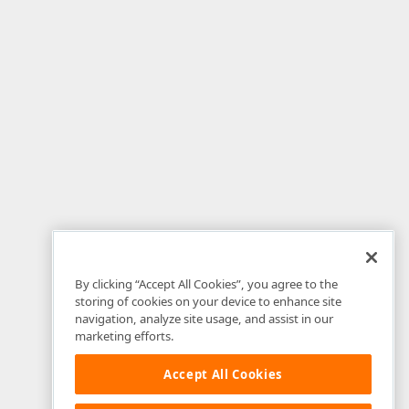
By clicking “Accept All Cookies”, you agree to the
storing of cookies on your device to enhance site
navigation, analyze site usage, and assist in our
marketing efforts.
Accept All Cookies