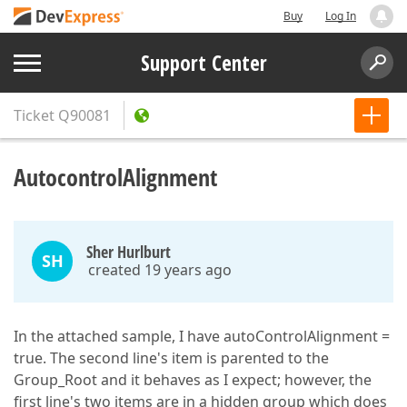
Buy
Log In
Support Center
Ticket
Q90081
AutocontrolAlignment
Sher Hurlburt
SH
created 19 years ago
In the attached sample, I have autoControlAlignment =
true. The second line's item is parented to the
Group_Root and it behaves as I expect; however, the
first line's two items are in a hidden group which does