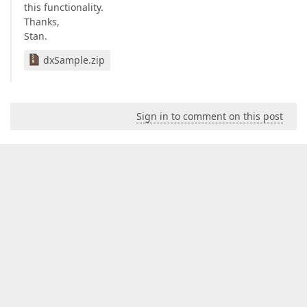
this functionality.
Thanks,
Stan.
dxSample.zip
Sign in to comment on this post