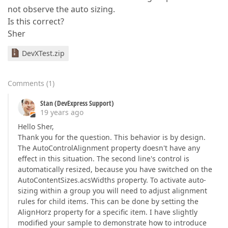
not observe the auto sizing.
Is this correct?
Sher
DevXTest.zip
Comments
(
1
)
Stan (DevExpress Support)
19 years ago
Hello Sher,
Thank you for the question. This behavior is by design.
The AutoControlAlignment property doesn't have any
effect in this situation. The second line's control is
automatically resized, because you have switched on the
AutoContentSizes.acsWidths property. To activate auto-
sizing within a group you will need to adjust alignment
rules for child items. This can be done by setting the
AlignHorz property for a specific item. I have slightly
modified your sample to demonstrate how to introduce