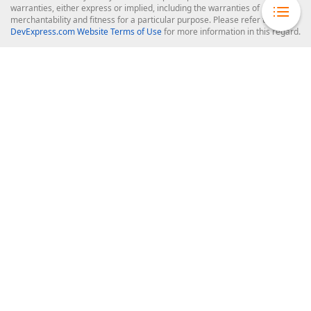
warranties, either express or implied, including the warranties of
merchantability and fitness for a particular purpose. Please refer to the
DevExpress.com Website Terms of Use
for more information in this regard.
Confidential Information
: Developer Express Inc does not wish to
receive, will not act to procure, nor will it solicit, confidential or proprietary
materials and information from you through the DevExpress Support
Center or its web properties. Any and all materials or information divulged
during chats, email communications, online discussions, Support Center
tickets, or made available to Developer Express Inc in any manner will be
deemed NOT to be confidential by Developer Express Inc. Please refer to
the
DevExpress.com Website Terms of Use
for more information in this
regard.
About Us
About DevExpress
Careers at DevExpress
News
Our Awards