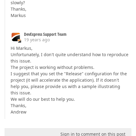
slowly?
Thanks,
Markus
DevExpress Support Team
19 years ago
Hi Markus,
Unfortunately, I don't quite understand how to reproduce
this issue.
The project is working without problems.
I suggest that you set the "Release" configuration for the
project (it will accelerate the application). If it doesn't
help you, please provide us with a sample illustrating
this issue.
We will do our best to help you.
Thanks,
Andrew
Sign in to comment on this post