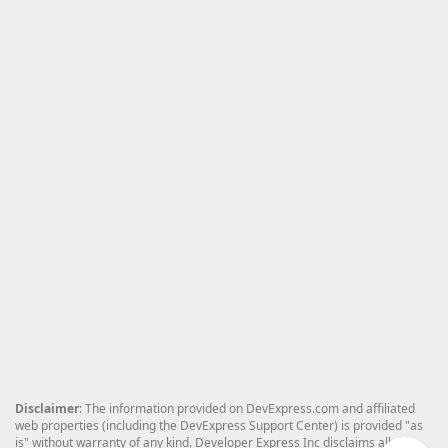
Disclaimer
: The information provided on DevExpress.com and affiliated
web properties (including the DevExpress Support Center) is provided "as
is" without warranty of any kind. Developer Express Inc disclaims all