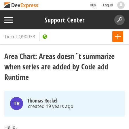
Buy
Log In
Support Center
Ticket
Q90033
Area Chart: Areas doesn´t summarize
when series are added by Code add
Runtime
Thomas Rockel
TR
created 19 years ago
Hello,