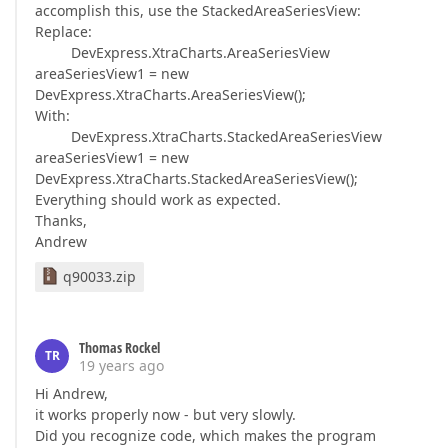
accomplish this, use the StackedAreaSeriesView:
Replace:
DevExpress.XtraCharts.AreaSeriesView
areaSeriesView1 = new
DevExpress.XtraCharts.AreaSeriesView();
With:
DevExpress.XtraCharts.StackedAreaSeriesView
areaSeriesView1 = new
DevExpress.XtraCharts.StackedAreaSeriesView();
Everything should work as expected.
Thanks,
Andrew
q90033.zip
Thomas Rockel
TR
19 years ago
Hi Andrew,
it works properly now - but very slowly.
Did you recognize code, which makes the program