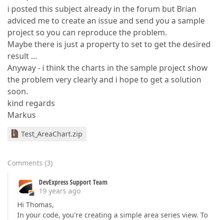
i posted this subject already in the forum but Brian
adviced me to create an issue and send you a sample
project so you can reproduce the problem.
Maybe there is just a property to set to get the desired
result …
Anyway - i think the charts in the sample project show
the problem very clearly and i hope to get a solution
soon.
kind regards
Markus
Test_AreaChart.zip
Comments
(
3
)
DevExpress Support Team
19 years ago
Hi Thomas,
In your code, you're creating a simple area series view. To