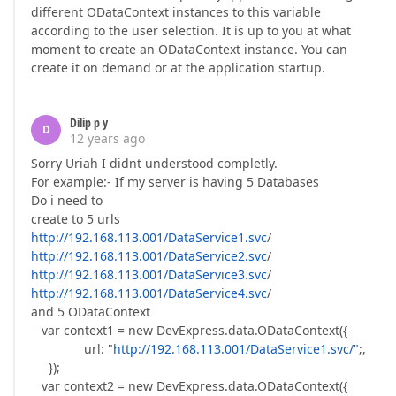
different ODataContext instances to this variable
according to the user selection. It is up to you at what
moment to create an ODataContext instance. You can
create it on demand or at the application startup.
Dilip p y
D
12 years ago
Sorry Uriah I didnt understood completly.
For example:- If my server is having 5 Databases
Do i need to
create to 5 urls
http://192.168.113.001/DataService1.svc
/
http://192.168.113.001/DataService2.svc
/
http://192.168.113.001/DataService3.svc
/
http://192.168.113.001/DataService4.svc
/
and 5 ODataContext
var context1 = new DevExpress.data.ODataContext({
url: "
http://192.168.113.001/DataService1.svc/"
;,
});
var context2 = new DevExpress.data.ODataContext({