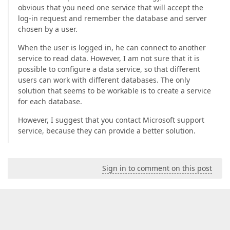
obvious that you need one service that will accept the
log-in request and remember the database and server
chosen by a user.
When the user is logged in, he can connect to another
service to read data. However, I am not sure that it is
possible to configure a data service, so that different
users can work with different databases. The only
solution that seems to be workable is to create a service
for each database.
However, I suggest that you contact Microsoft support
service, because they can provide a better solution.
Sign in to comment on this post