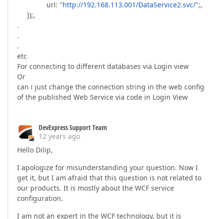
url: "
http://192.168.113.001/DataService2.svc/"
;,
});,
.
.
.
etc
For connecting to different databases via Login view
Or
can i just change the connection string in the web config
of the published Web Service via code in Login View
DevExpress Support Team
12 years ago
Hello Dilip,
I apologize for misunderstanding your question. Now I
get it, but I am afraid that this question is not related to
our products. It is mostly about the WCF service
configuration.
I am not an expert in the WCF technology, but it is