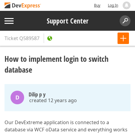
Buy
Log In
Support Center
Ticket
Q589587
How to implement login to switch
database
Dilip p y
D
created 12 years ago
Our DevExtreme application is connected to a
database via WCF oData service and everything works