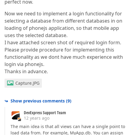
perfect now.
Now we need to implement a login functionality for
selecting a database from different databases in on
loading of phonejs application, so that mobile app
uses the selected database.
I have attached screen shot of required login form.
Please provide procedure for implementing this
functionality as we dont have much experience with
login via phonejs.
Thanks in advance.
Capture.JPG
Show previous comments
(
9
)
DevExpress Support Team
12 years ago
The main idea is that all views can have a single point to
load data from. For example, MyApp.db. You can assign