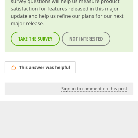
survey questions will help us measure product
satisfaction for features released in this major
update and help us refine our plans for our next
major release.
TAKE THE SURVEY
NOT INTERESTED
This answer was helpful
Sign in to comment on this post