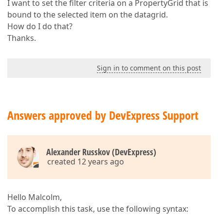
I want to set the filter criteria on a PropertyGrid that is
bound to the selected item on the datagrid.
How do I do that?
Thanks.
Sign in to comment on this post
Answers approved by DevExpress Support
Alexander Russkov (DevExpress)
created 12 years ago
Hello Malcolm,
To accomplish this task, use the following syntax: