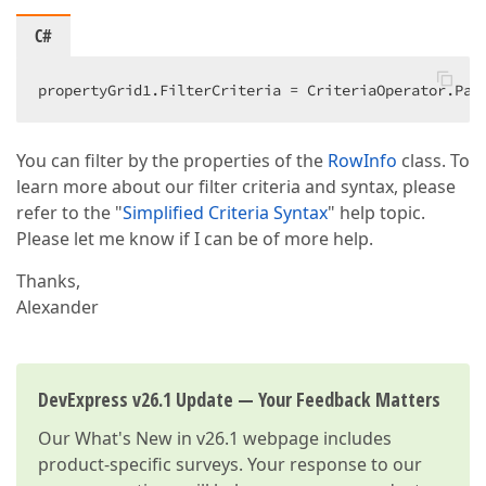
C#
propertyGrid1.FilterCriteria = CriteriaOperator.Par
You can filter by the properties of the
RowInfo
class. To
learn more about our filter criteria and syntax, please
refer to the "
Simplified Criteria Syntax
" help topic.
Please let me know if I can be of more help.
Thanks,
Alexander
DevExpress v26.1 Update — Your Feedback Matters
Our
What's New in v26.1
webpage includes
product-specific surveys. Your response to our