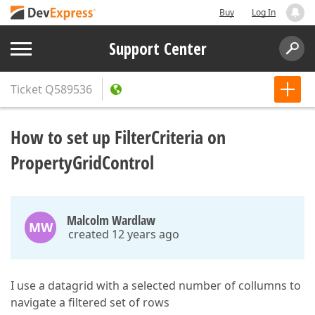
Buy
Log In
Support Center
Ticket
Q589536
How to set up FilterCriteria on
PropertyGridControl
Malcolm Wardlaw
MW
created 12 years ago
I use a datagrid with a selected number of collumns to
navigate a filtered set of rows