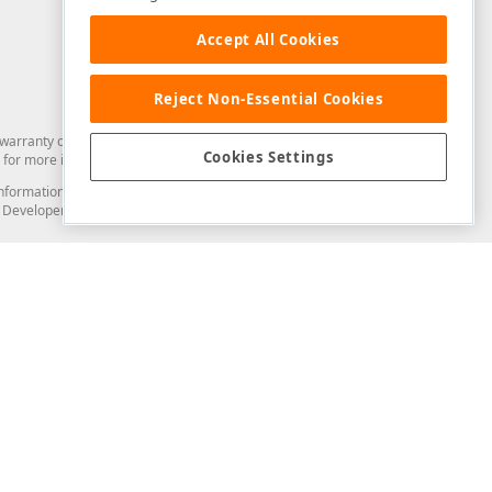
Accept All Cookies
Reject Non-Essential Cookies
arranty of any kind. Developer Express Inc disclaims all warranties, either
Cookies Settings
for more information in this regard.
and information from you through the DevExpress Support Center or its web
to Developer Express Inc in any manner will be deemed NOT to be confidential
Support & Documentation
ery
Search the KB
My Questions
)
Documentation
Code Examples