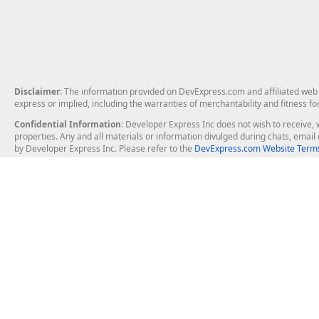
Disclaimer
: The information provided on DevExpress.com and affiliated web p
express or implied, including the warranties of merchantability and fitness fo
Confidential Information
: Developer Express Inc does not wish to receive, w
properties. Any and all materials or information divulged during chats, emai
by Developer Express Inc. Please refer to the
DevExpress.com Website Terms
About Us
Windows Deskt
About DevExpress
WinForms
Careers at DevExpress
WPF
News
VCL
Our Awards
Desktop Repor