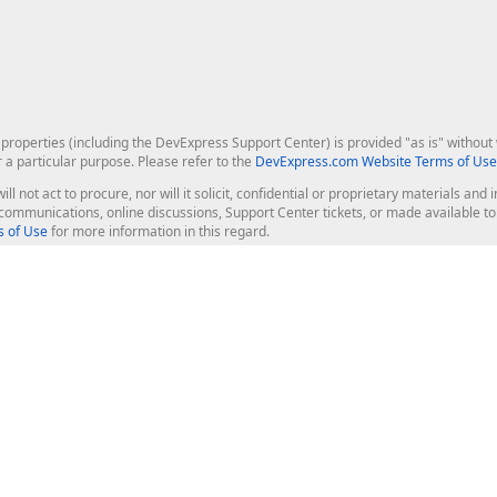
roperties (including the DevExpress Support Center) is provided "as is" without w
r a particular purpose. Please refer to the
DevExpress.com Website Terms of Use
ill not act to procure, nor will it solicit, confidential or proprietary materials 
l communications, online discussions, Support Center tickets, or made available 
 of Use
for more information in this regard.
op Controls
Web Components
JS / TS - Angular, React, Vue, jQu
Blazor
ASP.NET Core (MVC & Razor Pages
ting
ASP.NET MVC 5