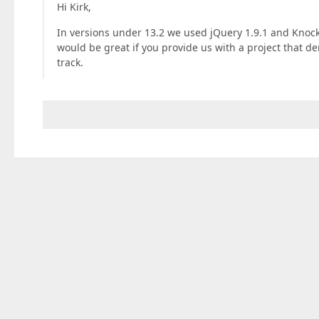
Hi Kirk,
In versions under 13.2 we used jQuery 1.9.1 and Knocko
would be great if you provide us with a project that de
track.