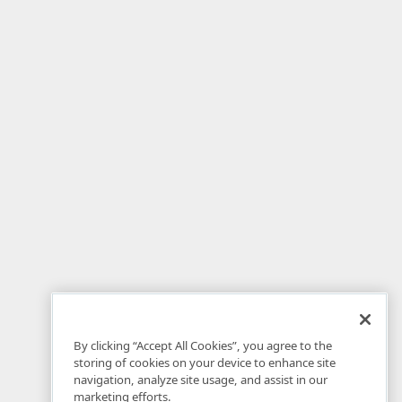
By clicking “Accept All Cookies”, you agree to the
storing of cookies on your device to enhance site
navigation, analyze site usage, and assist in our
marketing efforts.