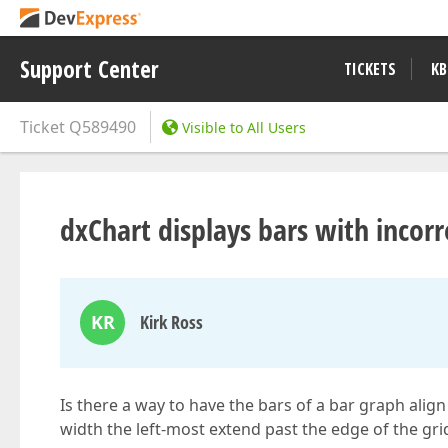
Support Center
TICKETS
KB
Ticket
Q589490
Visible to All Users
dxChart displays bars with incor
KR
Kirk Ross
Is there a way to have the bars of a bar graph alig
width the left-most extend past the edge of the grid