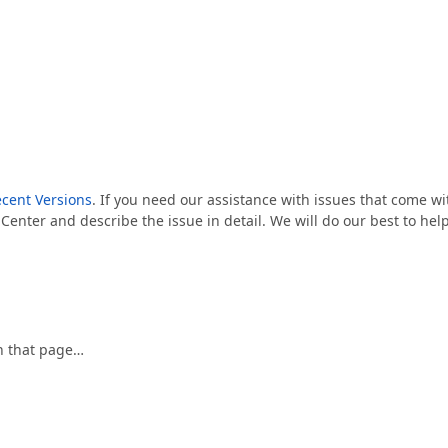
cent Versions
. If you need our assistance with issues that come wi
 Center and describe the issue in detail. We will do our best to hel
 on that page…