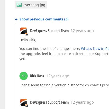
overhang.jpg
Show previous comments
(
5
)
DevExpress Support Team
12 years ago
Hello Kirk,
You can find the list of changes here:
What's New in Re
the upgrade, feel free to create a ticket in our Support
you.
Kirk Ross
12 years ago
KR
I can't seem to find a version history for dx.chartjs.js
DevExpress Support Team
12 years ago