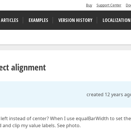
Buy
Support Center
Do
 ARTICLES
EXAMPLES
VERSION HISTORY
LOCALIZATION
rect alignment
created 12 years ag
n left instead of center? When I use equalBarWidth to set the
 and clip my value labels. See photo.