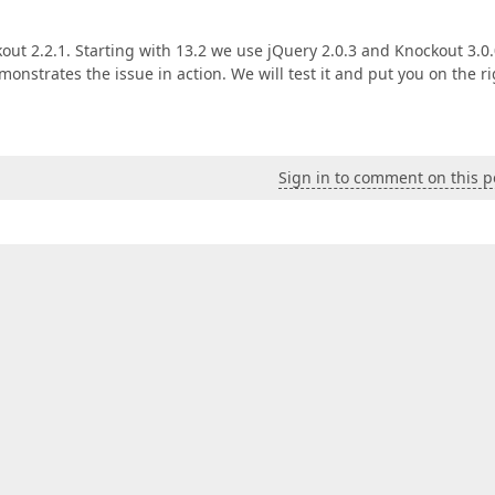
ut 2.2.1. Starting with 13.2 we use jQuery 2.0.3 and Knockout 3.0.0
monstrates the issue in action. We will test it and put you on the r
Sign in to comment on this p