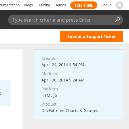
FREE TRIAL
cumentation
Blogs
Training
Demos
Log In
Type search criteria and press Enter
Submit a Support Ticket
Created
April 24, 2014 4:54 PM
Modified
April 30, 2014 9:24 AM
Platform
o
HTML JS
Product
DevExtreme Charts & Gauges