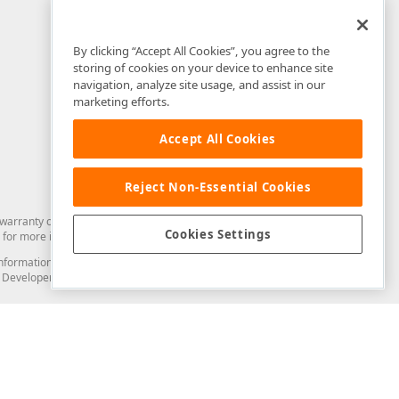
By clicking “Accept All Cookies”, you agree to the
storing of cookies on your device to enhance site
navigation, analyze site usage, and assist in our
marketing efforts.
Accept All Cookies
Reject Non-Essential Cookies
arranty of any kind. Developer Express Inc disclaims all warranties, either
Cookies Settings
for more information in this regard.
and information from you through the DevExpress Support Center or its web
to Developer Express Inc in any manner will be deemed NOT to be confidential