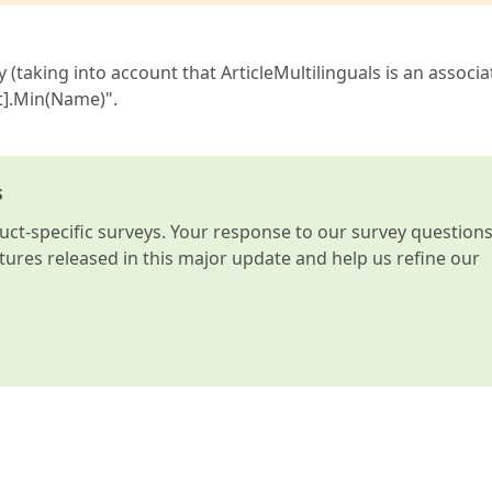
y (taking into account that ArticleMultilinguals is an associ
lt].Min(Name)".
s
t-specific surveys. Your response to our survey question
atures released in this major update and help us refine our