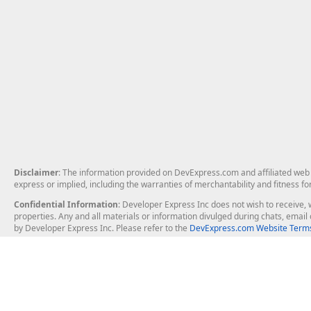
Disclaimer
: The information provided on DevExpress.com and affiliated web p
express or implied, including the warranties of merchantability and fitness fo
Confidential Information
: Developer Express Inc does not wish to receive, w
properties. Any and all materials or information divulged during chats, emai
by Developer Express Inc. Please refer to the
DevExpress.com Website Terms