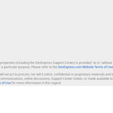
roperties (including the DevExpress Support Center) is provided "as is" without w
r a particular purpose. Please refer to the
DevExpress.com Website Terms of Use
ill not act to procure, nor will it solicit, confidential or proprietary materials 
l communications, online discussions, Support Center tickets, or made available 
 of Use
for more information in this regard.