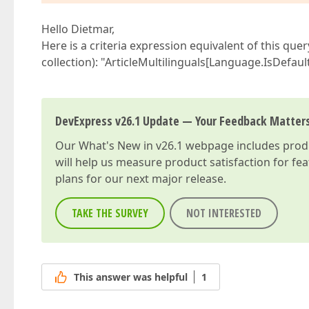
Hello Dietmar,
Here is a criteria expression equivalent of this quer
collection): "ArticleMultilinguals[Language.IsDefau
DevExpress v26.1 Update — Your Feedback Matter
Our
What's New in v26.1
webpage includes produc
will help us measure product satisfaction for fe
plans for our next major release.
TAKE THE SURVEY
NOT INTERESTED
This answer was helpful
1