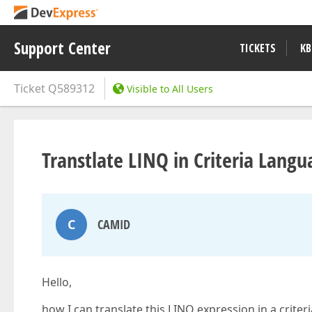
Support Center
TICKETS
KB
Ticket
Q589312
Visible to All Users
Transtlate LINQ in Criteria Langu
C
CAMID
Hello,
how I can translate this LINQ expression in a criter