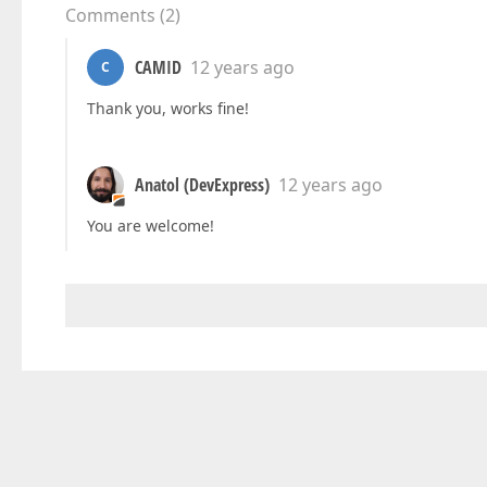
Comments
(
2
)
CAMID
12 years ago
C
Thank you, works fine!
Anatol (DevExpress)
12 years ago
You are welcome!