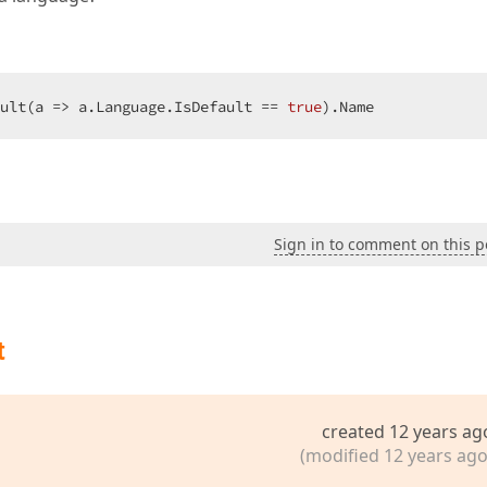
ult(a => a.Language.IsDefault == 
true
).Name  
Sign in to comment on this p
t
created 12 years ag
(modified 12 years ago