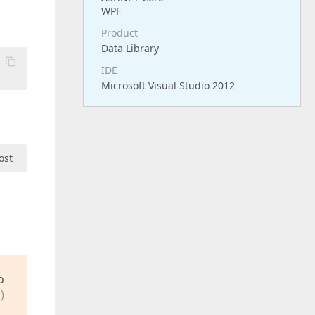
WPF
Product
Data Library
IDE
Microsoft Visual Studio 2012
ost
o
)