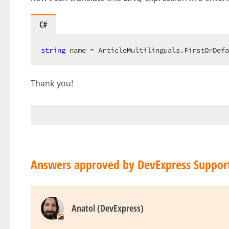
C#
string
 name = ArticleMultilinguals.FirstOrDefa
Thank you!
Answers approved by DevExpress Suppor
Anatol (DevExpress)