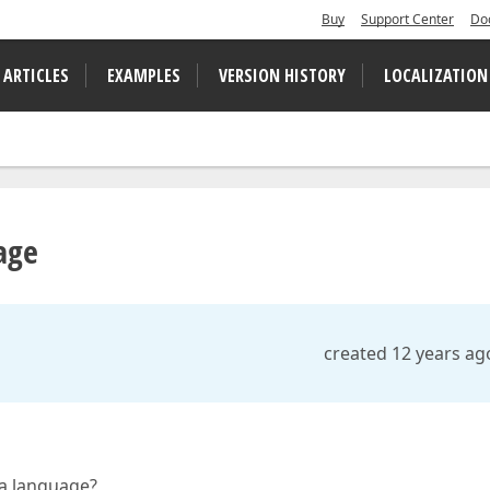
Buy
Support Center
Do
 ARTICLES
EXAMPLES
VERSION HISTORY
LOCALIZATION
age
created 12 years ag
ia language?