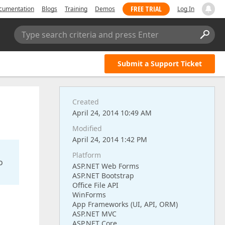
FREE TRIAL
cumentation
Blogs
Training
Demos
Log In
Type search criteria and press Enter
Submit a Support Ticket
Created
April 24, 2014 10:49 AM
Modified
April 24, 2014 1:42 PM
Platform
o
ASP.NET Web Forms
ASP.NET Bootstrap
Office File API
WinForms
App Frameworks (UI, API, ORM)
ASP.NET MVC
ASP.NET Core