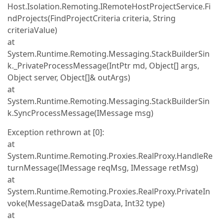
Host.Isolation.Remoting.IRemoteHostProjectService.Fi
ndProjects(FindProjectCriteria criteria, String
criteriaValue)
at
System.Runtime.Remoting.Messaging.StackBuilderSin
k._PrivateProcessMessage(IntPtr md, Object[] args,
Object server, Object[]& outArgs)
at
System.Runtime.Remoting.Messaging.StackBuilderSin
k.SyncProcessMessage(IMessage msg)
Exception rethrown at [0]:
at
System.Runtime.Remoting.Proxies.RealProxy.HandleRe
turnMessage(IMessage reqMsg, IMessage retMsg)
at
System.Runtime.Remoting.Proxies.RealProxy.PrivateIn
voke(MessageData& msgData, Int32 type)
at