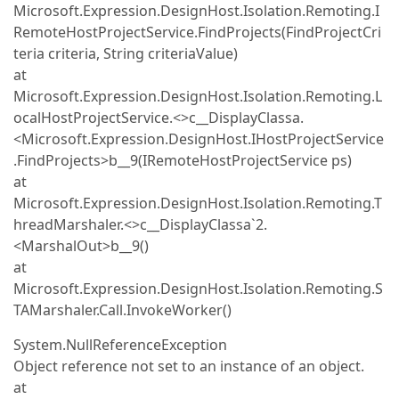
Microsoft.Expression.DesignHost.Isolation.Remoting.I
RemoteHostProjectService.FindProjects(FindProjectCri
teria criteria, String criteriaValue)
at
Microsoft.Expression.DesignHost.Isolation.Remoting.L
ocalHostProjectService.<>c__DisplayClassa.
<Microsoft.Expression.DesignHost.IHostProjectService
.FindProjects>b__9(IRemoteHostProjectService ps)
at
Microsoft.Expression.DesignHost.Isolation.Remoting.T
hreadMarshaler.<>c__DisplayClassa`2.
<MarshalOut>b__9()
at
Microsoft.Expression.DesignHost.Isolation.Remoting.S
TAMarshaler.Call.InvokeWorker()
System.NullReferenceException
Object reference not set to an instance of an object.
at