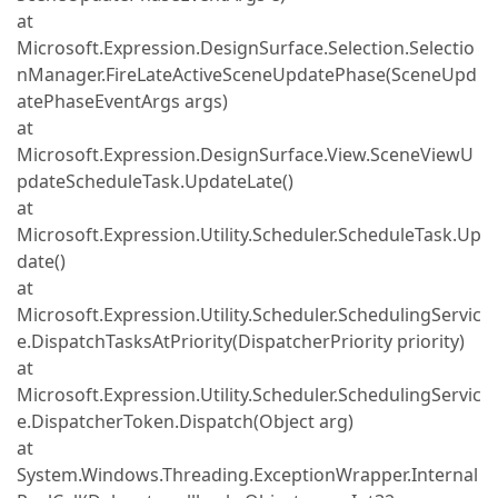
at
Microsoft.Expression.DesignSurface.Selection.Selectio
nManager.FireLateActiveSceneUpdatePhase(SceneUpd
atePhaseEventArgs args)
at
Microsoft.Expression.DesignSurface.View.SceneViewU
pdateScheduleTask.UpdateLate()
at
Microsoft.Expression.Utility.Scheduler.ScheduleTask.Up
date()
at
Microsoft.Expression.Utility.Scheduler.SchedulingServic
e.DispatchTasksAtPriority(DispatcherPriority priority)
at
Microsoft.Expression.Utility.Scheduler.SchedulingServic
e.DispatcherToken.Dispatch(Object arg)
at
System.Windows.Threading.ExceptionWrapper.Internal