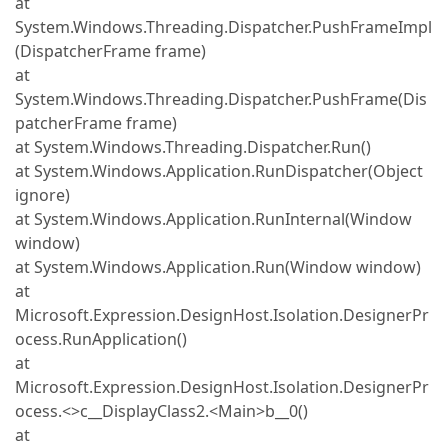
at
System.Windows.Threading.Dispatcher.PushFrameImpl
(DispatcherFrame frame)
at
System.Windows.Threading.Dispatcher.PushFrame(Dis
patcherFrame frame)
at System.Windows.Threading.Dispatcher.Run()
at System.Windows.Application.RunDispatcher(Object
ignore)
at System.Windows.Application.RunInternal(Window
window)
at System.Windows.Application.Run(Window window)
at
Microsoft.Expression.DesignHost.Isolation.DesignerPr
ocess.RunApplication()
at
Microsoft.Expression.DesignHost.Isolation.DesignerPr
ocess.<>c__DisplayClass2.<Main>b__0()
at