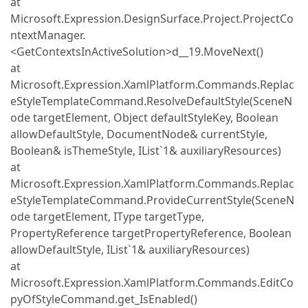
at
Microsoft.Expression.DesignSurface.Project.ProjectCo
ntextManager.
<GetContextsInActiveSolution>d__19.MoveNext()
at
Microsoft.Expression.XamlPlatform.Commands.Replac
eStyleTemplateCommand.ResolveDefaultStyle(SceneN
ode targetElement, Object defaultStyleKey, Boolean
allowDefaultStyle, DocumentNode& currentStyle,
Boolean& isThemeStyle, IList`1& auxiliaryResources)
at
Microsoft.Expression.XamlPlatform.Commands.Replac
eStyleTemplateCommand.ProvideCurrentStyle(SceneN
ode targetElement, IType targetType,
PropertyReference targetPropertyReference, Boolean
allowDefaultStyle, IList`1& auxiliaryResources)
at
Microsoft.Expression.XamlPlatform.Commands.EditCo
pyOfStyleCommand.get_IsEnabled()