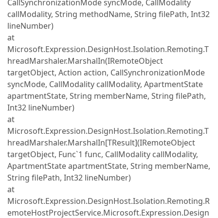
CallSynchronizationMode syncMode, CallModality
callModality, String methodName, String filePath, Int32
lineNumber)
at
Microsoft.Expression.DesignHost.Isolation.Remoting.T
hreadMarshaler.MarshalIn(IRemoteObject
targetObject, Action action, CallSynchronizationMode
syncMode, CallModality callModality, ApartmentState
apartmentState, String memberName, String filePath,
Int32 lineNumber)
at
Microsoft.Expression.DesignHost.Isolation.Remoting.T
hreadMarshaler.MarshalIn[TResult](IRemoteObject
targetObject, Func`1 func, CallModality callModality,
ApartmentState apartmentState, String memberName,
String filePath, Int32 lineNumber)
at
Microsoft.Expression.DesignHost.Isolation.Remoting.R
emoteHostProjectService.Microsoft.Expression.Design