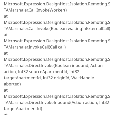
Microsoft.Expression.DesignHost.Isolation.Remoting.S
TAMarshaler.Call.InvokeWorker()
at
Microsoft.Expression.DesignHost.Isolation.Remoting.S
TAMarshaler.Call.Invoke(Boolean waitingInExternalCall)
at
Microsoft.Expression.DesignHost.Isolation.Remoting.S
TAMarshaler.InvokeCall(Call call)
at
Microsoft.Expression.DesignHost.Isolation.Remoting.S
TAMarshaler.DirectInvoke(Boolean inbound, Action
action, Int32 sourceApartmentId, Int32
targetApartmentId, Int32 originId, WaitHandle
aborted)
at
Microsoft.Expression.DesignHost.Isolation.Remoting.S
TAMarshaler.DirectInvokeInbound(Action action, Int32
targetApartmentId)
at