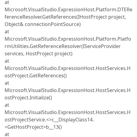
at
Microsoft.VisualStudio.ExpressionHost.Platform.DTERe
ferenceResolver.GetReferences(IHostProject project,
Object& connectionPointSource)
at
Microsoft.VisualStudio.ExpressionHost.Platform.Platfo
rmUtilities.GetReferenceResolver(IServiceProvider
services, HostProject project)
at
Microsoft.VisualStudio.ExpressionHost.HostServices.H
ostProject.GetReferences()
at
Microsoft.VisualStudio.ExpressionHost.HostServices.H
ostProject.Initialize()
at
Microsoft.VisualStudio.ExpressionHost.HostServices.H
ostProjectService.<>c__DisplayClass14.
<GetHostProject>b__13()
at