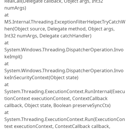
RealCall(Delegate callback, Object args, Int32
numArgs)
at
MS.Internal.Threading.ExceptionFilterHelper.TryCatchW
hen(Object source, Delegate method, Object args,
Int32 numArgs, Delegate catchHandler)
at
System.Windows.Threading.DispatcherOperation.Invo
keImpl()
at
System.Windows.Threading.DispatcherOperation.Invo
keInSecurityContext(Object state)
at
System.Threading.ExecutionContext.RunInternal(Execu
tionContext executionContext, ContextCallback
callback, Object state, Boolean preserveSyncCtx)
at
System.Threading.ExecutionContext.Run(ExecutionCon
text executionContext, ContextCallback callback,