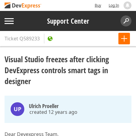
Buy
Log In
Support Center
Ticket
Q589233
Visual Studio freezes after clicking
DevExpress controls smart tags in
designer
Ulrich Proeller
UP
created 12 years ago
Dear Devexpress Team,