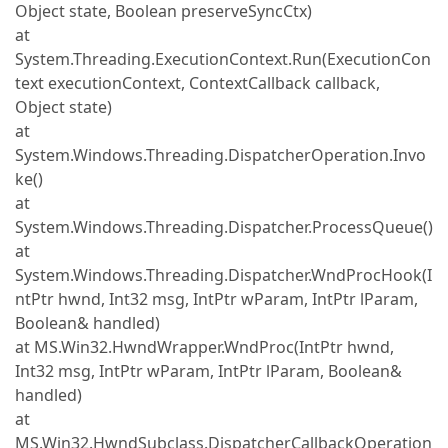
Object state, Boolean preserveSyncCtx)
at
System.Threading.ExecutionContext.Run(ExecutionCon
text executionContext, ContextCallback callback,
Object state)
at
System.Windows.Threading.DispatcherOperation.Invo
ke()
at
System.Windows.Threading.Dispatcher.ProcessQueue()
at
System.Windows.Threading.Dispatcher.WndProcHook(I
ntPtr hwnd, Int32 msg, IntPtr wParam, IntPtr lParam,
Boolean& handled)
at MS.Win32.HwndWrapper.WndProc(IntPtr hwnd,
Int32 msg, IntPtr wParam, IntPtr lParam, Boolean&
handled)
at
MS.Win32.HwndSubclass.DispatcherCallbackOperation