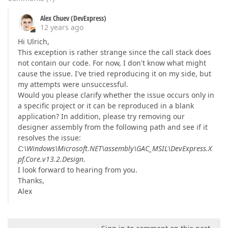
Alex Chuev (DevExpress)
12 years ago
Hi Ulrich,
This exception is rather strange since the call stack does
not contain our code. For now, I don't know what might
cause the issue. I've tried reproducing it on my side, but
my attempts were unsuccessful.
Would you please clarify whether the issue occurs only in
a specific project or it can be reproduced in a blank
application? In addition, please try removing our
designer assembly from the following path and see if it
resolves the issue:
C:\Windows\Microsoft.NET\assembly\GAC_MSIL\DevExpress.X
pf.Core.v13.2.Design
.
I look forward to hearing from you.
Thanks,
Alex