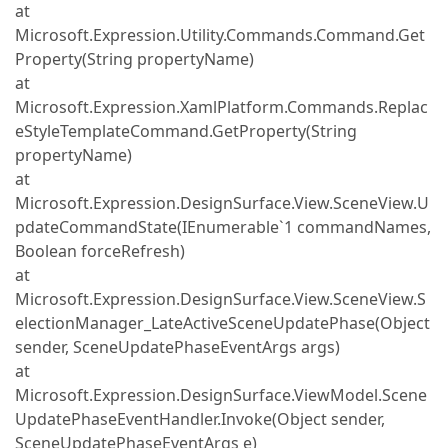
at
Microsoft.Expression.Utility.Commands.Command.Get
Property(String propertyName)
at
Microsoft.Expression.XamlPlatform.Commands.Replac
eStyleTemplateCommand.GetProperty(String
propertyName)
at
Microsoft.Expression.DesignSurface.View.SceneView.U
pdateCommandState(IEnumerable`1 commandNames,
Boolean forceRefresh)
at
Microsoft.Expression.DesignSurface.View.SceneView.S
electionManager_LateActiveSceneUpdatePhase(Object
sender, SceneUpdatePhaseEventArgs args)
at
Microsoft.Expression.DesignSurface.ViewModel.Scene
UpdatePhaseEventHandler.Invoke(Object sender,
SceneUpdatePhaseEventArgs e)