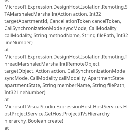
Microsoft.Expression.DesignHost.Isolation.Remoting.S
TAMarshaler.MarshalIn(Action action, Int32
targetApartmentId, CancellationToken cancelToken,
CallSynchronizationMode syncMode, CallModality
callModality, String methodName, String filePath, Int32
lineNumber)
at
Microsoft.Expression.DesignHost.Isolation.Remoting.T
hreadMarshaler.MarshalIn(IRemoteObject
targetObject, Action action, CallSynchronizationMode
syncMode, CallModality callModality, ApartmentState
apartmentState, String memberName, String filePath,
Int32 lineNumber)
at
Microsoft.VisualStudio.ExpressionHost.HostServices.H
ostProjectService.GetHostProject(IVsHierarchy
hierarchy, Boolean create)
at