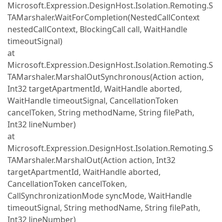
Microsoft.Expression.DesignHost.Isolation.Remoting.S
TAMarshaler.WaitForCompletion(NestedCallContext
nestedCallContext, BlockingCall call, WaitHandle
timeoutSignal)
at
Microsoft.Expression.DesignHost.Isolation.Remoting.S
TAMarshaler.MarshalOutSynchronous(Action action,
Int32 targetApartmentId, WaitHandle aborted,
WaitHandle timeoutSignal, CancellationToken
cancelToken, String methodName, String filePath,
Int32 lineNumber)
at
Microsoft.Expression.DesignHost.Isolation.Remoting.S
TAMarshaler.MarshalOut(Action action, Int32
targetApartmentId, WaitHandle aborted,
CancellationToken cancelToken,
CallSynchronizationMode syncMode, WaitHandle
timeoutSignal, String methodName, String filePath,
Int32 lineNumber)