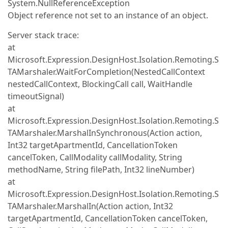
System.NullReferenceException
Object reference not set to an instance of an object.
Server stack trace:
at
Microsoft.Expression.DesignHost.Isolation.Remoting.S
TAMarshaler.WaitForCompletion(NestedCallContext
nestedCallContext, BlockingCall call, WaitHandle
timeoutSignal)
at
Microsoft.Expression.DesignHost.Isolation.Remoting.S
TAMarshaler.MarshalInSynchronous(Action action,
Int32 targetApartmentId, CancellationToken
cancelToken, CallModality callModality, String
methodName, String filePath, Int32 lineNumber)
at
Microsoft.Expression.DesignHost.Isolation.Remoting.S
TAMarshaler.MarshalIn(Action action, Int32
targetApartmentId, CancellationToken cancelToken,