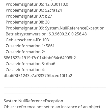
Problemsignatur 05: 12.0.30110.0
Problemsignatur 06: 52cfa124
Problemsignatur 07: b27
Problemsignatur 08: 30
Problemsignatur 09: System.NullReferenceException
Betriebsystemversion: 6.3.9600.2.0.0.256.48
Gebietsschema-ID: 1031
Zusatzinformation 1: 5861
Zusatzinformation 2:
5861822e1919d7c014bbb064c64908b2
Zusatzinformation 3: dba6
Zusatzinformation 4:
dba6f3f51243e7af8337f6bced10f1a2
___________________________________________________________
___________________________
System.NullReferenceException
Object reference not set to an instance of an object.