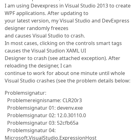
I am using Devexpress in Visual Studio 2013 to create
WPF applications. After updating to
your latest version, my Visual Studio and DevExpress
designer randomly freezes
and causes Visual Studio to crash.
In most cases, clicking on the controls smart tags
causes the Visual Studion XAML UI
Designer to crash (see attached exception). After
reloading the designer, I can
continue to work for about one minute until whole
Visual Studio crashes (see the problem details below:
Problemsignatur:
Problemereignisname: CLR20r3
Problemsignatur 01: devenv.exe
Problemsignatur 02: 12.0.30110.0
Problemsignatur 03: 52cfb65a
Problemsignatur 04:
Microsoft.VisualStudio.ExpressionHost