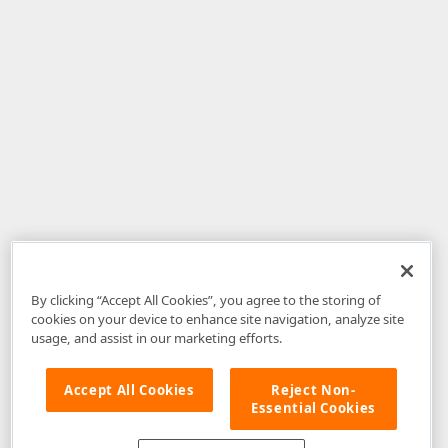
By clicking “Accept All Cookies”, you agree to the storing of
cookies on your device to enhance site navigation, analyze site
usage, and assist in our marketing efforts.
Accept All Cookies
Reject Non-
Essential Cookies
Disclaimer
: The information provided on DevExpress.com and affiliated
web properties (including the DevExpress Support Center) is provided "as