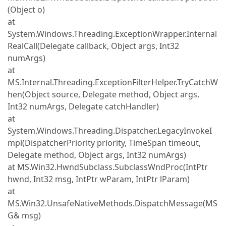
(Object o)
at
System.Windows.Threading.ExceptionWrapper.Internal
RealCall(Delegate callback, Object args, Int32
numArgs)
at
MS.Internal.Threading.ExceptionFilterHelper.TryCatchW
hen(Object source, Delegate method, Object args,
Int32 numArgs, Delegate catchHandler)
at
System.Windows.Threading.Dispatcher.LegacyInvokeI
mpl(DispatcherPriority priority, TimeSpan timeout,
Delegate method, Object args, Int32 numArgs)
at MS.Win32.HwndSubclass.SubclassWndProc(IntPtr
hwnd, Int32 msg, IntPtr wParam, IntPtr lParam)
at
MS.Win32.UnsafeNativeMethods.DispatchMessage(MS
G& msg)