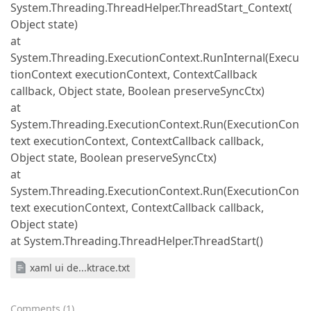
System.Threading.ThreadHelper.ThreadStart_Context(
Object state)
at
System.Threading.ExecutionContext.RunInternal(Execu
tionContext executionContext, ContextCallback
callback, Object state, Boolean preserveSyncCtx)
at
System.Threading.ExecutionContext.Run(ExecutionCon
text executionContext, ContextCallback callback,
Object state, Boolean preserveSyncCtx)
at
System.Threading.ExecutionContext.Run(ExecutionCon
text executionContext, ContextCallback callback,
Object state)
at System.Threading.ThreadHelper.ThreadStart()
xaml ui de...ktrace.txt
Comments
(
1
)