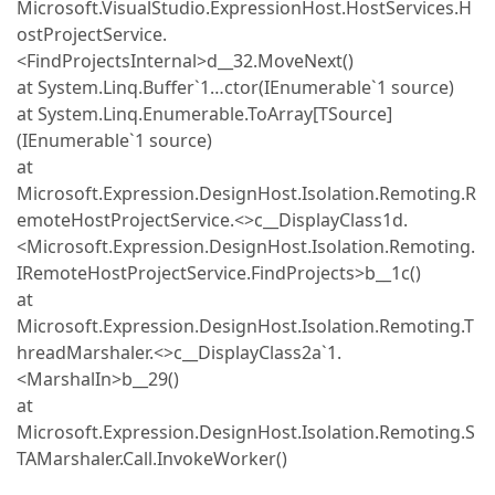
Microsoft.VisualStudio.ExpressionHost.HostServices.H
ostProjectService.
<FindProjectsInternal>d__32.MoveNext()
at System.Linq.Buffer`1…ctor(IEnumerable`1 source)
at System.Linq.Enumerable.ToArray[TSource]
(IEnumerable`1 source)
at
Microsoft.Expression.DesignHost.Isolation.Remoting.R
emoteHostProjectService.<>c__DisplayClass1d.
<Microsoft.Expression.DesignHost.Isolation.Remoting.
IRemoteHostProjectService.FindProjects>b__1c()
at
Microsoft.Expression.DesignHost.Isolation.Remoting.T
hreadMarshaler.<>c__DisplayClass2a`1.
<MarshalIn>b__29()
at
Microsoft.Expression.DesignHost.Isolation.Remoting.S
TAMarshaler.Call.InvokeWorker()