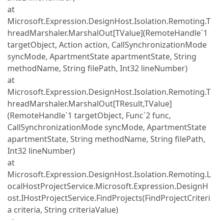
at
Microsoft.Expression.DesignHost.Isolation.Remoting.T
hreadMarshaler.MarshalOut[TValue](RemoteHandle`1
targetObject, Action action, CallSynchronizationMode
syncMode, ApartmentState apartmentState, String
methodName, String filePath, Int32 lineNumber)
at
Microsoft.Expression.DesignHost.Isolation.Remoting.T
hreadMarshaler.MarshalOut[TResult,TValue]
(RemoteHandle`1 targetObject, Func`2 func,
CallSynchronizationMode syncMode, ApartmentState
apartmentState, String methodName, String filePath,
Int32 lineNumber)
at
Microsoft.Expression.DesignHost.Isolation.Remoting.L
ocalHostProjectService.Microsoft.Expression.DesignH
ost.IHostProjectService.FindProjects(FindProjectCriteri
a criteria, String criteriaValue)