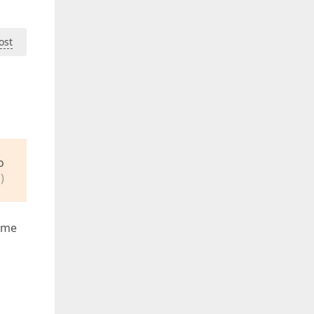
ost
o
)
t me