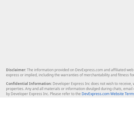
Disclaimer
: The information provided on DevExpress.com and affiliated web p
express or implied, including the warranties of merchantability and fitness fo
Confidential Information
: Developer Express Inc does not wish to receive, w
properties. Any and all materials or information divulged during chats, emai
by Developer Express Inc. Please refer to the
DevExpress.com Website Terms