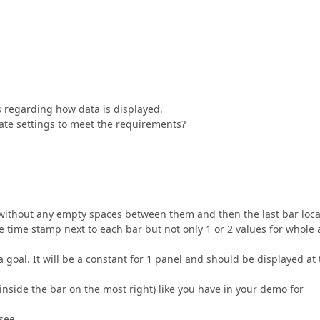
s regarding how data is displayed.
ate settings to meet the requirements?
r without any empty spaces between them and then the last bar loc
the time stamp next to each bar but not only 1 or 2 values for whole 
a goal. It will be a constant for 1 panel and should be displayed at
inside the bar on the most right) like you have in your demo for
see.