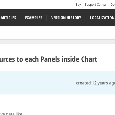
Buy
Support Center
Do
 ARTICLES
EXAMPLES
VERSION HISTORY
LOCALIZATION
urces to each Panels inside Chart
created 12 years ag
ave data like