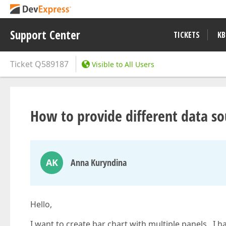
Support Center
TICKETS
KB
Ticket
Q589187
Visible to All Users
How to provide different data so
AK
Anna Kuryndina
Hello,
I want to create bar chart with multiple panels . I h