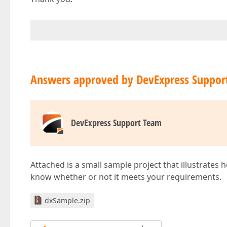
Answers approved by DevExpress Suppor
DevExpress Support Team
Attached is a small sample project that illustrates 
know whether or not it meets your requirements.
dxSample.zip