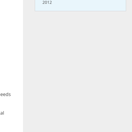
2012
needs
al