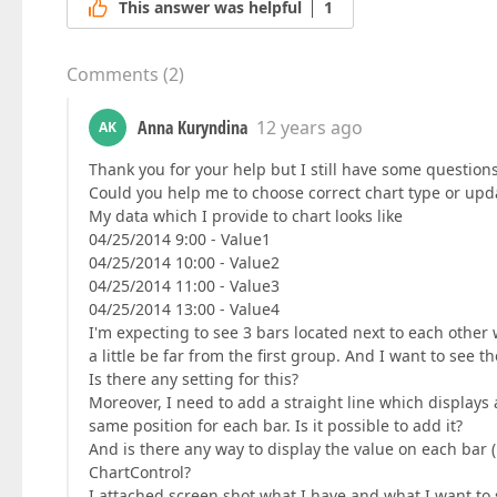
This answer was helpful
1
Comments
(
2
)
Anna Kuryndina
12 years ago
AK
Thank you for your help but I still have some question
Could you help me to choose correct chart type or upd
My data which I provide to chart looks like
04/25/2014 9:00 - Value1
04/25/2014 10:00 - Value2
04/25/2014 11:00 - Value3
04/25/2014 13:00 - Value4
I'm expecting to see 3 bars located next to each othe
a little be far from the first group. And I want to see 
Is there any setting for this?
Moreover, I need to add a straight line which displays 
same position for each bar. Is it possible to add it?
And is there any way to display the value on each bar (
ChartControl?
I attached screen shot what I have and what I want to 