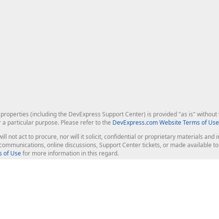
roperties (including the DevExpress Support Center) is provided "as is" without w
r a particular purpose. Please refer to the
DevExpress.com Website Terms of Use
ill not act to procure, nor will it solicit, confidential or proprietary materials 
l communications, online discussions, Support Center tickets, or made available 
 of Use
for more information in this regard.