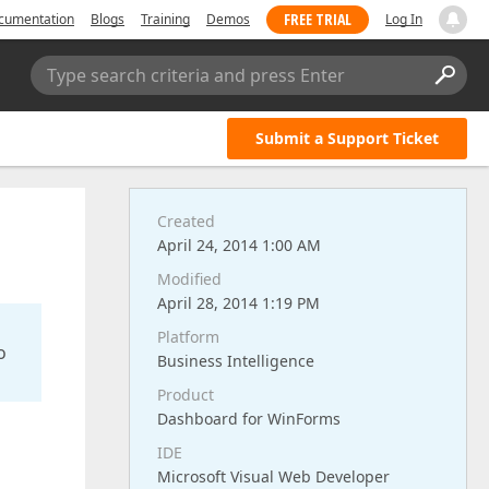
FREE TRIAL
cumentation
Blogs
Training
Demos
Log In
Type search criteria and press Enter
Submit a Support Ticket
Created
April 24, 2014 1:00 AM
Modified
April 28, 2014 1:19 PM
Platform
o
Business Intelligence
Product
Dashboard for WinForms
IDE
Microsoft Visual Web Developer