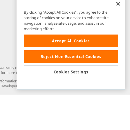
By clicking “Accept All Cookies”, you agree to the
storing of cookies on your device to enhance site
navigation, analyze site usage, and assist in our
marketing efforts.
Accept All Cookies
Reject Non-Essential Cookies
arranty of any kind. Developer Express Inc disclaims all warranties, either
Cookies Settings
for more information in this regard.
and information from you through the DevExpress Support Center or its web
to Developer Express Inc in any manner will be deemed NOT to be confidential