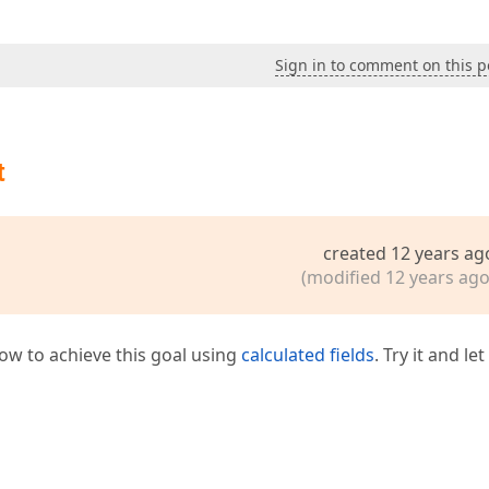
Sign in to comment on this p
t
created 12 years ag
(modified 12 years ago
how to achieve this goal using
calculated fields
. Try it and le