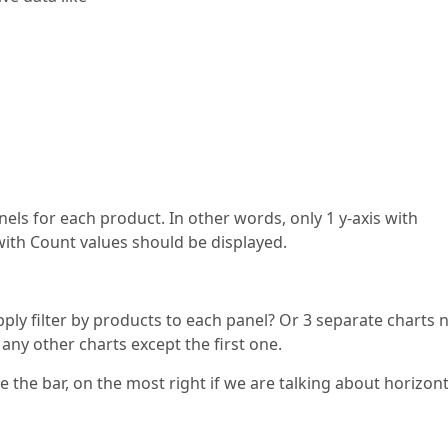
anels for each product. In other words, only 1 y-axis with
with Count values should be displayed.
pply filter by products to each panel? Or 3 separate charts 
o any other charts except the first one.
 the bar, on the most right if we are talking about horizont