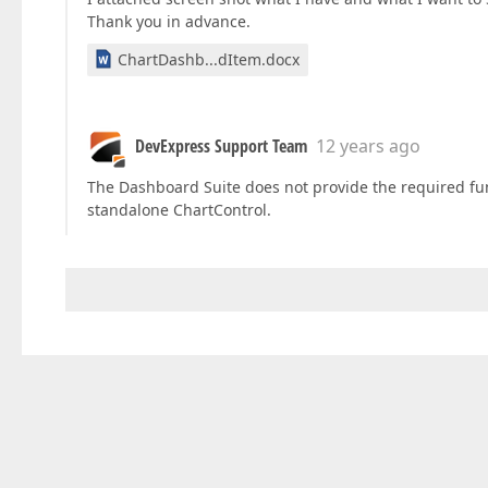
Thank you in advance.
ChartDashb...dItem.docx
DevExpress Support Team
12 years ago
The Dashboard Suite does not provide the required funct
standalone ChartControl.