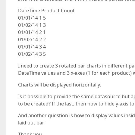
DateTime Product Count
01/01/14 1 5
01/02/14 1 3
01/01/14 2 1
01/02/14 2 2
01/01/14 3 4
01/02/14 3 5
I need to create 3 rotated bar charts in different p
DateTime values and 3 x-axes (1 for each product) 
Charts will be displayed horizontally.
Is it possible to provide the same datasource but a
to be created? If the last, then how to hide y-axis t
And another question is how to display values inside
laid out bar.
Thank you.