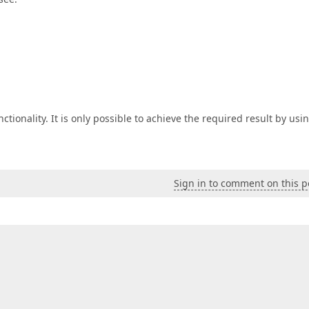
ionality. It is only possible to achieve the required result by usi
Sign in to comment on this p