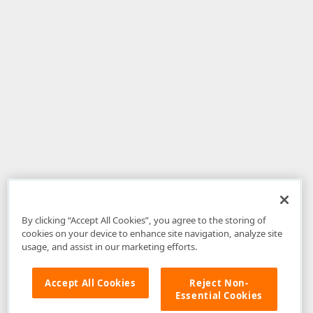
By clicking “Accept All Cookies”, you agree to the storing of
cookies on your device to enhance site navigation, analyze site
usage, and assist in our marketing efforts.
Accept All Cookies
Reject Non-
Essential Cookies
Disclaimer
: The information provided on DevExpress.com and affiliated
web properties (including the DevExpress Support Center) is provided "as