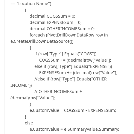
== "Location Name")
{
decimal COGSSum = 0;
decimal EXPENSESum = 0;
decimal OTHERINCOMESum = 0;
foreach (PivotDrillDownDataRow row in
e.CreateDrillDownDataSource())
{
if (row["Type"].Equals("COGS"))
COGSSum += (decimal)row["Value"];
else if (row["Type"].Equals("EXPENSE"))
EXPENSESum += (decimal)row["Value"];
//else if (row["Type"].Equals("OTHER
INCOME"))
// OTHERINCOMESum +=
(decimal)row["Value"];
}
e.CustomValue = COGSSum - EXPENSESum;
}
else
e.CustomValue = e.SummaryValue.Summary;