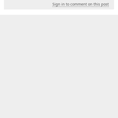
Sign in to comment on this post