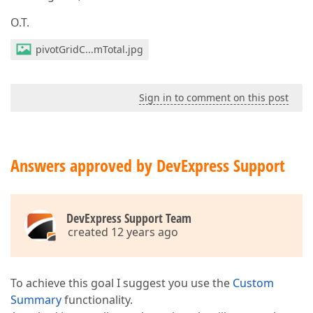
O.T.
pivotGridC...mTotal.jpg
Sign in to comment on this post
Answers approved by DevExpress Support
DevExpress Support Team
created 12 years ago
To achieve this goal I suggest you use the
Custom
Summary
functionality.