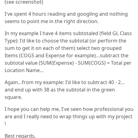
(see screenshot)
I've spent 4 hours reading and googling and nothing
seems to point me in the right direction.
In my example I have 4 items subtotaled (field GL Class
Type): I'd like to choose the subtotal (or perform the
sum to get it on each of them) select two grouped
Items (COGS and Expense for example)…subtract the
subtotal value (SUM(Expense) - SUM(COGS) = Total per
Location Name…
Again…from my example: I'd like to subtract 40 - 2…
and end up with 38 as the subtotal in the green
square.
I hope you can help me, I've seen how professional you
are and I really need to wrap things up with my project
!
Best regards,