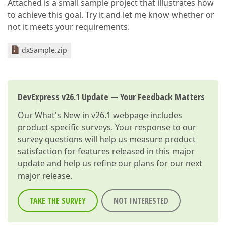
Attached is a small sample project that illustrates how
to achieve this goal. Try it and let me know whether or
not it meets your requirements.
dxSample.zip
DevExpress v26.1 Update — Your Feedback Matters
Our
What's New in v26.1
webpage includes
product-specific surveys. Your response to our
survey questions will help us measure product
satisfaction for features released in this major
update and help us refine our plans for our next
major release.
TAKE THE SURVEY
NOT INTERESTED