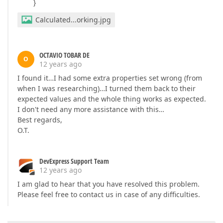
}
Calculated...orking.jpg
OCTAVIO TOBAR DE
O
12 years ago
I found it…I had some extra properties set wrong (from
when I was researching)…I turned them back to their
expected values and the whole thing works as expected.
I don't need any more assistance with this…
Best regards,
O.T.
DevExpress Support Team
12 years ago
I am glad to hear that you have resolved this problem.
Please feel free to contact us in case of any difficulties.