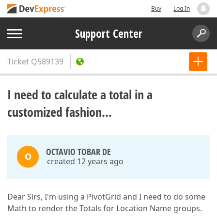
Buy
Log In
Support Center
Ticket
Q589139
I need to calculate a total in a
customized fashion...
OCTAVIO TOBAR DE
O
created 12 years ago
Dear Sirs, I'm using a PivotGrid and I need to do some
Math to render the Totals for Location Name groups.