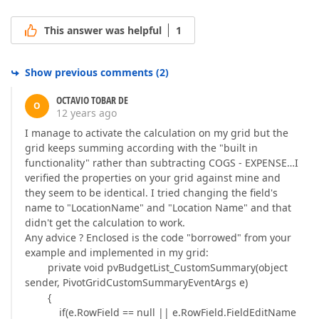
This answer was helpful
1
Show previous comments
(
2
)
OCTAVIO TOBAR DE
O
12 years ago
I manage to activate the calculation on my grid but the
grid keeps summing according with the "built in
functionality" rather than subtracting COGS - EXPENSE…I
verified the properties on your grid against mine and
they seem to be identical. I tried changing the field's
name to "LocationName" and "Location Name" and that
didn't get the calculation to work.
Any advice ? Enclosed is the code "borrowed" from your
example and implemented in my grid:
private void pvBudgetList_CustomSummary(object
sender, PivotGridCustomSummaryEventArgs e)
{
if(e.RowField == null || e.RowField.FieldEditName