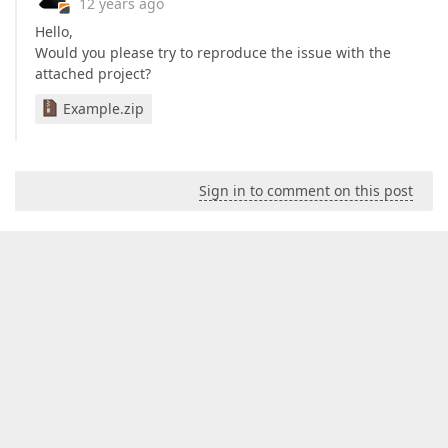
12 years ago
Hello,
Would you please try to reproduce the issue with the
attached project?
Example.zip
Sign in to comment on this post