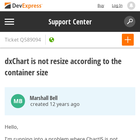
Buy
Log In
Support Center
Ticket
Q589094
dxChart is not resize according to the
container size
Marshall Bell
MB
created 12 years ago
Hello,
I'm running into a problem where ChartJS is not