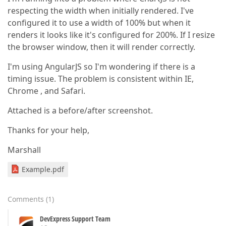
respecting the width when initially rendered. I've
configured it to use a width of 100% but when it
renders it looks like it's configured for 200%. If I resize
the browser window, then it will render correctly.
I'm using AngularJS so I'm wondering if there is a
timing issue. The problem is consistent within IE,
Chrome , and Safari.
Attached is a before/after screenshot.
Thanks for your help,
Marshall
Example.pdf
Comments
(
1
)
DevExpress Support Team