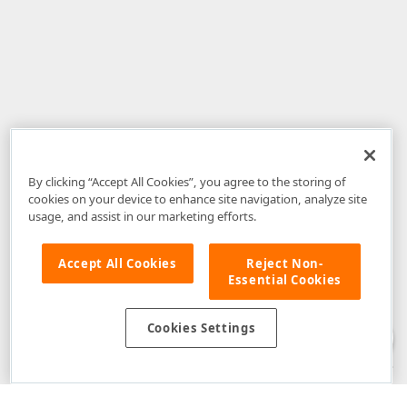
By clicking “Accept All Cookies”, you agree to the storing of
cookies on your device to enhance site navigation, analyze site
usage, and assist in our marketing efforts.
Accept All Cookies
Reject Non-
Essential Cookies
Disclaimer
: The information provided on DevExpress.com and affiliated
web properties (including the DevExpress Support Center) is provided "as
is" without warranty of any kind. Developer Express Inc disclaims all
Cookies Settings
warranties, either express or implied, including the warranties of
merchantability and fitness for a particular purpose. Please refer to the
DevExpress.com Website Terms of Use
for more information in this regard.
Confidential Information
: Developer Express Inc does not wish to
receive, will not act to procure, nor will it solicit, confidential or proprietary