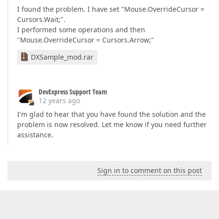
I found the problem. I have set "Mouse.OverrideCursor =
Cursors.Wait;".
I performed some operations and then
"Mouse.OverrideCursor = Cursors.Arrow;"
DXSample_mod.rar
DevExpress Support Team
12 years ago
I'm glad to hear that you have found the solution and the
problem is now resolved. Let me know if you need further
assistance.
Sign in to comment on this post