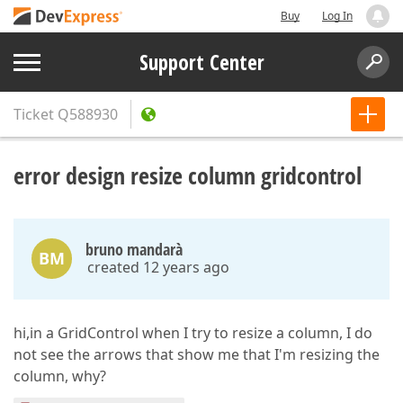
Buy
Log In
Support Center
Ticket
Q588930
error design resize column gridcontrol
bruno mandarà
BM
created 12 years ago
hi,in a GridControl when I try to resize a column, I do
not see the arrows that show me that I'm resizing the
column, why?