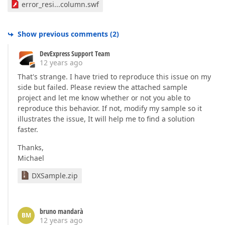
error_resi...column.swf
Show previous comments
(
2
)
DevExpress Support Team
12 years ago
That's strange. I have tried to reproduce this issue on my
side but failed. Please review the attached sample
project and let me know whether or not you able to
reproduce this behavior. If not, modify my sample so it
illustrates the issue, It will help me to find a solution
faster.
Thanks,
Michael
DXSample.zip
bruno mandarà
BM
12 years ago