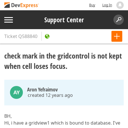
Buy
Log In
Support Center
Ticket
Q588840
check mark in the gridcontrol is not kept
when cell loses focus.
Aron Yefraimov
AY
created 12 years ago
BH,
Hi, i have a gridview1 which is bound to database. I've