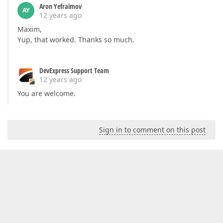
Aron Yefraimov
AY
12 years ago
Maxim,
Yup, that worked. Thanks so much.
DevExpress Support Team
12 years ago
You are welcome.
Sign in to comment on this post