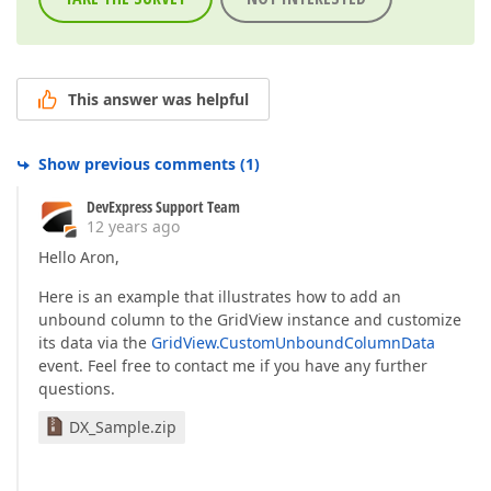
This answer was helpful
Show previous comments
(
1
)
DevExpress Support Team
12 years ago
Hello Aron,
Here is an example that illustrates how to add an
unbound column to the GridView instance and customize
its data via the
GridView.CustomUnboundColumnData
event. Feel free to contact me if you have any further
questions.
DX_Sample.zip