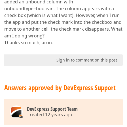
added an unbound column with
unboundtype=boolean. The column appears with a
check box (which is what I want). However, when I run
the app and put the check mark into the checkbox and
move to another cell, the check mark disappears. What
am I doing wrong?
Thanks so much, aron.
Sign in to comment on this post
Answers approved by DevExpress Support
DevExpress Support Team
created 12 years ago