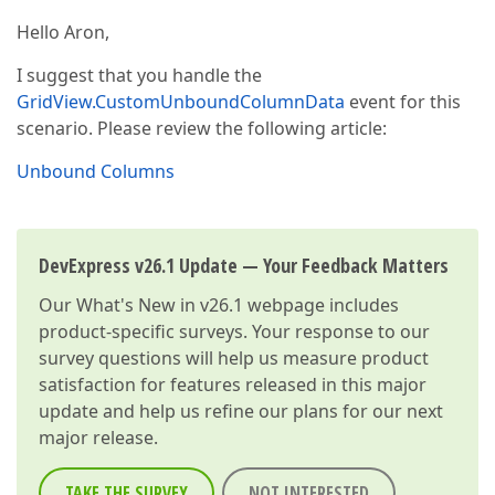
Hello Aron,
I suggest that you handle the
GridView.CustomUnboundColumnData
event for this
scenario. Please review the following article:
Unbound Columns
DevExpress v26.1 Update — Your Feedback Matters
Our
What's New in v26.1
webpage includes
product-specific surveys. Your response to our
survey questions will help us measure product
satisfaction for features released in this major
update and help us refine our plans for our next
major release.
TAKE THE SURVEY
NOT INTERESTED