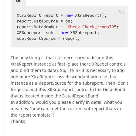
C#
XtraReport report = 
new
 XtraReport();  

report.DataSource = ds;  

report.DataMember = 
"Check.Check_transID"
;  

XRSubreport sub = 
new
 XRSubreport;  

sub.ReportSource = report;  
The only thing is that it is necessary to design this
XtraReport instance at first (place there XRLabel controls
and bind them to data). So, I think it is necessary to add
one more XtraReport class descendant and use this
instance as a ReportSource for the subreport. Then, don't
forget to add this XRSubreport control to the DetailBand
that is located inside the DetailReportBand.
In addition, would you please clarify in detail what you
mean by "how can i get the current subreport thats in
the report template"?
Thanks