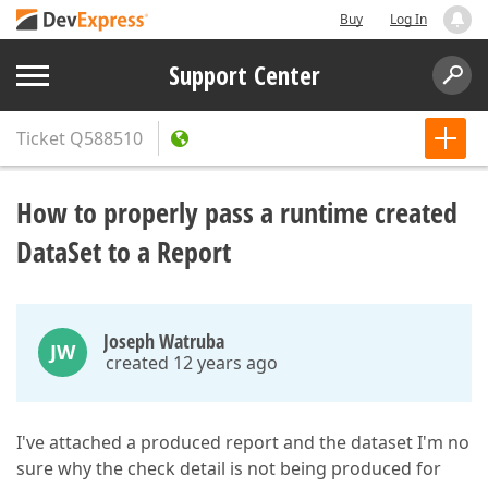
Buy
Log In
Support Center
Ticket
Q588510
How to properly pass a runtime created
DataSet to a Report
Joseph Watruba
JW
created 12 years ago
I've attached a produced report and the dataset I'm no
sure why the check detail is not being produced for