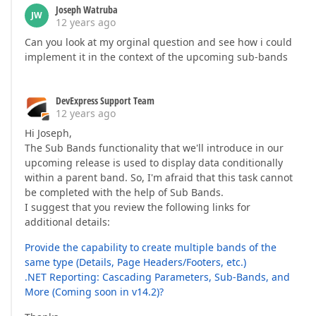
Joseph Watruba
JW
12 years ago
Can you look at my orginal question and see how i could
implement it in the context of the upcoming sub-bands
DevExpress Support Team
12 years ago
Hi Joseph,
The Sub Bands functionality that we'll introduce in our
upcoming release is used to display data conditionally
within a parent band. So, I'm afraid that this task cannot
be completed with the help of Sub Bands.
I suggest that you review the following links for
additional details:
Provide the capability to create multiple bands of the
same type (Details, Page Headers/Footers, etc.)
.NET Reporting: Cascading Parameters, Sub-Bands, and
More (Coming soon in v14.2)?