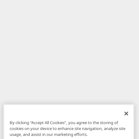
By clicking “Accept All Cookies”, you agree to the storing of
cookies on your device to enhance site navigation, analyze site
usage, and assist in our marketing efforts.