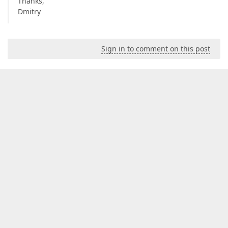
Thanks,
Dmitry
Sign in to comment on this post