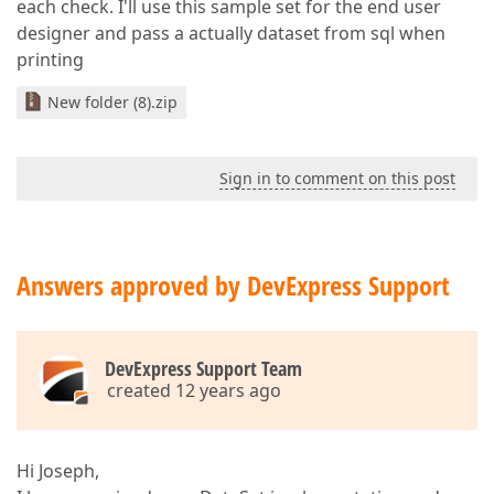
each check. I'll use this sample set for the end user
designer and pass a actually dataset from sql when
printing
New folder (8).zip
Sign in to comment on this post
Answers approved by DevExpress Support
DevExpress Support Team
created 12 years ago
Hi Joseph,