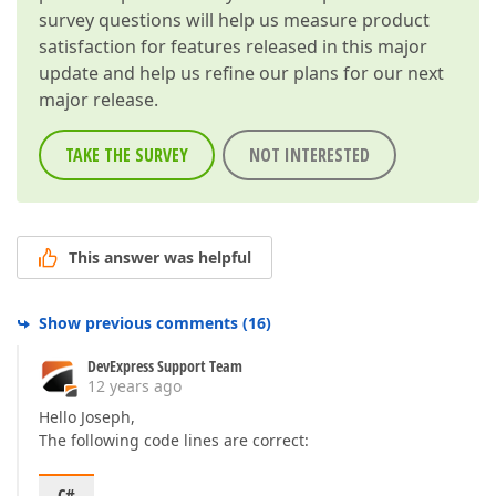
survey questions will help us measure product
satisfaction for features released in this major
update and help us refine our plans for our next
major release.
TAKE THE SURVEY
NOT INTERESTED
This answer was helpful
Show previous comments
(
16
)
DevExpress Support Team
12 years ago
Hello Joseph,
The following code lines are correct: