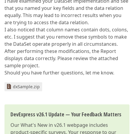
I have examined your DataSet implementation and see
that you named your key fields and the data relation
equally. This may lead to incorrect results when you
are trying to access the data relation.
I also noticed that column names contain dots, colons,
etc. I suggest that you remove these symbols to make
the DataSet operate properly in all circumstances.
After performing these modifications, the Report
displays data correctly. Please review the attached
sample project.
Should you have further questions, let me know.
dxSample.zip
DevExpress v26.1 Update — Your Feedback Matters
Our
What's New in v26.1
webpage includes
product-specific surveys. Your response to our