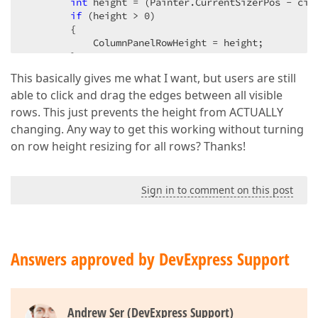
int
 height = (Painter.CurrentSizerPos - ci.F
if
 (height > 
0
)  

        {  

            ColumnPanelRowHeight = height;  

        }  

    }  

This basically gives me what I want, but users are still
}  
able to click and drag the edges between all visible
rows. This just prevents the height from ACTUALLY
changing. Any way to get this working without turning
on row height resizing for all rows? Thanks!
Sign in to comment on this post
Answers approved by DevExpress Support
Andrew Ser (DevExpress Support)