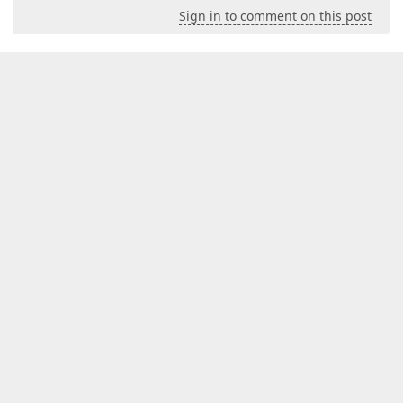
Sign in to comment on this post