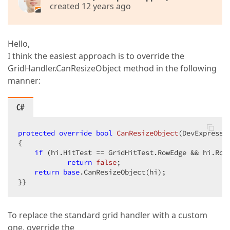
created 12 years ago
Hello,
I think the easiest approach is to override the
GridHandler.CanResizeObject method in the following
manner:
C#
protected
override
bool
CanResizeObject
(
DevExpress.
{  

if
 (hi.HitTest == GridHitTest.RowEdge && hi.RowH
return
false
;  

return
base
.CanResizeObject(hi);  

}}  
To replace the standard grid handler with a custom
one, override the