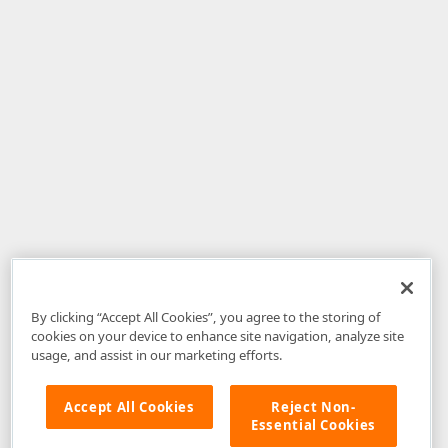
By clicking “Accept All Cookies”, you agree to the storing of
cookies on your device to enhance site navigation, analyze site
usage, and assist in our marketing efforts.
Accept All Cookies
Reject Non-
Essential Cookies
Disclaimer
: The information provided on DevExpress.com and affiliated