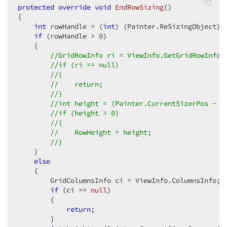
protected
override
void
EndRowSizing
(
{  

int
 rowHandle = (
int
) (Painter.ReSizingObject); 
if
 (rowHandle > 
0
)  

    {  

//GridRowInfo ri = ViewInfo.GetGridRowInfo(
//if (ri == null)  
//{  
//    return;  
//}  
//int height = (Painter.CurrentSizerPos - r
//if (height > 0)  
//{  
//    RowHeight = height;  
//}  
    }  

else
    {  

        GridColumnsInfo ci = ViewInfo.ColumnsInfo;  
if
 (ci == 
null
)  

        {  

return
;  

        }  
