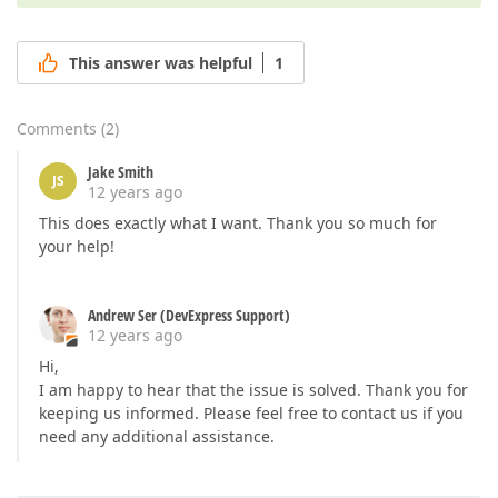
This answer was helpful
1
Comments
(
2
)
Jake Smith
JS
12 years ago
This does exactly what I want. Thank you so much for
your help!
Andrew Ser (DevExpress Support)
12 years ago
Hi,
I am happy to hear that the issue is solved. Thank you for
keeping us informed. Please feel free to contact us if you
need any additional assistance.