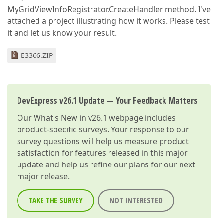
MyGridViewInfoRegistrator.CreateHandler method. I've
attached a project illustrating how it works. Please test
it and let us know your result.
E3366.ZIP
DevExpress v26.1 Update — Your Feedback Matters
Our
What's New in v26.1
webpage includes
product-specific surveys. Your response to our
survey questions will help us measure product
satisfaction for features released in this major
update and help us refine our plans for our next
major release.
TAKE THE SURVEY
NOT INTERESTED