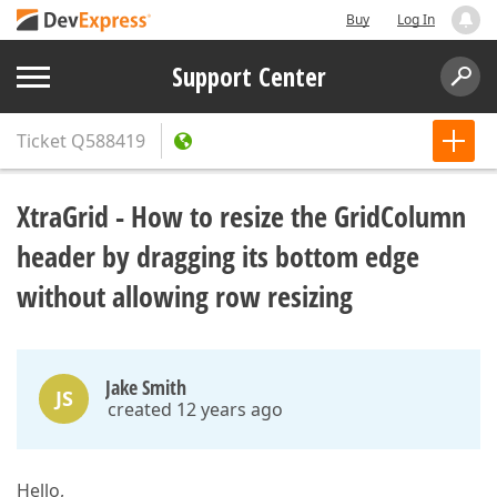
Buy
Log In
Support Center
Ticket
Q588419
XtraGrid - How to resize the GridColumn
header by dragging its bottom edge
without allowing row resizing
Jake Smith
JS
created 12 years ago
Hello,