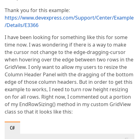
Thank you for this example:
https://www.devexpress.com/Support/Center/Example
/Details/E3366
I have been looking for something like this for some
time now. I was wondering if there is a way to make
the cursor not change to the edge-dragging-cursor
when hovering over the edge between two rows in the
GridView. I only want to allow my users to resize the
Column Header Panel with the dragging of the bottom
edge of those column headers. But in order to get this
example to works, I need to turn row height resizing
on for all rows. Right now, I commented out a portion
of my EndRowSizing() method in my custom GridView
class so that it looks like this:
C#