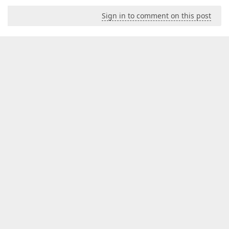
Sign in to comment on this post