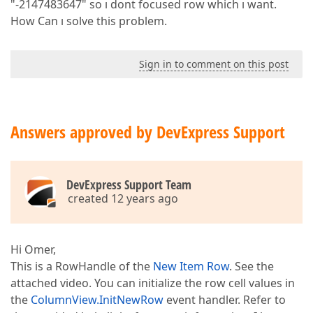
"-2147483647" so ı dont focused row which ı want.
How Can ı solve this problem.
Sign in to comment on this post
Answers approved by DevExpress Support
DevExpress Support Team
created 12 years ago
Hi Omer,
This is a RowHandle of the
New Item Row
. See the
attached video. You can initialize the row cell values in
the
ColumnView.InitNewRow
event handler. Refer to