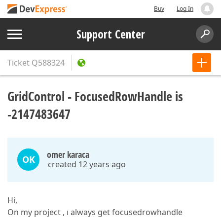
Buy
Log In
Support Center
Ticket
Q588324
GridControl - FocusedRowHandle is
-2147483647
omer karaca
OK
created 12 years ago
Hi,
On my project , ı always get focusedrowhandle