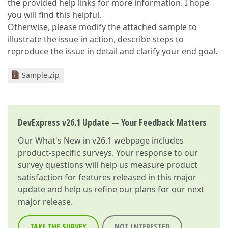
the provided help links for more information. I hope
you will find this helpful.
Otherwise, please modify the attached sample to
illustrate the issue in action, describe steps to
reproduce the issue in detail and clarify your end goal.
Sample.zip
DevExpress v26.1 Update — Your Feedback Matters
Our
What's New in v26.1
webpage includes
product-specific surveys. Your response to our
survey questions will help us measure product
satisfaction for features released in this major
update and help us refine our plans for our next
major release.
TAKE THE SURVEY
NOT INTERESTED