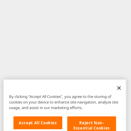
By clicking “Accept All Cookies”, you agree to the storing of
cookies on your device to enhance site navigation, analyze site
usage, and assist in our marketing efforts.
Accept All Cookies
Reject Non-
Essential Cookies
Disclaimer
: The information provided on DevExpress.com and affiliated