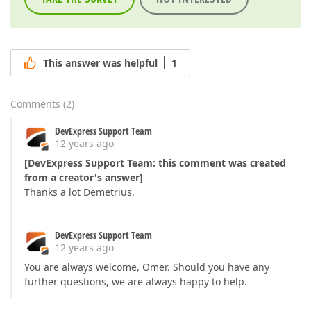
This answer was helpful
1
Comments
(
2
)
DevExpress Support Team
12 years ago
[DevExpress Support Team: this comment was created
from a creator's answer]
Thanks a lot Demetrius.
DevExpress Support Team
12 years ago
You are always welcome, Omer. Should you have any
further questions, we are always happy to help.