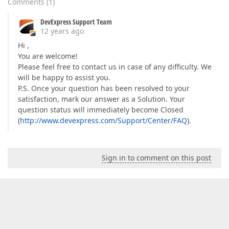
Comments
(
1
)
DevExpress Support Team
12 years ago
Hi ,
You are welcome!
Please feel free to contact us in case of any difficulty. We
will be happy to assist you.
P.S. Once your question has been resolved to your
satisfaction, mark our answer as a Solution. Your
question status will immediately become Closed
(
http://www.devexpress.com/Support/Center/FAQ
).
Sign in to comment on this post