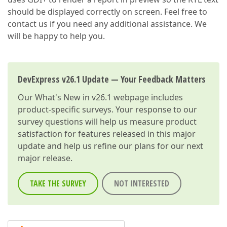
should be displayed correctly on screen. Feel free to
contact us if you need any additional assistance. We
will be happy to help you.
DevExpress v26.1 Update — Your Feedback Matters
Our
What's New in v26.1
webpage includes
product-specific surveys. Your response to our
survey questions will help us measure product
satisfaction for features released in this major
update and help us refine our plans for our next
major release.
TAKE THE SURVEY
NOT INTERESTED