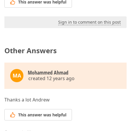
This answer was helpful
Sign in to comment on this post
Other Answers
Mohammed Ahmad
MA
created 12 years ago
Thanks a lot Andrew
This answer was helpful