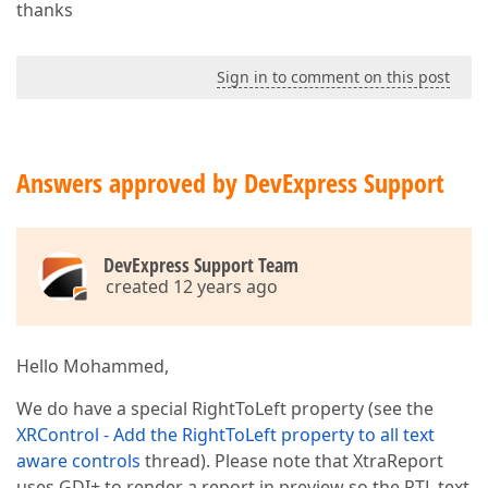
thanks
Sign in to comment on this post
Answers approved by DevExpress Support
DevExpress Support Team
created 12 years ago
Hello Mohammed,
We do have a special RightToLeft property (see the
XRControl - Add the RightToLeft property to all text
aware controls
thread). Please note that XtraReport
uses GDI+ to render a report in preview so the RTL text