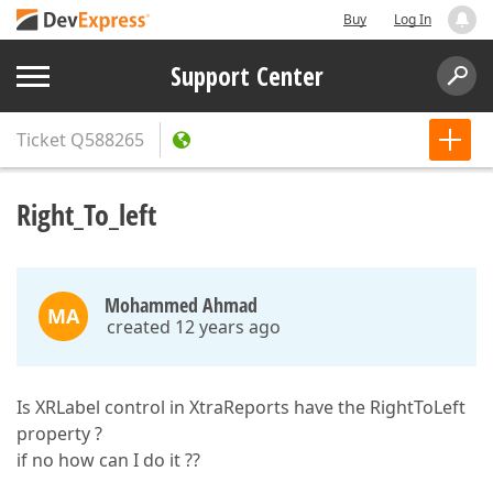
Buy
Log In
Support Center
Ticket
Q588265
Right_To_left
Mohammed Ahmad
MA
created 12 years ago
Is XRLabel control in XtraReports have the RightToLeft
property ?
if no how can I do it ??