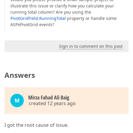
illustrate this issue or clarify how you calculate your
running total column? Are you using the
PivotGridField.RunningTotal
property or handle some
ASPxPivotGrid events?
Sign in to comment on this post
Answers
Mirza Fahad Ali Baig
M
created 12 years ago
I got the root cause of issue.