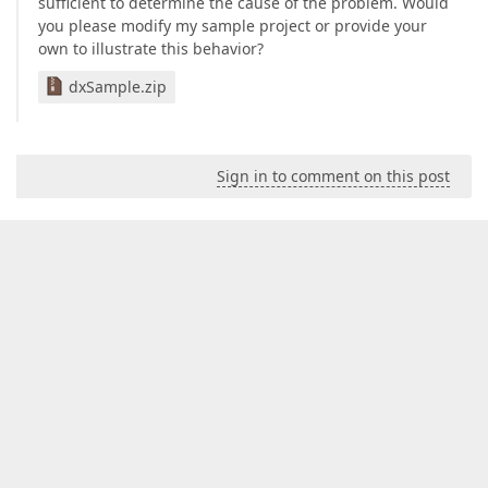
sufficient to determine the cause of the problem. Would
you please modify my sample project or provide your
own to illustrate this behavior?
dxSample.zip
Sign in to comment on this post