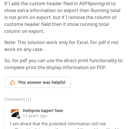
If I add the custom header filed in ASPXpivotgrid to
show extra information on export then Running total
is not print on export. but if I remove the column of
custome header field then it show running total
column on export.
Note: This solution work only for Excel. For pdf it not
work on any case.
So, for pdf you can use the direct print functionality to
complete print the display information on PDF.
This answer was helpful
Comments
(
1
)
DevExpress Support Team
12 years ago
I am afraid that the provided information still not