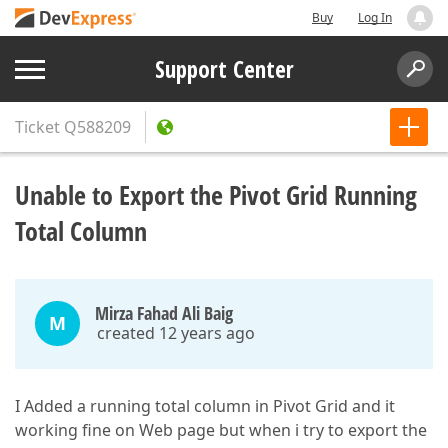
Buy
Log In
Support Center
Ticket
Q588209
Unable to Export the Pivot Grid Running
Total Column
Mirza Fahad Ali Baig
M
created 12 years ago
I Added a running total column in Pivot Grid and it
working fine on Web page but when i try to export the