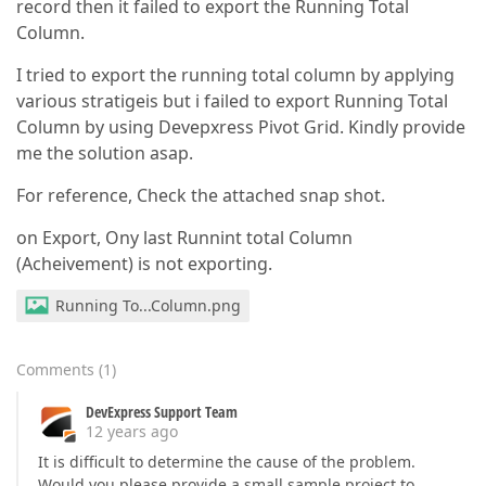
record then it failed to export the Running Total
Column.
I tried to export the running total column by applying
various stratigeis but i failed to export Running Total
Column by using Devepxress Pivot Grid. Kindly provide
me the solution asap.
For reference, Check the attached snap shot.
on Export, Ony last Runnint total Column
(Acheivement) is not exporting.
Running To...Column.png
Comments
(
1
)
DevExpress Support Team
12 years ago
It is difficult to determine the cause of the problem.
Would you please provide a small sample project to