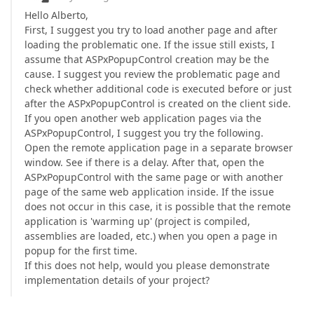
Hello Alberto,
First, I suggest you try to load another page and after
loading the problematic one. If the issue still exists, I
assume that ASPxPopupControl creation may be the
cause. I suggest you review the problematic page and
check whether additional code is executed before or just
after the ASPxPopupControl is created on the client side.
If you open another web application pages via the
ASPxPopupControl, I suggest you try the following.
Open the remote application page in a separate browser
window. See if there is a delay. After that, open the
ASPxPopupControl with the same page or with another
page of the same web application inside. If the issue
does not occur in this case, it is possible that the remote
application is 'warming up' (project is compiled,
assemblies are loaded, etc.) when you open a page in
popup for the first time.
If this does not help, would you please demonstrate
implementation details of your project?