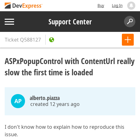
Buy
Log In
Support Center
Ticket
Q588127
ASPxPopupControl with ContentUrl really
slow the first time is loaded
alberto.piazza
AP
created 12 years ago
I don't know how to explain how to reproduce this
issue.