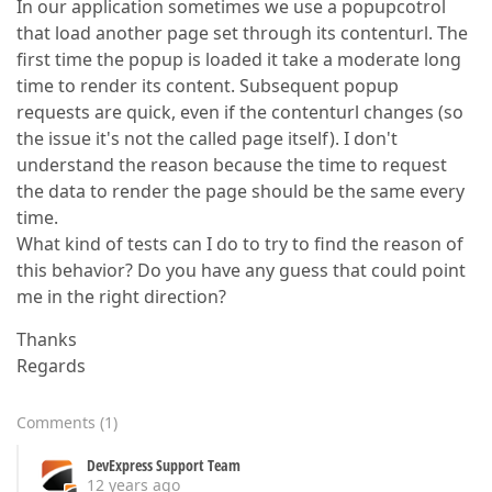
In our application sometimes we use a popupcotrol
that load another page set through its contenturl. The
first time the popup is loaded it take a moderate long
time to render its content. Subsequent popup
requests are quick, even if the contenturl changes (so
the issue it's not the called page itself). I don't
understand the reason because the time to request
the data to render the page should be the same every
time.
What kind of tests can I do to try to find the reason of
this behavior? Do you have any guess that could point
me in the right direction?
Thanks
Regards
Comments
(
1
)
DevExpress Support Team
12 years ago