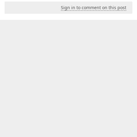
Sign in to comment on this post