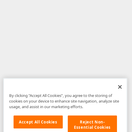
By clicking “Accept All Cookies”, you agree to the storing of
cookies on your device to enhance site navigation, analyze site
usage, and assist in our marketing efforts.
Accept All Cookies
Reject Non-
Essential Cookies
Disclaimer
: The information provided on DevExpress.com and affiliated