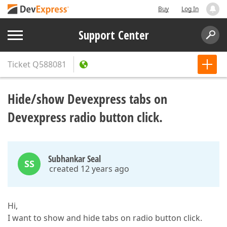
Buy
Log In
Support Center
Ticket
Q588081
Hide/show Devexpress tabs on
Devexpress radio button click.
Subhankar Seal
SS
created 12 years ago
Hi,
I want to show and hide tabs on radio button click.