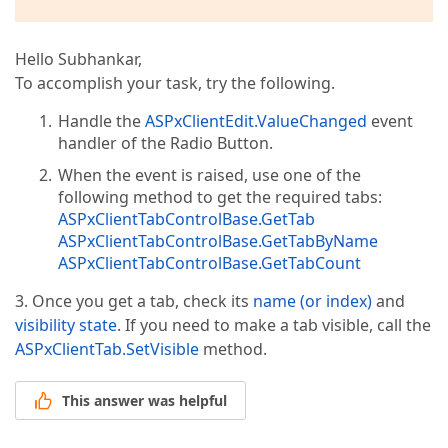
Hello Subhankar,
To accomplish your task, try the following.
Handle the
ASPxClientEdit.ValueChanged
event
handler of the Radio Button.
When the event is raised, use one of the
following method to get the required tabs:
ASPxClientTabControlBase.GetTab
ASPxClientTabControlBase.GetTabByName
ASPxClientTabControlBase.GetTabCount
3. Once you get a tab, check its
name (or index)
and
visibility state
. If you need to make a tab visible, call the
ASPxClientTab.SetVisible
method.
This answer was helpful