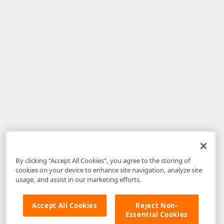
By clicking “Accept All Cookies”, you agree to the storing of
cookies on your device to enhance site navigation, analyze site
usage, and assist in our marketing efforts.
Accept All Cookies
Reject Non-
Essential Cookies
Disclaimer
: The information provided on DevExpress.com and affiliated