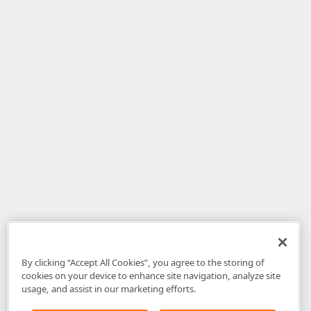
By clicking “Accept All Cookies”, you agree to the storing of
cookies on your device to enhance site navigation, analyze site
usage, and assist in our marketing efforts.