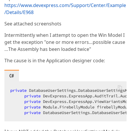
https://www.devexpress.com/Support/Center/Example
/Details/E968
See attached screenshots
Intermittently when I attempt to open the Win Model I
get the exception "one or more errors…possible cause
…The Assembly has been loaded twice"
The cause is in the Application designer code:
C#
private
 DatabaseUserSettings.DatabaseUserSettingsMod
private
 DevExpress.ExpressApp.AuditTrail.Audit
private
 DevExpress.ExpressApp.ViewVariantsModu
private
 Module.FirebellyModule firebellyModule
private
 DatabaseUserSettings.DatabaseUserSett