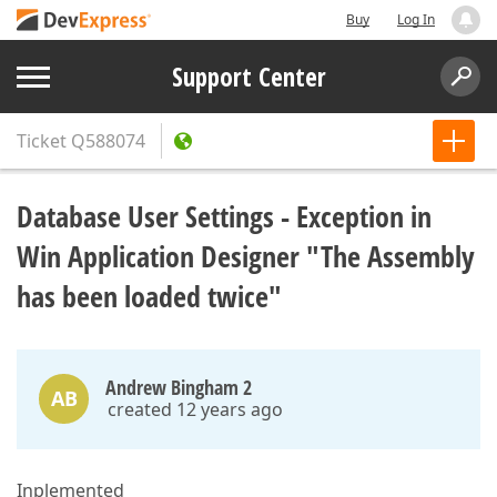
Buy
Log In
Support Center
Ticket
Q588074
Database User Settings - Exception in
Win Application Designer "The Assembly
has been loaded twice"
Andrew Bingham 2
AB
created 12 years ago
Inplemented