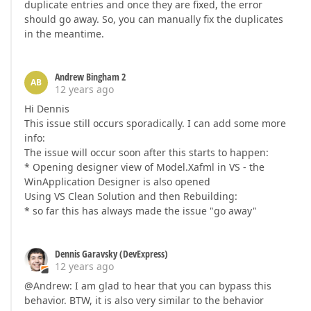
duplicate entries and once they are fixed, the error
should go away. So, you can manually fix the duplicates
in the meantime.
Andrew Bingham 2
AB
12 years ago
Hi Dennis
This issue still occurs sporadically. I can add some more
info:
The issue will occur soon after this starts to happen:
* Opening designer view of Model.Xafml in VS - the
WinApplication Designer is also opened
Using VS Clean Solution and then Rebuilding:
* so far this has always made the issue "go away"
Dennis Garavsky (DevExpress)
12 years ago
@Andrew: I am glad to hear that you can bypass this
behavior. BTW, it is also very similar to the behavior