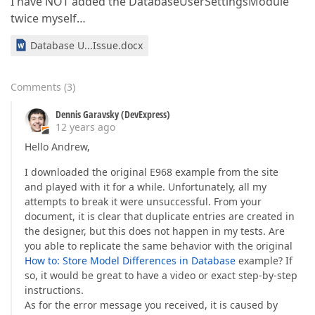
I have NOT added the DatabaseUserSettingsModule
twice myself…
Database U...Issue.docx
Comments
(
3
)
Dennis Garavsky (DevExpress)
12 years ago
Hello Andrew,
I downloaded the original E968 example from the site
and played with it for a while. Unfortunately, all my
attempts to break it were unsuccessful. From your
document, it is clear that duplicate entries are created in
the designer, but this does not happen in my tests. Are
you able to replicate the same behavior with the original
How to: Store Model Differences in Database
example? If
so, it would be great to have a video or exact step-by-step
instructions.
As for the error message you received, it is caused by