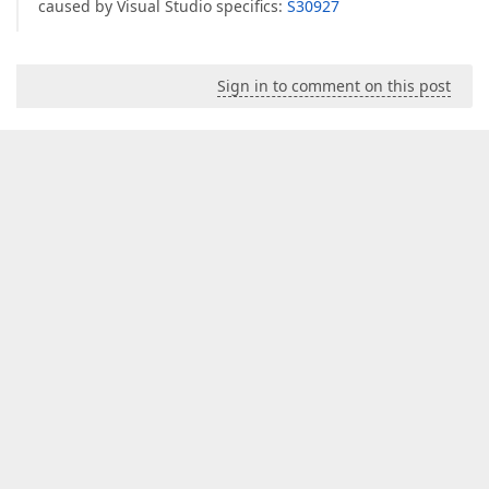
caused by Visual Studio specifics:
S30927
Sign in to comment on this post