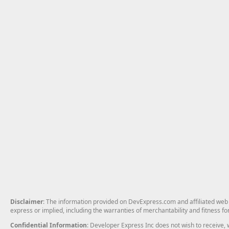
Disclaimer
: The information provided on DevExpress.com and affiliated web p
express or implied, including the warranties of merchantability and fitness fo
Confidential Information
: Developer Express Inc does not wish to receive, w