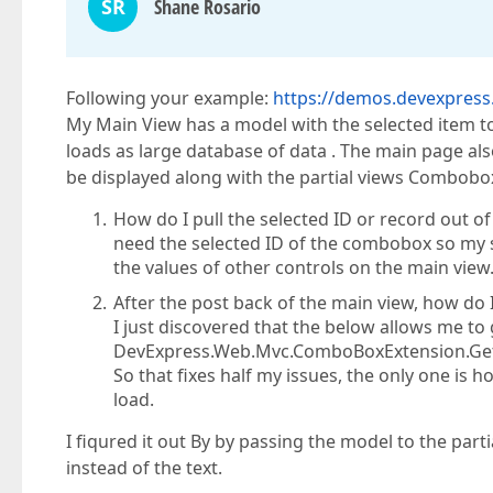
SR
Shane Rosario
Following your example:
https://demos.devexpre
My Main View has a model with the selected item to
loads as large database of data . The main page also h
be displayed along with the partial views Combobo
How do I pull the selected ID or record out o
need the selected ID of the combobox so my se
the values of other controls on the main view
After the post back of the main view, how do 
I just discovered that the below allows me to 
DevExpress.Web.Mvc.ComboBoxExtension.Get
So that fixes half my issues, the only one is 
load.
I fiqured it out By by passing the model to the part
instead of the text.