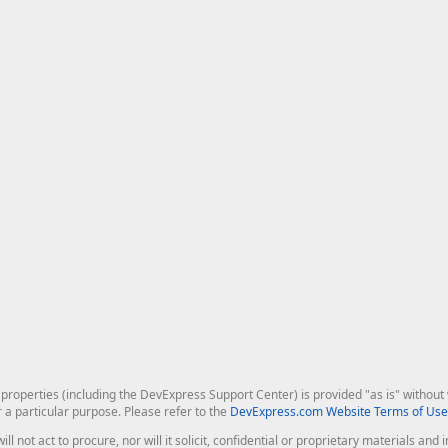
roperties (including the DevExpress Support Center) is provided "as is" without w
r a particular purpose. Please refer to the
DevExpress.com Website Terms of Use
ill not act to procure, nor will it solicit, confidential or proprietary materials 