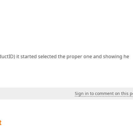
uctID) it started selected the proper one and showing he
Sign in to comment on this p
t