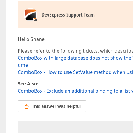
DevExpress Support Team
Hello Shane,
Please refer to the following tickets, which describe
ComboBox with large database does not show the Te
time
ComboBox - How to use SetValue method when using
See Also:
ComboBox - Exclude an additional binding to a list
This answer was helpful