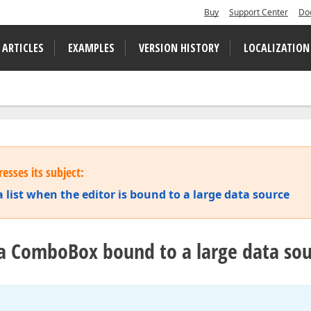
Buy
Support Center
Do
 ARTICLES
EXAMPLES
VERSION HISTORY
LOCALIZATION
esses its subject:
 list when the editor is bound to a large data source
 a ComboBox bound to a large data so