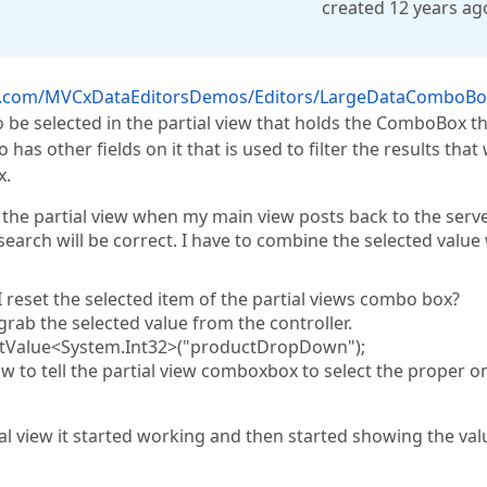
created 12 years ag
ss.com/MVCxDataEditorsDemos/Editors/LargeDataComboBo
 be selected in the partial view that holds the ComboBox t
as other fields on it that is used to filter the results that w
x.
f the partial view when my main view posts back to the serve
arch will be correct. I have to combine the selected value
.
I reset the selected item of the partial views combo box?
grab the selected value from the controller.
Value<System.Int32>("productDropDown");
how to tell the partial view comboxbox to select the proper 
ial view it started working and then started showing the val