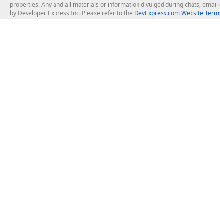
properties. Any and all materials or information divulged during chats, emai
by Developer Express Inc. Please refer to the
DevExpress.com Website Terms
About Us
Windows Deskt
About DevExpress
WinForms
Careers at DevExpress
WPF
News
VCL
Our Awards
Desktop Repor
Events, Meetups and Tradeshows
User Comments and Case Studies
Enterprise & Se
MVP Program
Logos and Artwork
Business Intel
Report & Dash
Office & PDF Fi
Frequently Asked Questions
Product Licensing
Mobile Control
Purchasing FAQ