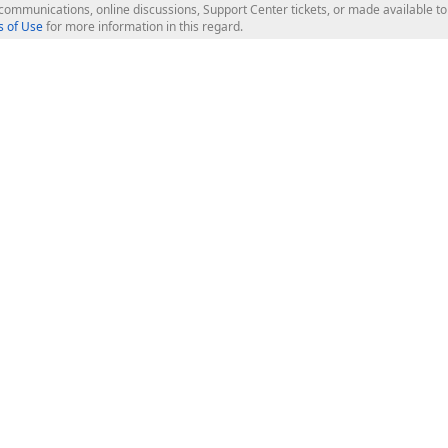
l communications, online discussions, Support Center tickets, or made available 
 of Use
for more information in this regard.
op Controls
Web Components
JS / TS - Angular, React, Vue, jQu
Blazor
ASP.NET Core (MVC & Razor Pages
ting
ASP.NET MVC 5
ASP.NET Web Forms
Bootstrap Web Forms
rver Tools
Web Reporting
ligence Dashboard
board Server
Frameworks & Productivity
le API
XAF - Cross-Platform .NET App UI
XPO - ORM Library (FREE)
s
CodeRush for Visual Studio (FREE