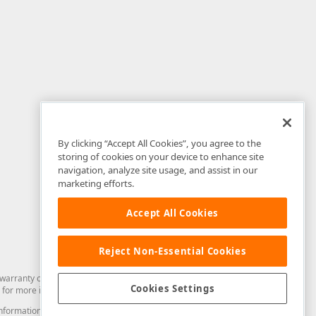
By clicking “Accept All Cookies”, you agree to the
storing of cookies on your device to enhance site
navigation, analyze site usage, and assist in our
marketing efforts.
Accept All Cookies
Reject Non-Essential Cookies
arranty of any kind. Developer Express Inc disclaims all warranties, either
Cookies Settings
for more information in this regard.
and information from you through the DevExpress Support Center or its web