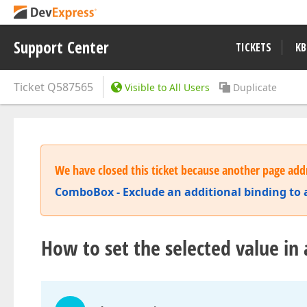
Support Center
TICKETS
KB
Ticket
Q587565
Visible to All Users
Duplicate
We have closed this ticket because another page addr
ComboBox - Exclude an additional binding to a
How to set the selected value in