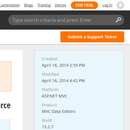
FREE TRIAL
cumentation
Blogs
Training
Demos
Log In
Type search criteria and press Enter
Submit a Support Ticket
Created
April 16, 2014 2:59 PM
Modified
April 16, 2014 4:42 PM
Platform
ASP.NET MVC
urce
Product
MVC Data Editors
Build
13.2.7