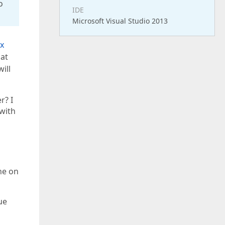
o
IDE
Microsoft Visual Studio 2013
x
hat
ill
r? I
 with
one on
ue