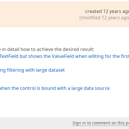
created 12 years ag
(modified 12 years ago
 in detail how to achieve the desired result:
xtField but shows the ValueField when editing for the firs
 filtering with large dataset
 when the control is bound with a large data source
Sign in to comment on this p