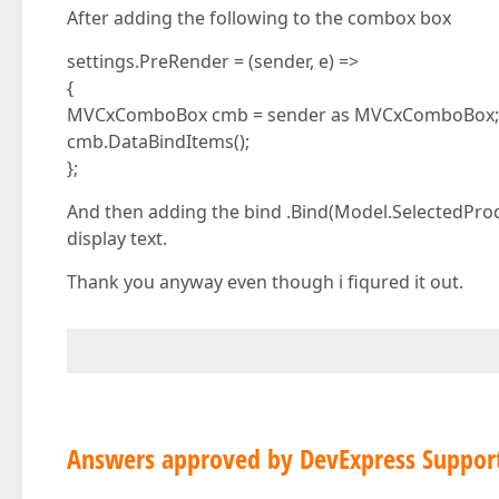
After adding the following to the combox box
settings.PreRender = (sender, e) =>
{
MVCxComboBox cmb = sender as MVCxComboBox;
cmb.DataBindItems();
};
And then adding the bind .Bind(Model.SelectedProd
display text.
Thank you anyway even though i fiqured it out.
Answers approved by DevExpress Suppor