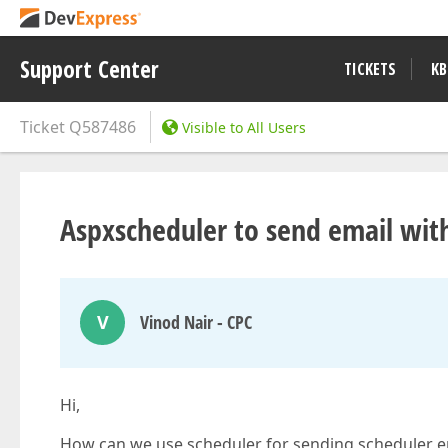
Support Center
TICKETS
KB
Ticket
Q587486
Visible to All Users
Aspxscheduler to send email wit
V
Vinod Nair - CPC
Hi,
How can we use scheduler for sending scheduler ema