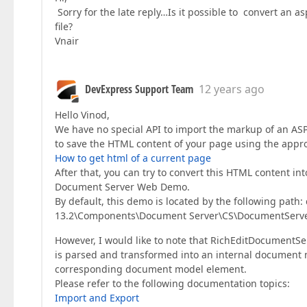
Sorry for the late reply…Is it possible to convert an a
file?
Vnair
DevExpress Support Team
12 years ago
Hello Vinod,
We have no special API to import the markup of an ASP
to save the HTML content of your page using the app
How to get html of a current page
After that, you can try to convert this HTML content 
Document Server Web Demo.
By default, this demo is located by the following pat
13.2\Components\Document Server\CS\DocumentSer
However, I would like to note that RichEditDocumentS
is parsed and transformed into an internal document 
corresponding document model element.
Please refer to the following documentation topics:
Import and Export