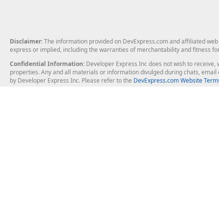
Disclaimer
: The information provided on DevExpress.com and affiliated web p
express or implied, including the warranties of merchantability and fitness fo
Confidential Information
: Developer Express Inc does not wish to receive, w
properties. Any and all materials or information divulged during chats, emai
by Developer Express Inc. Please refer to the
DevExpress.com Website Terms
About Us
Windows Deskt
About DevExpress
WinForms
Careers at DevExpress
WPF
News
VCL
Our Awards
Desktop Repor
Events, Meetups and Tradeshows
User Comments and Case Studies