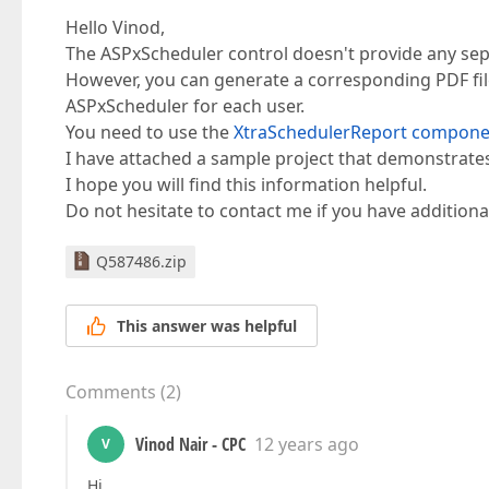
Hello Vinod,
The ASPxScheduler control doesn't provide any sepa
However, you can generate a corresponding PDF file
ASPxScheduler for each user.
You need to use the
XtraSchedulerReport compone
I have attached a sample project that demonstrates 
I hope you will find this information helpful.
Do not hesitate to contact me if you have additiona
Q587486.zip
This answer was helpful
Comments
(
2
)
Vinod Nair - CPC
12 years ago
V
Hi,