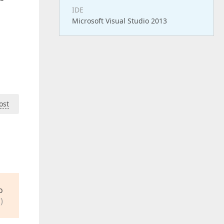
IDE
Microsoft Visual Studio 2013
ost
o
)