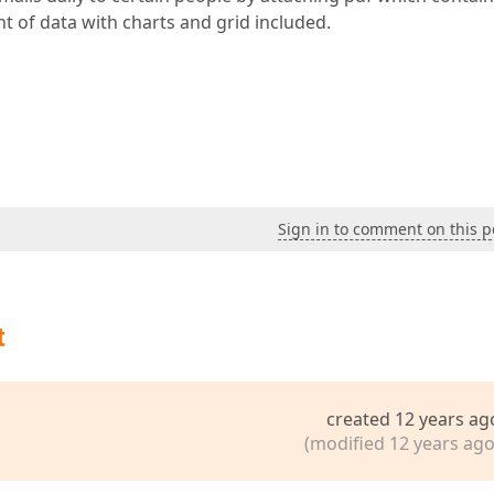
t of data with charts and grid included.
Sign in to comment on this p
t
created 12 years ag
(modified 12 years ago