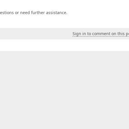
estions or need further assistance.
Sign in to comment on this p