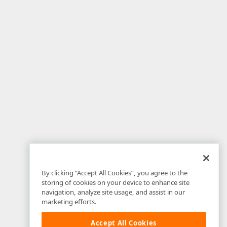
By clicking “Accept All Cookies”, you agree to the
storing of cookies on your device to enhance site
navigation, analyze site usage, and assist in our
marketing efforts.
Accept All Cookies