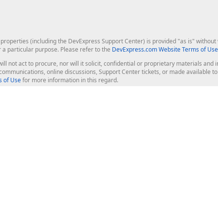
roperties (including the DevExpress Support Center) is provided "as is" without w
r a particular purpose. Please refer to the
DevExpress.com Website Terms of Use
ill not act to procure, nor will it solicit, confidential or proprietary materials 
l communications, online discussions, Support Center tickets, or made available 
 of Use
for more information in this regard.
op Controls
Web Components
JS / TS - Angular, React, Vue, jQu
Blazor
ASP.NET Core (MVC & Razor Pages
ting
ASP.NET MVC 5
ASP.NET Web Forms
Bootstrap Web Forms