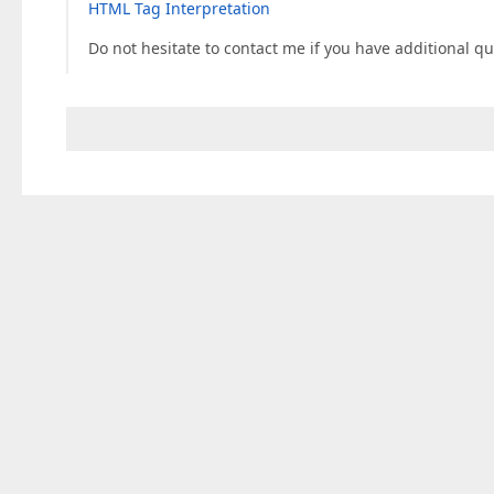
HTML Tag Interpretation
Do not hesitate to contact me if you have additional qu