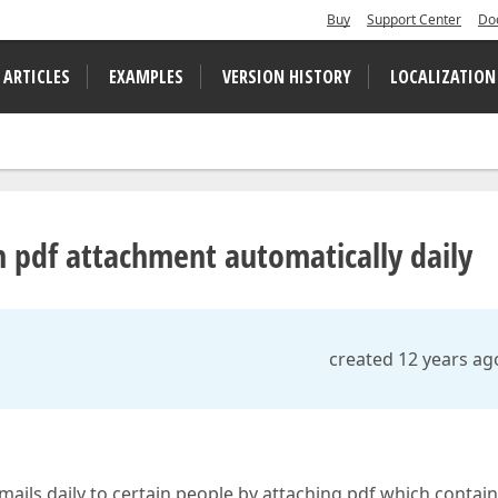
Buy
Support Center
Do
 ARTICLES
EXAMPLES
VERSION HISTORY
LOCALIZATION
h pdf attachment automatically daily
created 12 years ag
ils daily to certain people by attaching pdf which contai