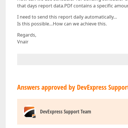
that days report data.PDf contains a specific amoun
I need to send this report daily automatically…
Is this possible…How can we achieve this.
Regards,
Vnair
Answers approved by DevExpress Suppor
DevExpress Support Team