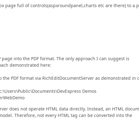
spx page full of controls(aspxroundpanel,charts etc are there) to a 
 page into the PDF format. The only approach I can suggest is
roach demonstrated here:
into the PDF format via RichEditDocumentServer as demonstrated in 
h: c:\Users\Public\Documents\DevExpress Demos
verWebDemo
erver does not operate HTML data directly. Instead, an HTML docu
model. Therefore, not every HTML tag can be converted into the