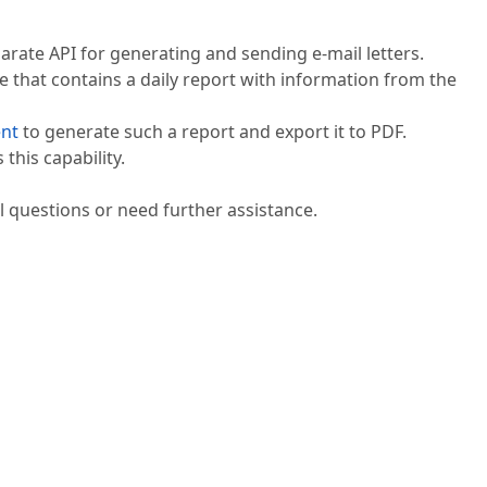
rate API for generating and sending e-mail letters.
 that contains a daily report with information from the
nt
to generate such a report and export it to PDF.
this capability.
l questions or need further assistance.