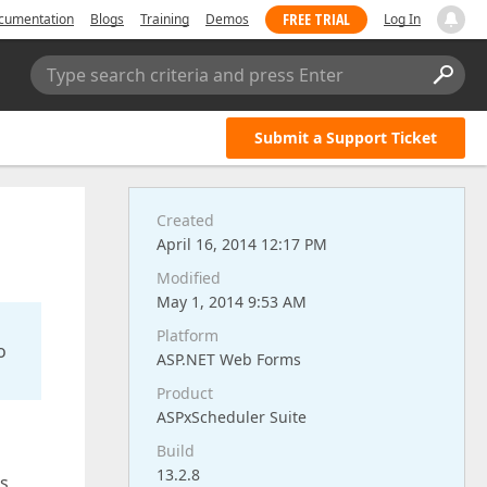
FREE TRIAL
cumentation
Blogs
Training
Demos
Log In
Type search criteria and press Enter
Submit a Support Ticket
Created
April 16, 2014 12:17 PM
Modified
May 1, 2014 9:53 AM
Platform
o
ASP.NET Web Forms
Product
ASPxScheduler Suite
Build
13.2.8
ns