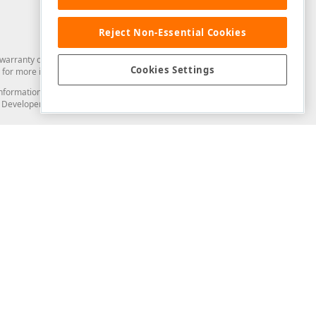
Reject Non-Essential Cookies
arranty of any kind. Developer Express Inc disclaims all warranties, either
Cookies Settings
for more information in this regard.
and information from you through the DevExpress Support Center or its web
to Developer Express Inc in any manner will be deemed NOT to be confidential
Support & Documentation
ery
Search the KB
My Questions
)
Documentation
Code Examples
Demos & Getting Started
Blogs