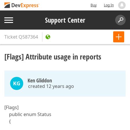
Buy
Log In
Support Center
Ticket
Q587364
[Flags] Attribute usage in reports
Ken Gliddon
KG
created 12 years ago
[Flags]
public enum Status
{