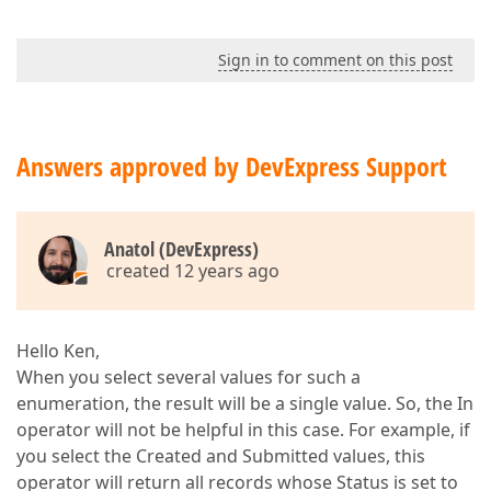
Sign in to comment on this post
Answers approved by DevExpress Support
Anatol (DevExpress)
created 12 years ago
Hello Ken,
When you select several values for such a
enumeration, the result will be a single value. So, the In
operator will not be helpful in this case. For example, if
you select the Created and Submitted values, this
operator will return all records whose Status is set to