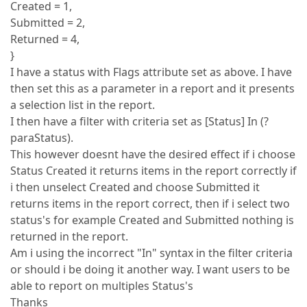
Created = 1,
Submitted = 2,
Returned = 4,
}
I have a status with Flags attribute set as above. I have
then set this as a parameter in a report and it presents
a selection list in the report.
I then have a filter with criteria set as [Status] In (?
paraStatus).
This however doesnt have the desired effect if i choose
Status Created it returns items in the report correctly if
i then unselect Created and choose Submitted it
returns items in the report correct, then if i select two
status's for example Created and Submitted nothing is
returned in the report.
Am i using the incorrect "In" syntax in the filter criteria
or should i be doing it another way. I want users to be
able to report on multiples Status's
Thanks