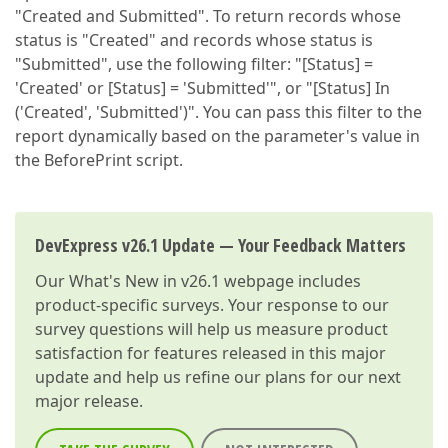
"Created and Submitted". To return records whose
status is "Created" and records whose status is
"Submitted", use the following filter: "[Status] =
'Created' or [Status] = 'Submitted'", or "[Status] In
('Created', 'Submitted')". You can pass this filter to the
report dynamically based on the parameter's value in
the BeforePrint script.
DevExpress v26.1 Update — Your Feedback Matters
Our
What's New in v26.1
webpage includes
product-specific surveys. Your response to our
survey questions will help us measure product
satisfaction for features released in this major
update and help us refine our plans for our next
major release.