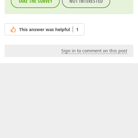
TAKE THE SURVEY
NOT INTERESTED
This answer was helpful
1
Sign in to comment on this post