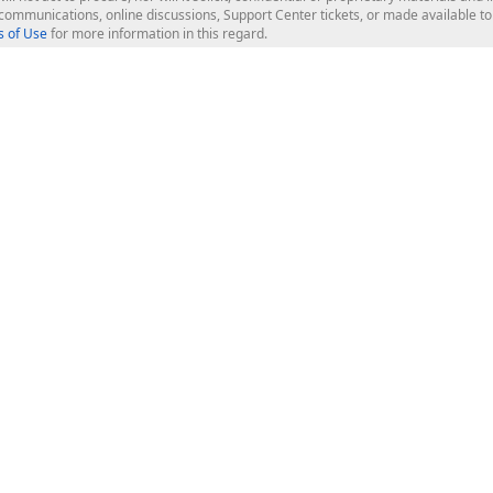
l communications, online discussions, Support Center tickets, or made available 
 of Use
for more information in this regard.
op Controls
Web Components
JS / TS - Angular, React, Vue, jQu
Blazor
ASP.NET Core (MVC & Razor Pages
ting
ASP.NET MVC 5
ASP.NET Web Forms
Bootstrap Web Forms
rver Tools
Web Reporting
ligence Dashboard
board Server
Frameworks & Productivity
le API
XAF - Cross-Platform .NET App UI
XPO - ORM Library (FREE)
s
CodeRush for Visual Studio (FREE