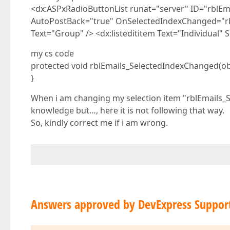
<dx:ASPxRadioButtonList runat="server" ID="rblE
AutoPostBack="true" OnSelectedIndexChanged="rbl
Text="Group" /> <dx:listedititem Text="Individual"
my cs code
protected void rblEmails_SelectedIndexChanged(obj
}
When i am changing my selection item "rblEmails_
knowledge but…, here it is not following that way.
So, kindly correct me if i am wrong.
Answers approved by DevExpress Suppor