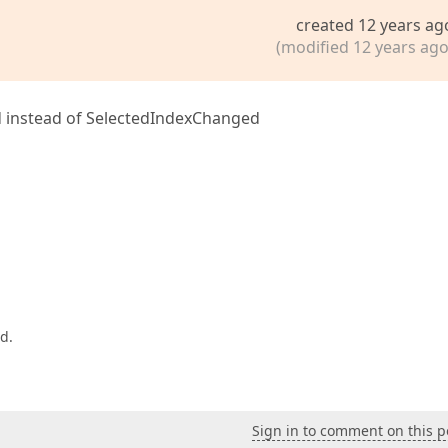
created 12 years ag
(modified 12 years ago
 instead of SelectedIndexChanged
d.
Sign in to comment on this p