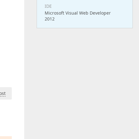
IDE
Microsoft Visual Web Developer
2012
ost