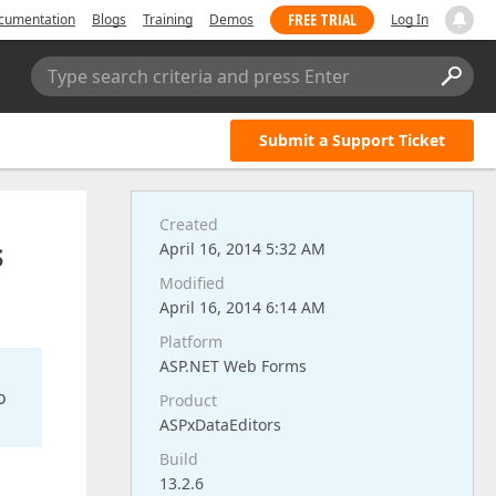
FREE TRIAL
cumentation
Blogs
Training
Demos
Log In
Type search criteria and press Enter
Submit a Support Ticket
Created
s
April 16, 2014 5:32 AM
Modified
April 16, 2014 6:14 AM
Platform
ASP.NET Web Forms
o
Product
ASPxDataEditors
Build
13.2.6