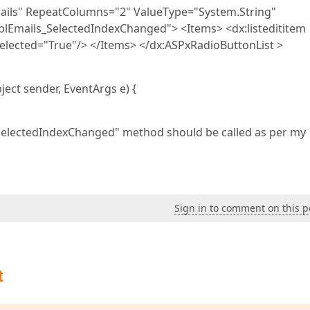
mails" RepeatColumns="2" ValueType="System.String"
Emails_SelectedIndexChanged"> <Items> <dx:listedititem
 Selected="True"/> </Items> </dx:ASPxRadioButtonList >
ect sender, EventArgs e) {
SelectedIndexChanged" method should be called as per my
Sign in to comment on this p
t