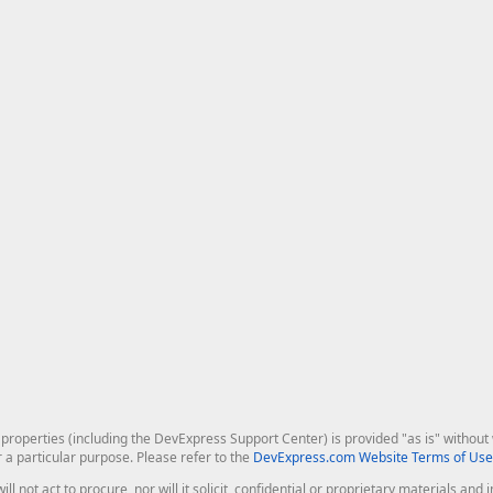
roperties (including the DevExpress Support Center) is provided "as is" without w
r a particular purpose. Please refer to the
DevExpress.com Website Terms of Use
ill not act to procure, nor will it solicit, confidential or proprietary materials 