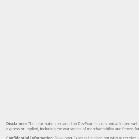
Disclaimer
: The information provided on DevExpress.com and affiliated web p
express or implied, including the warranties of merchantability and fitness fo
Confidential Information
: Developer Express Inc does not wish to receive, w