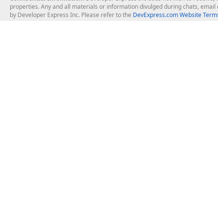
properties. Any and all materials or information divulged during chats, emai
by Developer Express Inc. Please refer to the
DevExpress.com Website Terms
About Us
Windows Deskt
About DevExpress
WinForms
Careers at DevExpress
WPF
News
VCL
Our Awards
Desktop Repor
Events, Meetups and Tradeshows
User Comments and Case Studies
Enterprise & Se
MVP Program
Logos and Artwork
Business Intel
Report & Dash
Office & PDF Fi
Frequently Asked Questions
Product Licensing
Mobile Control
Purchasing FAQ