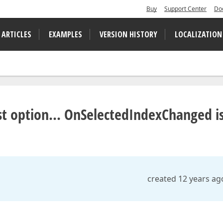
Buy
Support Center
Do
 ARTICLES
EXAMPLES
VERSION HISTORY
LOCALIZATION
t option... OnSelectedIndexChanged i
created 12 years ag