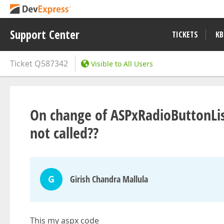
Support Center
TICKETS
KB
Ticket
Q587342
Visible to All Users
On change of ASPxRadioButtonLis
not called??
G
Girish Chandra Mallula
This my aspx code