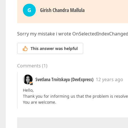
G
Girish Chandra Mallula
Sorry my mistake i wrote OnSelectedIndexChanged
This answer was helpful
Comments
(
1
)
Svetlana Troitskaya (DevExpress)
12 years ago
Hello,
Thank you for informing us that the problem is resolve
You are welcome.