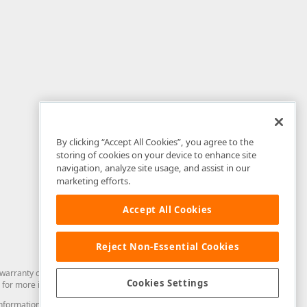
By clicking “Accept All Cookies”, you agree to the
storing of cookies on your device to enhance site
navigation, analyze site usage, and assist in our
marketing efforts.
Accept All Cookies
Reject Non-Essential Cookies
arranty of any kind. Developer Express Inc disclaims all warranties, either
Cookies Settings
for more information in this regard.
and information from you through the DevExpress Support Center or its web