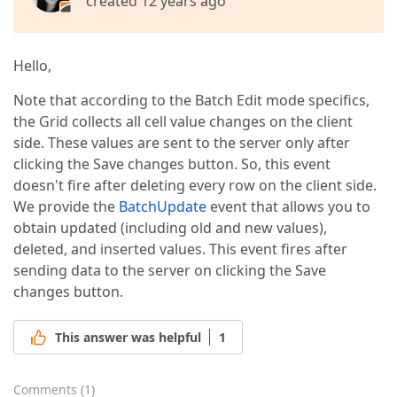
created 12 years ago
Hello,
Note that according to the Batch Edit mode specifics,
the Grid collects all cell value changes on the client
side. These values are sent to the server only after
clicking the Save changes button. So, this event
doesn't fire after deleting every row on the client side.
We provide the
BatchUpdate
event that allows you to
obtain updated (including old and new values),
deleted, and inserted values. This event fires after
sending data to the server on clicking the Save
changes button.
This answer was helpful
1
Comments
(
1
)