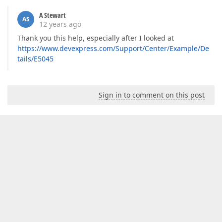
A Stewart
AS
12 years ago
Thank you this help, especially after I looked at
https://www.devexpress.com/Support/Center/Example/De
tails/E5045
Sign in to comment on this post