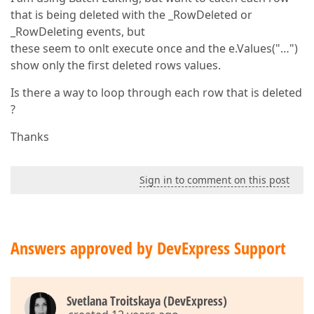
that is being deleted with the _RowDeleted or
_RowDeleting events, but
these seem to onlt execute once and the e.Values("…")
show only the first deleted rows values.
Is there a way to loop through each row that is deleted
?
Thanks
Sign in to comment on this post
Answers approved by DevExpress Support
Svetlana Troitskaya (DevExpress)