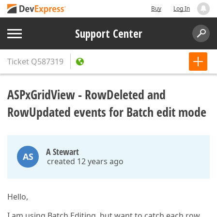
Buy
Log In
Support Center
Ticket
Q587319
ASPxGridView - RowDeleted and
RowUpdated events for Batch edit mode
A Stewart
AS
created 12 years ago
Hello,
I am using Batch Editing, but want to catch each row