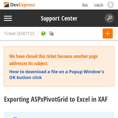
Buy
Log In
Support Center
Ticket
Q587125
We have closed this ticket because another page
addresses its subject:
How to download a file on a Popup Window's
OK button click
Exporting ASPxPivotGrid to Excel in XAF