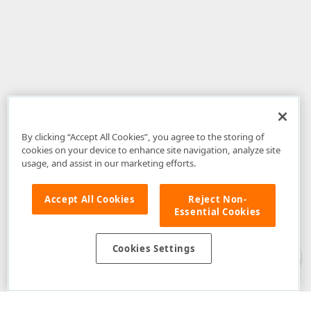
By clicking “Accept All Cookies”, you agree to the storing of
cookies on your device to enhance site navigation, analyze site
usage, and assist in our marketing efforts.
Accept All Cookies
Reject Non-
Essential Cookies
Disclaimer
: The information provided on DevExpress.com and affiliated
web properties (including the DevExpress Support Center) is provided "as
is" without warranty of any kind. Developer Express Inc disclaims all
Cookies Settings
warranties, either express or implied, including the warranties of
merchantability and fitness for a particular purpose. Please refer to the
DevExpress.com Website Terms of Use
for more information in this regard.
Confidential Information
: Developer Express Inc does not wish to
receive, will not act to procure, nor will it solicit, confidential or proprietary