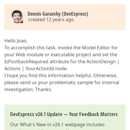
Dennis Garavsky (DevExpress)
created 12 years ago
Hello Joao,
To accomplish this task, invoke the Model Editor for
your Web module or executable project and set the
IsPostbackRequired attribute for the ActionDesign |
Actions | YourActionId node.
I hope you find this information helpful. Otherwise,
please send us your problematic sample for internal
investigation. Thanks.
DevExpress v26.1 Update — Your Feedback Matters
Our
What's New in v26.1
webpage includes