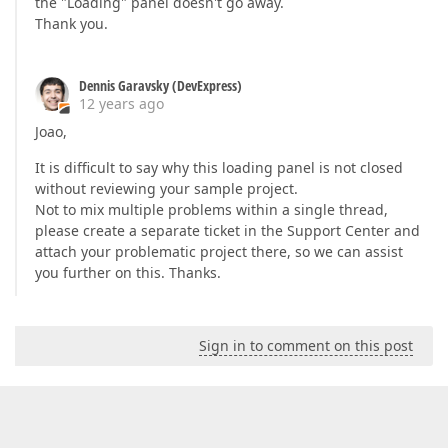
the "Loading" panel doesn't go away.
Thank you.
Dennis Garavsky (DevExpress)
12 years ago
Joao,
It is difficult to say why this loading panel is not closed
without reviewing your sample project.
Not to mix multiple problems within a single thread,
please create a separate ticket in the Support Center and
attach your problematic project there, so we can assist
you further on this. Thanks.
Sign in to comment on this post