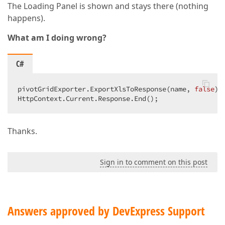
The Loading Panel is shown and stays there (nothing
happens).
What am I doing wrong?
C#
pivotGridExporter.ExportXlsToResponse(name, 
false
); 
HttpContext.Current.Response.End();  
Thanks.
Sign in to comment on this post
Answers approved by DevExpress Support