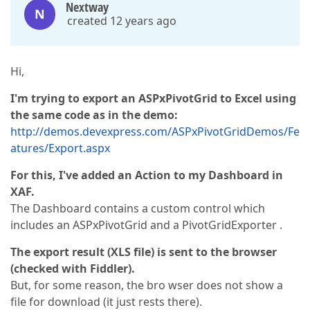
Nextway
N
created 12 years ago
Hi,
I'm trying to export an ASPxPivotGrid to Excel using
the same code as in the demo:
http://demos.devexpress.com/ASPxPivotGridDemos/Fe
atures/Export.aspx
For this, I've added an Action to my Dashboard in
XAF.
The Dashboard contains a custom control which
includes an ASPxPivotGrid and a PivotGridExporter .
The export result (XLS file) is sent to the browser
(checked with Fiddler).
But, for some reason, the bro wser does not show a
file for download (it just rests there).