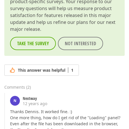
product-specific surveys. Your response to our
survey questions will help us measure product
satisfaction for features released in this major
update and help us refine our plans for our next
major release.
TAKE THE SURVEY
NOT INTERESTED
This answer was helpful
1
Comments
(
2
)
Nextway
N
12 years ago
Thanks Dennis. It worked fine. :)
One more thing, how do I get rid of the "Loading" panel?
Even after the file has been downloaded in the browser,