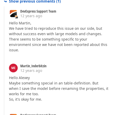
Show previous comments
(
1
)
DevExpress Support Team
12 years ago
Hello Martin,
We have tried to reproduce this issue on our side, but
without success even with large models and changes.
There seems to be something specific to your
environment since we have not been reported about this
issue.
Martin_Inderbitzin
MI
12 years ago
Hello Alexey
Maybe something special in an table-definition. But
when I save the model before renaming the properties, it
works for me too.
So, it's okay for me.