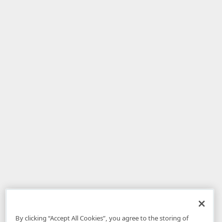
By clicking “Accept All Cookies”, you agree to the storing of