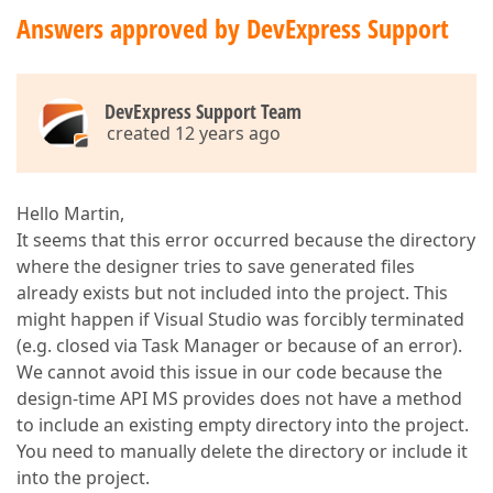
Answers approved by DevExpress Support
DevExpress Support Team
created 12 years ago
Hello Martin,
It seems that this error occurred because the directory
where the designer tries to save generated files
already exists but not included into the project. This
might happen if Visual Studio was forcibly terminated
(e.g. closed via Task Manager or because of an error).
We cannot avoid this issue in our code because the
design-time API MS provides does not have a method
to include an existing empty directory into the project.
You need to manually delete the directory or include it
into the project.