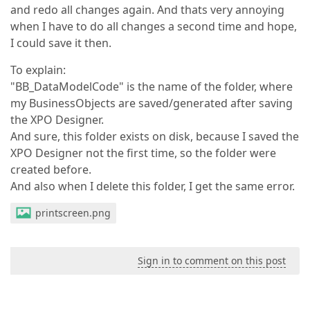
and redo all changes again. And thats very annoying
when I have to do all changes a second time and hope,
I could save it then.
To explain:
"BB_DataModelCode" is the name of the folder, where
my BusinessObjects are saved/generated after saving
the XPO Designer.
And sure, this folder exists on disk, because I saved the
XPO Designer not the first time, so the folder were
created before.
And also when I delete this folder, I get the same error.
printscreen.png
Sign in to comment on this post