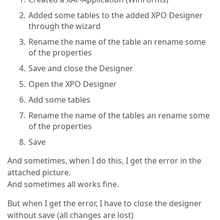
Added some tables to the added XPO Designer
through the wizard
Rename the name of the table an rename some
of the properties
Save and close the Designer
Open the XPO Designer
Add some tables
Rename the name of the tables an rename some
of the properties
Save
And sometimes, when I do this, I get the error in the
attached picture.
And sometimes all works fine.
But when I get the error, I have to close the designer
without save (all changes are lost)