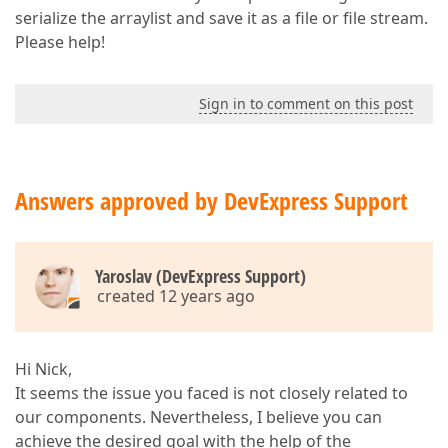
serialize the arraylist and save it as a file or file stream.
Please help!
Sign in to comment on this post
Answers approved by DevExpress Support
Yaroslav (DevExpress Support)
created 12 years ago
Hi Nick,
It seems the issue you faced is not closely related to
our components. Nevertheless, I believe you can
achieve the desired goal with the help of the