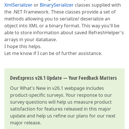
XmlSerializer
or
BinarySerializer
classes supplied with
the .NET Framework. These classes provide a set of
methods allowing you to serialize/ deserialize an
object into XML or a binary format. This way you'll be
able to store information about saved RefreshHelper's
arrays in your database.
I hope this helps.
Let me know if I can be of further assistance.
DevExpress v26.1 Update — Your Feedback Matters
Our
What's New in v26.1
webpage includes
product-specific surveys. Your response to our
survey questions will help us measure product
satisfaction for features released in this major
update and help us refine our plans for our next
major release.