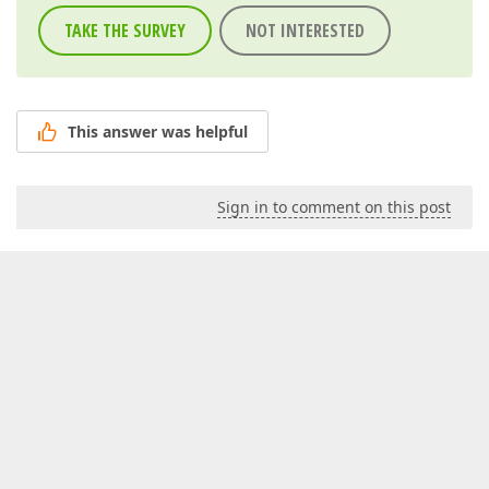
TAKE THE SURVEY
NOT INTERESTED
This answer was helpful
Sign in to comment on this post