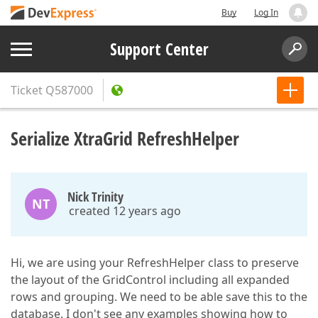
Buy
Log In
Support Center
Ticket
Q587000
Serialize XtraGrid RefreshHelper
Nick Trinity
NT
created 12 years ago
Hi, we are using your RefreshHelper class to preserve
the layout of the GridControl including all expanded
rows and grouping. We need to be able save this to the
database. I don't see any examples showing how to