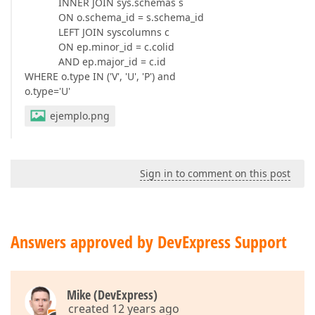
INNER JOIN sys.schemas s
ON o.schema_id = s.schema_id
LEFT JOIN syscolumns c
ON ep.minor_id = c.colid
AND ep.major_id = c.id
WHERE o.type IN ('V', 'U', 'P') and
o.type='U'
ejemplo.png
Sign in to comment on this post
Answers approved by DevExpress Support
Mike (DevExpress)
created 12 years ago