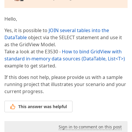
Hello,
Yes, it is possible to
JOIN several tables into the
DataTable
object via the SELECT statement and use it
as the GridView Model.
Take a look at the E3530 -
How to bind GridView with
standard in-memory data sources (DataTable, List<T>)
example to get started.
If this does not help, please provide us with a sample
running project that illustrates your scenario and your
current progress.
This answer was helpful
Sign in to comment on this post