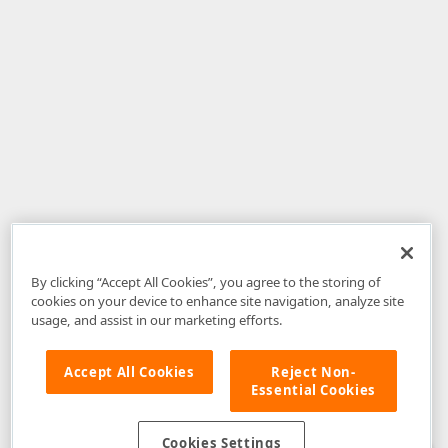
By clicking “Accept All Cookies”, you agree to the storing of
cookies on your device to enhance site navigation, analyze site
usage, and assist in our marketing efforts.
Accept All Cookies
Reject Non-
Essential Cookies
Disclaimer
: The information provided on DevExpress.com and affiliated
web properties (including the DevExpress Support Center) is provided "as
is" without warranty of any kind. Developer Express Inc disclaims all
Cookies Settings