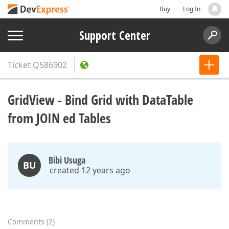
Buy
Log In
Support Center
Ticket
Q586902
GridView - Bind Grid with DataTable
from JOIN ed Tables
Bibi Usuga
BU
created 12 years ago
Comments
(
2
)