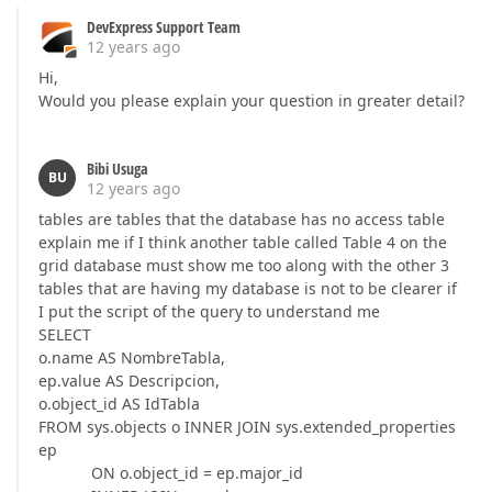
DevExpress Support Team
12 years ago
Hi,
Would you please explain your question in greater detail?
Bibi Usuga
BU
12 years ago
tables are tables that the database has no access table
explain me if I think another table called Table 4 on the
grid database must show me too along with the other 3
tables that are having my database is not to be clearer if
I put the script of the query to understand me
SELECT
o.name AS NombreTabla,
ep.value AS Descripcion,
o.object_id AS IdTabla
FROM sys.objects o INNER JOIN sys.extended_properties
ep
ON o.object_id = ep.major_id